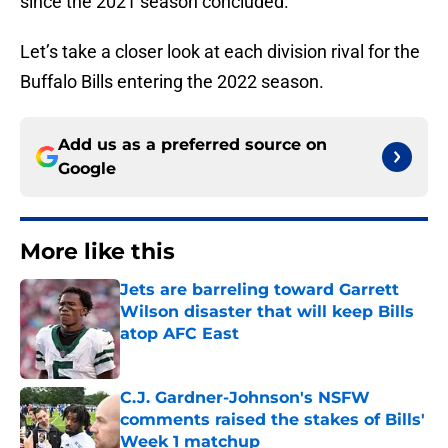
since the 2021 season concluded.
Let’s take a closer look at each division rival for the
Buffalo Bills entering the 2022 season.
Add us as a preferred source on
Google
More like this
Jets are barreling toward Garrett
Wilson disaster that will keep Bills
atop AFC East
Published by on Invalid Date
C.J. Gardner-Johnson's NSFW
comments raised the stakes of Bills'
Week 1 matchup