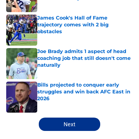
Published by on Invalid Date
James Cook's Hall of Fame
trajectory comes with 2 big
obstacles
Published by on Invalid Date
Joe Brady admits 1 aspect of head
coaching job that still doesn't come
naturally
Published by on Invalid Date
Bills projected to conquer early
struggles and win back AFC East in
2026
Published by on Invalid Date
5 related articles loaded
Next