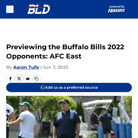
Skip to main content
Previewing the Buffalo Bills 2022
Opponents: AFC East
By
Aaron Tully
|
Jun 7, 2022
Add us as a preferred source