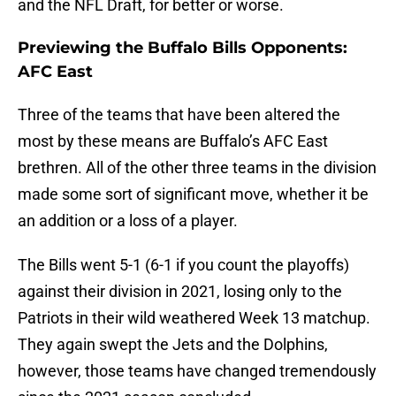
and the NFL Draft, for better or worse.
Previewing the Buffalo Bills Opponents:
AFC East
Three of the teams that have been altered the
most by these means are Buffalo’s AFC East
brethren. All of the other three teams in the division
made some sort of significant move, whether it be
an addition or a loss of a player.
The Bills went 5-1 (6-1 if you count the playoffs)
against their division in 2021, losing only to the
Patriots in their wild weathered Week 13 matchup.
They again swept the Jets and the Dolphins,
however, those teams have changed tremendously