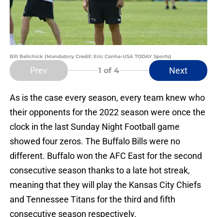
Bill Belichick (Mandatory Credit: Eric Canha-USA TODAY Sports)
Prev
Next
1
of 4
As is the case every season, every team knew who
their opponents for the 2022 season were once the
clock in the last Sunday Night Football game
showed four zeros. The Buffalo Bills were no
different. Buffalo won the AFC East for the second
consecutive season thanks to a late hot streak,
meaning that they will play the Kansas City Chiefs
and Tennessee Titans for the third and fifth
consecutive season respectively.