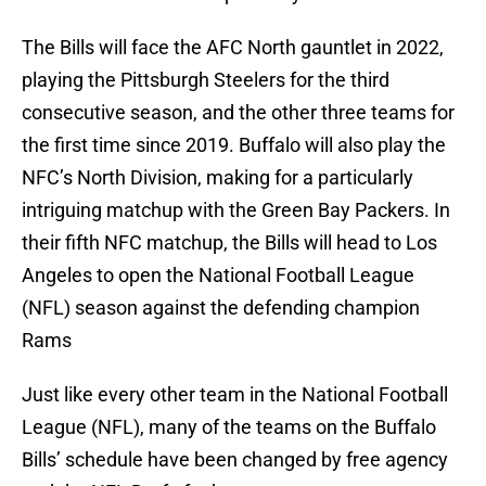
The Bills will face the AFC North gauntlet in 2022,
playing the Pittsburgh Steelers for the third
consecutive season, and the other three teams for
the first time since 2019. Buffalo will also play the
NFC’s North Division, making for a particularly
intriguing matchup with the Green Bay Packers. In
their fifth NFC matchup, the Bills will head to Los
Angeles to open the National Football League
(NFL) season against the defending champion
Rams
Just like every other team in the National Football
League (NFL), many of the teams on the Buffalo
Bills’ schedule have been changed by free agency