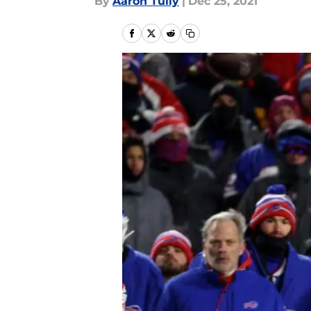
By
Aaron Tully
|
Dec 25, 2021