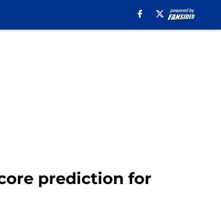
core prediction for