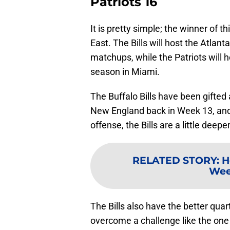
Patriots 16
It is pretty simple; the winner of 
East. The Bills will host the Atlan
matchups, while the Patriots will h
season in Miami.
The Buffalo Bills have been gifted 
New England back in Week 13, and
offense, the Bills are a little deep
RELATED STORY
:
H
Wee
The Bills also have the better qua
overcome a challenge like the one 