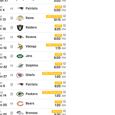
ept 27
5:00
PM
un
CBS
vs
Patriots
t 4
5:00
PM
ue
ABC/ESPN
@
Rams
t 13
12:15
AM
un
CBS
@
Raiders
t 18
8:25
PM
un
CBS
vs
Ravens
v 1
6:00
PM
ue
ABC/ESPN
@
Vikings
ov 10
1:15
AM
un
CBS
@
Jets
ov 15
6:00
PM
un
FOX
vs
Dolphins
ov 22
6:00
PM
i
NBC/Peacock
vs
Chiefs
ov 27
1:20
AM
un
CBS
@
Patriots
ec 6
9:25
PM
on
NBC/Peacock
@
Packers
ec 14
1:20
AM
un
CBS
vs
Bears
ec 20
1:20
AM
i
Netflix
@
Broncos
ec 25