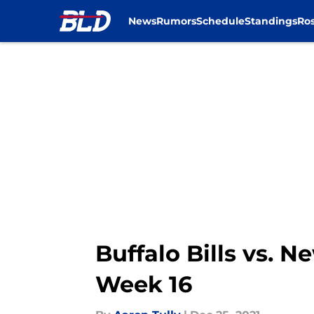
News
Rumors
Schedule
Standings
Ros
Skip to main content
Buffalo Bills vs. N
Week 16