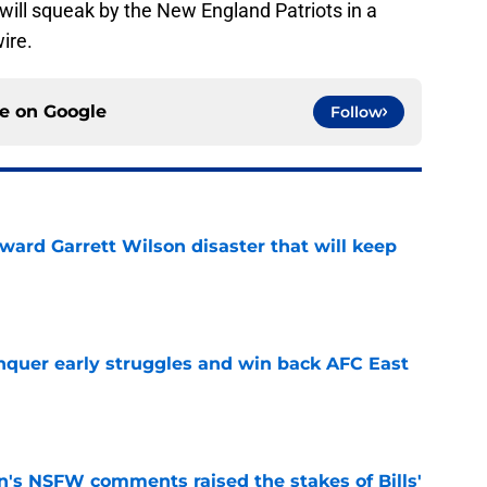
s will squeak by the New England Patriots in a
ire.
ce on
Google
Follow
oward Garrett Wilson disaster that will keep
e
onquer early struggles and win back AFC East
e
n's NSFW comments raised the stakes of Bills'