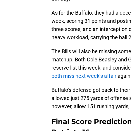
As for the Buffalo, they had a dec
week, scoring 31 points and postin
three scores, and an interception 
heavy workload, carrying the ball 2
The Bills will also be missing some 
matchup. Both Cole Beasley and G
reserve list this week, and consid
both miss next week’s affair
agains
Buffalo’s defense got back to the
allowed just 275 yards of offense a
however, allow 151 rushing yards, t
Final Score Prediction