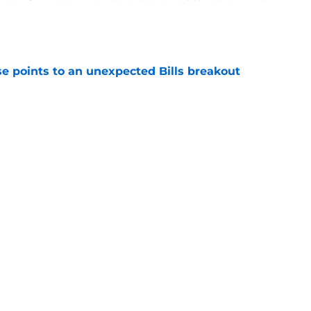
e
se points to an unexpected Bills breakout
e
ent gives Bills reason to ponder reunion
p
e