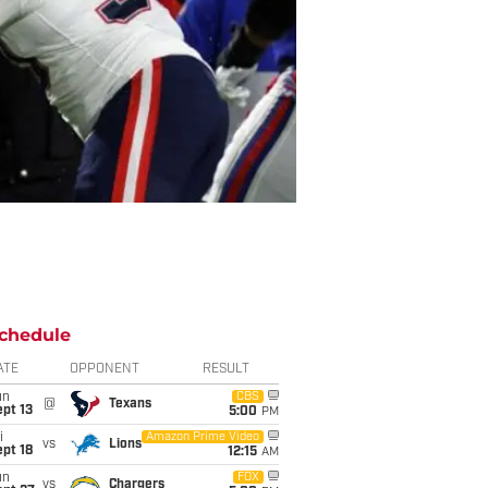
chedule
ATE
OPPONENT
RESULT
un
CBS
@
Texans
pt 13
5:00
PM
i
Amazon Prime Video
vs
Lions
pt 18
12:15
AM
un
FOX
vs
Chargers