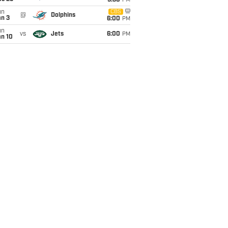
9:30
PM
un
CBS
@
Dolphins
an 3
6:00
PM
un
vs
Jets
6:00
PM
an 10