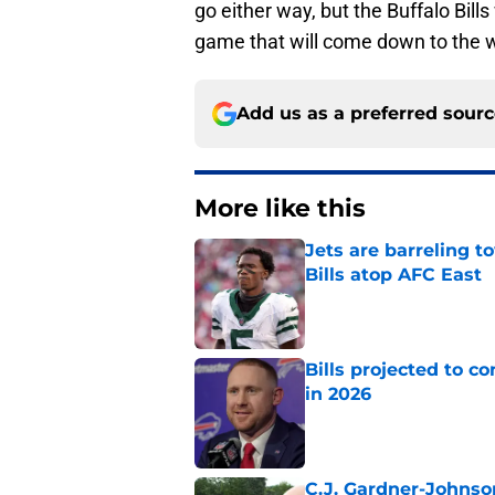
go either way, but the Buffalo Bill
game that will come down to the w
Add us as a preferred sour
More like this
Jets are barreling t
Bills atop AFC East
Published by on Invalid Dat
Bills projected to c
in 2026
Published by on Invalid Dat
C.J. Gardner-Johnso