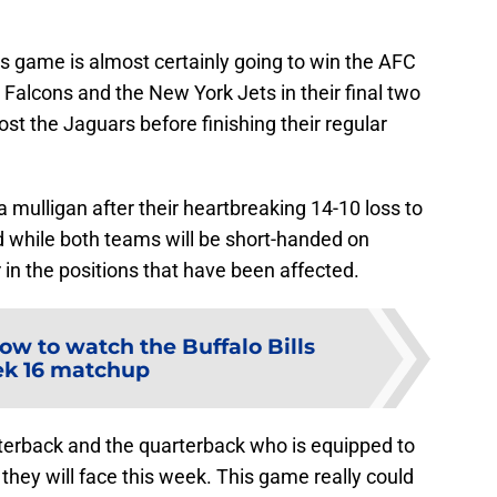
this game is almost certainly going to win the AFC
ta Falcons and the New York Jets in their final two
ost the Jaguars before finishing their regular
a mulligan after their heartbreaking 14-10 loss to
 while both teams will be short-handed on
er in the positions that have been affected.
ow to watch the Buffalo Bills
k 16 matchup
rterback and the quarterback who is equipped to
they will face this week. This game really could