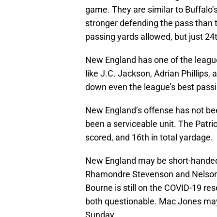
game. They are similar to Buffalo’
stronger defending the pass than t
passing yards allowed, but just 24
New England has one of the league’
like J.C. Jackson, Adrian Phillips,
down even the league’s best passi
New England’s offense has not bee
been a serviceable unit. The Patrio
scored, and 16th in total yardage.
New England may be short-handed 
Rhamondre Stevenson and Nelson 
Bourne is still on the COVID-19 re
both questionable. Mac Jones may 
Sunday.