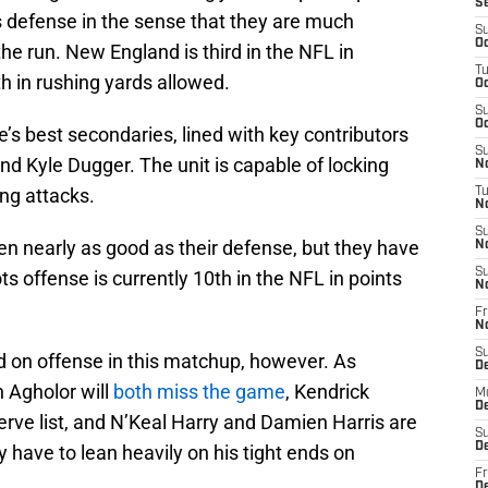
S
s defense in the sense that they are much
S
Oc
he run. New England is third in the NFL in
T
th in rushing yards allowed.
Oc
S
Oc
s best secondaries, lined with key contributors
S
 and Kyle Dugger. The unit is capable of locking
No
ng attacks.
T
N
S
n nearly as good as their defense, but they have
N
S
ts offense is currently 10th in the NFL in points
N
Fr
N
S
on offense in this matchup, however. As
D
Agholor will
both miss the game
, Kendrick
M
D
serve list, and N’Keal Harry and Damien Harris are
S
D
have to lean heavily on his tight ends on
Fr
D