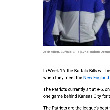
Josh Allen, Buffalo Bills (Syndication: Dem
In Week 16, the Buffalo Bills will 
when they meet the
New England 
The Patriots currently sit at 9-5, 
one game behind Kansas City for t
The Patriots are the league’s best 