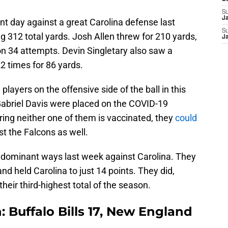
S
J
ent day against a great Carolina defense last
S
g 312 total yards. Josh Allen threw for 210 yards,
J
on 34 attempts. Devin Singletary also saw a
2 times for 86 yards.
players on the offensive side of the ball in this
abriel Davis were placed on the COVID-19
ering neither one of them is vaccinated, they
could
t the Falcons as well.
ir dominant ways last week against Carolina. They
nd held Carolina to just 14 points. They did,
heir third-highest total of the season.
: Buffalo Bills 17, New England