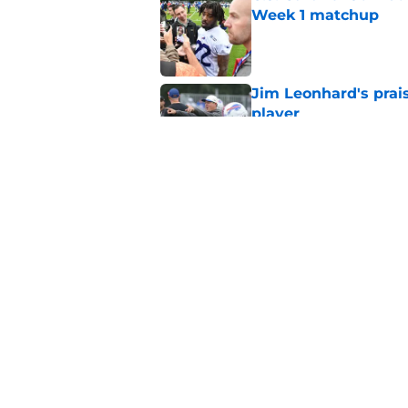
Week 1 matchup
Published by on Invalid Dat
Jim Leonhard's prai
player
Published by on Invalid Dat
Stefon Diggs' argum
before training cam
Published by on Invalid Dat
5 related articles loaded
Home
/
Buffalo Bills News