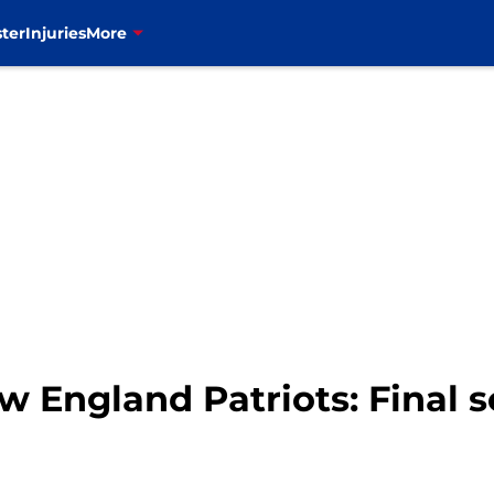
ter
Injuries
More
ew England Patriots: Final s