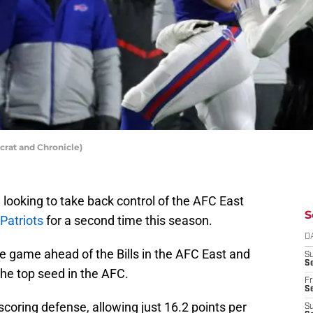
ocrat and Chronicle)
be looking to take back control of the AFC East
S
Patriots
for a second time this season.
D
one game ahead of the Bills in the AFC East and
S
Se
he top seed in the AFC.
Fr
Se
scoring defense, allowing just 16.2 points per
S