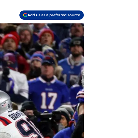
Add us as a preferred source