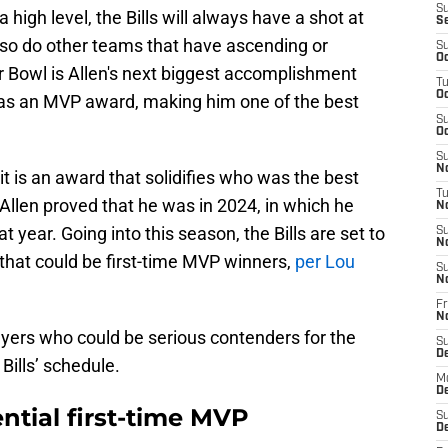
S
a high level, the Bills will always have a shot at
S
so do other teams that have ascending or
S
Oc
 Bowl is Allen's next biggest accomplishment
T
Oc
 has an MVP award, making him one of the best
S
Oc
S
No
 is an award that solidifies who was the best
T
. Allen proved that he was in 2024, in which he
N
 year. Going into this season, the Bills are set to
S
N
 that could be first-time MVP winners,
per Lou
S
N
Fr
N
layers who could be serious contenders for the
S
D
Bills’ schedule.
M
D
tential first-time MVP
S
D