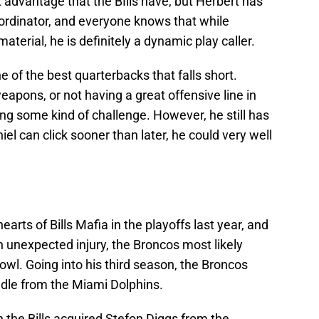
t advantage that the BIlls have, but Herbert has
ordinator, and everyone knows that while
erial, he is definitely a dynamic play caller.
 of the best quarterbacks that falls short.
eapons, or not having a great offensive line in
ing some kind of challenge. However, he still has
iel can click sooner than later, he could very well
arts of Bills Mafia in the playoffs last year, and
n unexpected injury, the Broncos most likely
wl. Going into his third season, the Broncos
ddle from the Miami Dolphins.
 the Bills acquired Stefon Diggs from the