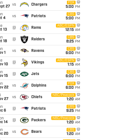
un
FOX
vs
Chargers
ept 27
5:00
PM
un
CBS
vs
Patriots
t 4
5:00
PM
ue
ABC/ESPN
@
Rams
t 13
12:15
AM
un
CBS
@
Raiders
t 18
8:25
PM
un
CBS
vs
Ravens
v 1
6:00
PM
ue
ABC/ESPN
@
Vikings
ov 10
1:15
AM
un
CBS
@
Jets
ov 15
6:00
PM
un
FOX
vs
Dolphins
ov 22
6:00
PM
i
NBC/Peacock
vs
Chiefs
ov 27
1:20
AM
un
CBS
@
Patriots
ec 6
9:25
PM
on
NBC/Peacock
@
Packers
ec 14
1:20
AM
un
CBS
vs
Bears
ec 20
1:20
AM