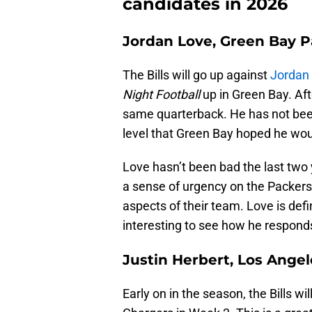
candidates in 2026
Jordan Love, Green Bay P
The Bills will go up against
Jordan
Night Football
up in Green Bay. Af
same quarterback. He has not been
level that Green Bay hoped he wou
Love hasn’t been bad the last two y
a sense of urgency on the Packers t
aspects of their team. Love is defin
interesting to see how he respond
Justin Herbert, Los Ange
Early on in the season, the Bills w