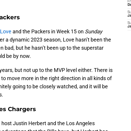
Fr
D
S
ackers
J
S
J
 Love
and the Packers in Week 15 on
Sunday
ter a dynamic 2023 season, Love hasn’t been the
 bad, but he hasn’t been up to the superstar
ld be by now.
ears, but not up to the MVP level either. There is
o move more in the right direction in all kinds of
itely going to be closely watched, and it will be
s.
les Chargers
ill host Justin Herbert and the Los Angeles