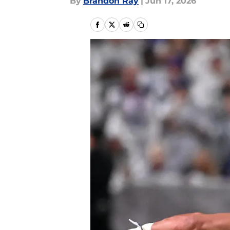
By
Brandon Ray
|
Jun 17, 2026