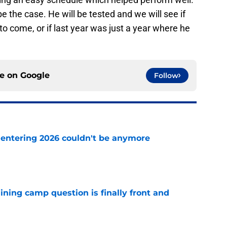
be the case. He will be tested and we will see if
to come, or if last year was just a year where he
ce on
Google
Follow
e entering 2026 couldn't be anymore
e
aining camp question is finally front and
e