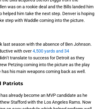
len was on a rookie deal and the Bills landed him
o helped him take the next step. Denver is hoping
ike step with Waddle coming into the picture.
ck last season with the absence of Ben Johnson.
oductive with over
4,500 yards and 34
didn’t translate to success for Detroit as they
rew Petzing coming into the picture as the play
he has his main weapons coming back as well.
 Patriots
has already become an MVP candidate as he
atthew Stafford with the Los Angeles Rams. Now
ing an easy schedule which helped perform well.