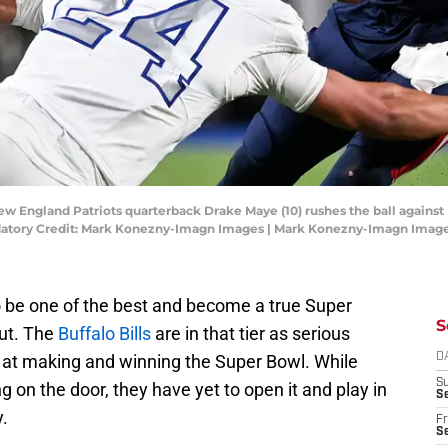
ew England Patriots quarterback Drake Maye (10) rushes the ball against B
datory Credit: Mark Konezny-Imagn Images | Mark Konezny-Imagn Imag
o be one of the best and become a true Super
S
out. The
Buffalo Bills
are in that tier as serious
 at making and winning the Super Bowl. While
D
S
 on the door, they have yet to open it and play in
Se
y.
Fr
Se