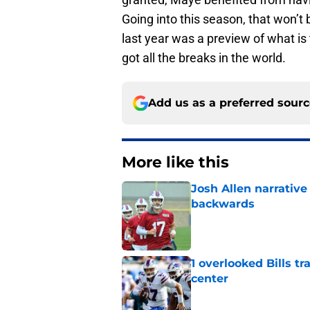
Going into this season, that won’t 
last year was a preview of what is 
got all the breaks in the world.
Add us as a preferred sour
More like this
Josh Allen narrativ
backwards
Published by on Invalid Dat
1 overlooked Bills tr
center
Published by on Invalid Dat