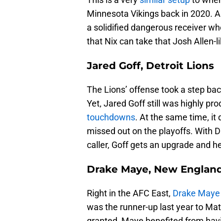
Minnesota Vikings back in 2020. Al
a solidified dangerous receiver wh
that Nix can take that Josh Allen-l
Jared Goff, Detroit Lions
The Lions’ offense took a step ba
Yet, Jared Goff still was highly pr
touchdowns
. At the same time, it 
missed out on the playoffs. With D
caller, Goff gets an upgrade and 
Drake Maye, New England
Right in the AFC East,
Drake Maye
was the runner-up last year to M
granted, Maye benefited from hav