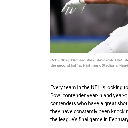
Oct 5, 2025; Orchard Park, New York, USA; N
the second half at Highmark Stadium. Man
Every team in the NFL is looking t
Bowl contender year-in and year-
contenders who have a great shot
they have constantly been knocking
the league’s final game in Februar