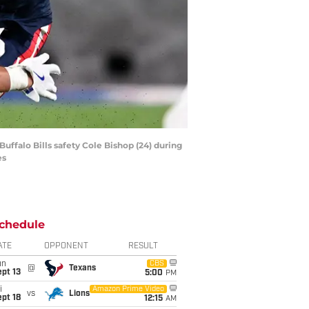
uffalo Bills safety Cole Bishop (24) during
es
chedule
ATE
OPPONENT
RESULT
un
CBS
@
Texans
pt 13
5:00
PM
i
Amazon Prime Video
vs
Lions
pt 18
12:15
AM