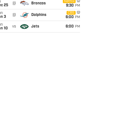
i
Netflix
@
Broncos
ec 25
9:30
PM
un
CBS
@
Dolphins
an 3
6:00
PM
un
vs
Jets
6:00
PM
an 10