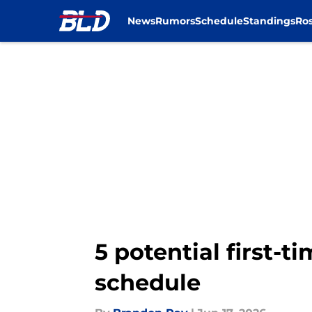
News
Rumors
Schedule
Standings
Ros
Skip to main content
5 potential first-
schedule