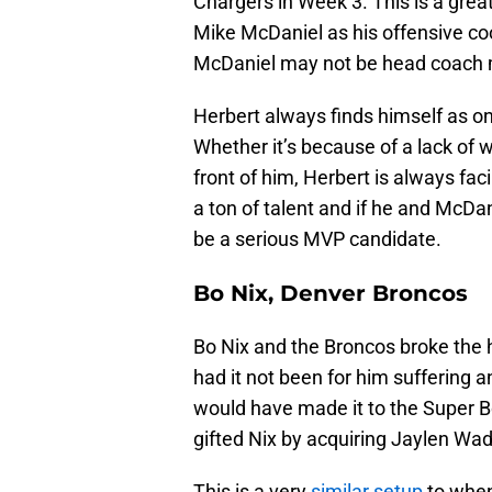
Chargers in Week 3. This is a grea
Mike McDaniel as his offensive co
McDaniel may not be head coach mat
Herbert always finds himself as one
Whether it’s because of a lack of w
front of him, Herbert is always fac
a ton of talent and if he and McDan
be a serious MVP candidate.
Bo Nix, Denver Broncos
Bo Nix and the Broncos broke the he
had it not been for him suffering a
would have made it to the Super Bo
gifted Nix by acquiring Jaylen Wa
This is a very
similar setup
to when