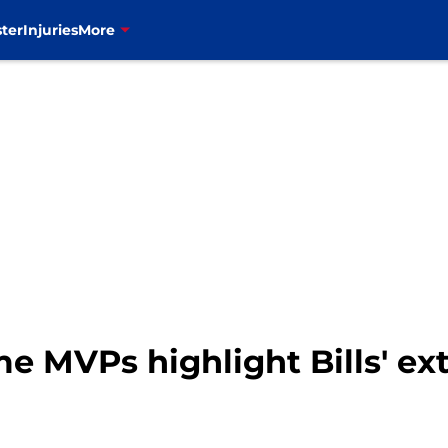
ter
Injuries
More
time MVPs highlight Bills' e