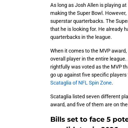
As long as Josh Allen is playing at 
making the Super Bowl. However, 
superstar quarterbacks. The Super
that he is looking for. He already
quarterbacks in the league.
When it comes to the MVP award, it
overall player in the entire league
rightfully was voted as the MVP that
go up against five specific players
Scataglia of NFL Spin Zone
.
Scataglia listed seven different p
award, and five of them are on the 
Bills set to face 5 po