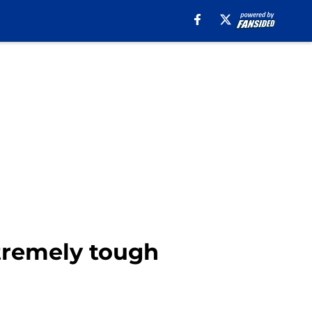
xtremely tough