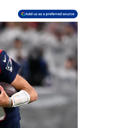
Add us as a preferred source