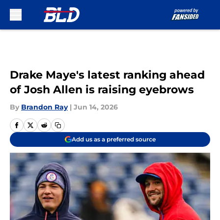
Skip to main content
Drake Maye's latest ranking ahead
of Josh Allen is raising eyebrows
By
Brandon Ray
|
Jun 14, 2026
Add us as a preferred source