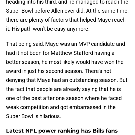
heading into his third, and he managed to reach the
Super Bowl before Allen ever did. At the same time,
there are plenty of factors that helped Maye reach
it. His path won’t be easy anymore.
That being said, Maye was an MVP candidate and
had it not been for Matthew Stafford having a
better season, he most likely would have won the
award in just his second season. There’s not
denying that Maye had an outstanding season. But
the fact that people are already saying that he is
one of the best after one season where he faced
weak competition and got embarrassed in the
Super Bowl is hilarious.
Latest NFL power ranking has Bills fans