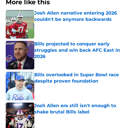
More like this
Josh Allen narrative entering 2026
couldn't be anymore backwards
Published by on Invalid Date
Bills projected to conquer early
struggles and win back AFC East in
2026
Published by on Invalid Date
Bills overlooked in Super Bowl race
despite proven foundation
Published by on Invalid Date
Josh Allen era still isn't enough to
shake brutal Bills label
Published by on Invalid Date