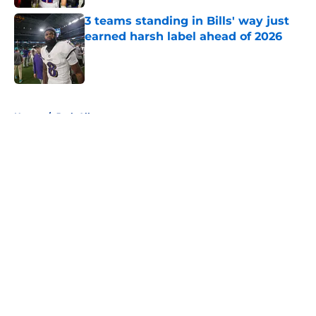
3 teams standing in Bills' way just
earned harsh label ahead of 2026
Published by on Invalid Date
5 related articles loaded
Home
/
Josh Allen
About
Openings
Contact
Our 300+ Sites
Mobile Apps
FanSided Daily
Pitch a Story
Privacy Policy