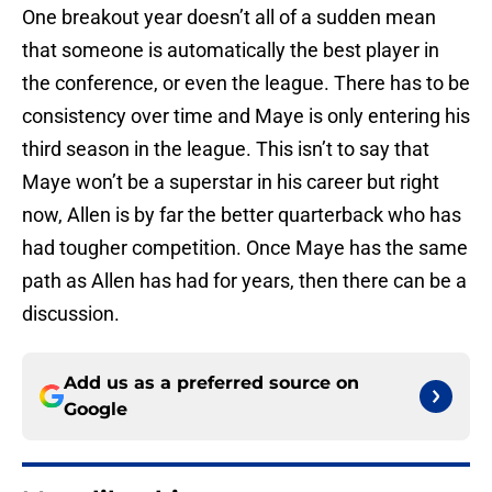
One breakout year doesn’t all of a sudden mean
that someone is automatically the best player in
the conference, or even the league. There has to be
consistency over time and Maye is only entering his
third season in the league. This isn’t to say that
Maye won’t be a superstar in his career but right
now, Allen is by far the better quarterback who has
had tougher competition. Once Maye has the same
path as Allen has had for years, then there can be a
discussion.
Add us as a preferred source on
Google