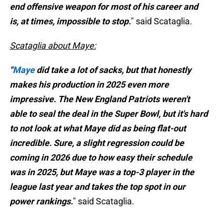
end offensive weapon for most of his career and
is, at times, impossible to stop.
" said Scataglia.
Scataglia about Maye:
"
Maye
did take a lot of sacks, but that honestly
makes his production in 2025 even more
impressive. The New England Patriots weren't
able to seal the deal in the Super Bowl, but it's hard
to not look at what Maye did as being flat-out
incredible. Sure, a slight regression could be
coming in 2026 due to how easy their schedule
was in 2025, but Maye was a top-3 player in the
league last year and takes the top spot in our
power rankings.
" said Scataglia.