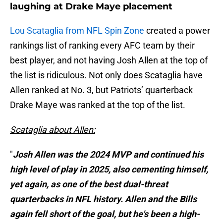
laughing at Drake Maye placement
Lou Scataglia from NFL Spin Zone
created a power
rankings list of ranking every AFC team by their
best player, and not having Josh Allen at the top of
the list is ridiculous. Not only does Scataglia have
Allen ranked at No. 3, but Patriots’ quarterback
Drake Maye was ranked at the top of the list.
Scataglia about Allen:
"
Josh Allen was the 2024 MVP and continued his
high level of play in 2025, also cementing himself,
yet again, as one of the best dual-threat
quarterbacks in NFL history. Allen and the Bills
again fell short of the goal, but he's been a high-