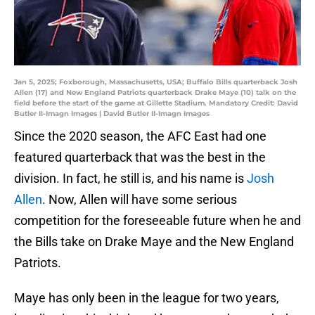
Jan 5, 2025; Foxborough, Massachusetts, USA; Buffalo Bills quarterback Josh
Allen (17) and New England Patriots quarterback Drake Maye (10) talk on the
field before the start of the game at Gillette Stadium. Mandatory Credit: David
Butler II-Imagn Images | David Butler II-Imagn Images
Since the 2020 season, the AFC East had one
featured quarterback that was the best in the
division. In fact, he still is, and his name is
Josh
Allen
. Now, Allen will have some serious
competition for the foreseeable future when he and
the Bills take on Drake Maye and the New England
Patriots.
Maye has only been in the league for two years,