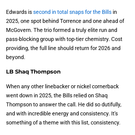
Edwards is
second in total snaps for the Bills
in
2025, one spot behind Torrence and one ahead of
McGovern. The trio formed a truly elite run and
pass-blocking group with top-tier chemistry. Cost
providing, the full line should return for 2026 and
beyond.
LB Shaq Thompson
When any other linebacker or nickel cornerback
went down in 2025, the Bills relied on Shaq
Thompson to answer the call. He did so dutifully,
and with incredible energy and consistency. It's
something of a theme with this list, consistency.