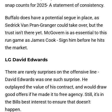
snap counts for 2025- A statement of consistency.
Buffalo does have a potential segue in place, as
Sedrick Van Pran-Granger could take over, but the
trust isn't there yet. McGovern is as essential to this
run game as James Cook - Sign him before he hits
the market.
LG David Edwards
There are rarely surprises on the offensive line -
David Edwards was one such surprise. He
outplayed the value of his contract, and would draw
good offers if he made it to free agency. Still, it's in
the Bills best interest to ensure that doesn't
happen.