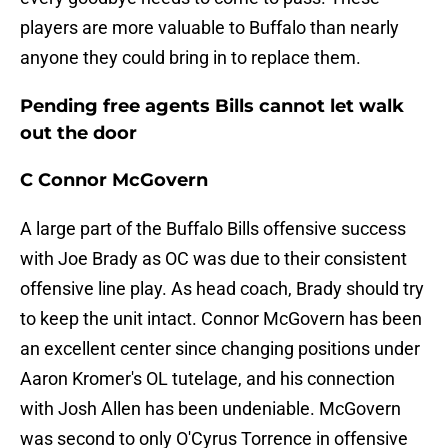
players are more valuable to Buffalo than nearly
anyone they could bring in to replace them.
Pending free agents Bills cannot let walk
out the door
C Connor McGovern
A large part of the Buffalo Bills offensive success
with Joe Brady as OC was due to their consistent
offensive line play. As head coach, Brady should try
to keep the unit intact. Connor McGovern has been
an excellent center since changing positions under
Aaron Kromer's OL tutelage, and his connection
with Josh Allen has been undeniable. McGovern
was second to only O'Cyrus Torrence in offensive