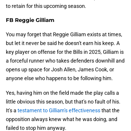
to retain for this upcoming season.
FB Reggie Gilliam
You may forget that Reggie Gilliam exists at times,
but let it never be said he doesn't earn his keep. A
key player on offense for the Bills in 2025, Gilliam is
a forceful runner who takes defenders downhill and
opens up space for Josh Allen, James Cook, or
anyone else who happens to be following him.
Yes, having him on the field made the play calls a
little obvious this season, but that's no fault of his.
It's a
testament to Gilliam's effectiveness
that the
opposition always knew what he was doing, and
failed to stop him anyway.