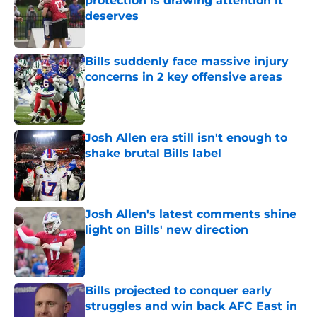
protection is drawing attention it
deserves
Published by on Invalid Date
Bills suddenly face massive injury
concerns in 2 key offensive areas
Published by on Invalid Date
Josh Allen era still isn't enough to
shake brutal Bills label
Published by on Invalid Date
Josh Allen's latest comments shine
light on Bills' new direction
Published by on Invalid Date
Bills projected to conquer early
struggles and win back AFC East in