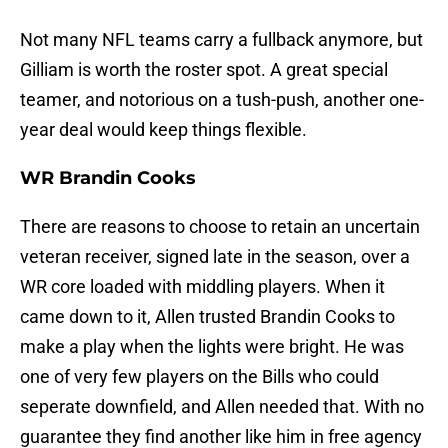
Not many NFL teams carry a fullback anymore, but
Gilliam is worth the roster spot. A great special
teamer, and notorious on a tush-push, another one-
year deal would keep things flexible.
WR Brandin Cooks
There are reasons to choose to retain an uncertain
veteran receiver, signed late in the season, over a
WR core loaded with middling players. When it
came down to it, Allen trusted Brandin Cooks to
make a play when the lights were bright. He was
one of very few players on the Bills who could
seperate downfield, and Allen needed that. With no
guarantee they find another like him in free agency