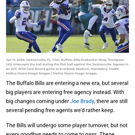
Jan 11, 2026; Jacksonville, FL, USA; Buffalo Bills linebacker Shaq Thompson
(45) intercepts the ball during the first half against the Jacksonville Jaguars in
an AFC Wild Card Round game at EverBank Stadium. Mandatory Credit:
Melina Myers-Imagn Images | Melina Myers-Imagn Images
The Buffalo Bills are entering a new era, but several
big players are entering free agency instead. With
big changes coming under
Joe Brady
, there are still
several pending free agents we'd rather keep.
The Bills will undergo some player turnover, but not
every goodbye needs to come to pass. These