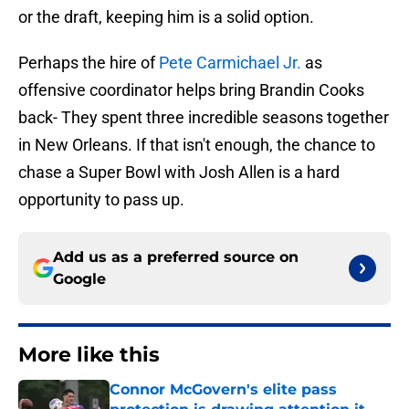
or the draft, keeping him is a solid option.
Perhaps the hire of
Pete Carmichael Jr.
as
offensive coordinator helps bring Brandin Cooks
back- They spent three incredible seasons together
in New Orleans. If that isn't enough, the chance to
chase a Super Bowl with Josh Allen is a hard
opportunity to pass up.
Add us as a preferred source on
Google
More like this
Connor McGovern's elite pass