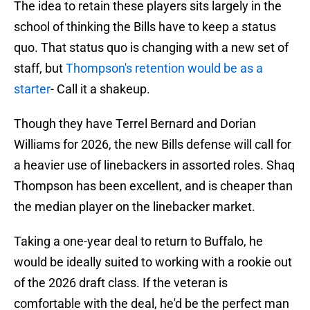
The idea to retain these players sits largely in the
school of thinking the Bills have to keep a status
quo. That status quo is changing with a new set of
staff, but
Thompson's retention would be as a
starter
- Call it a shakeup.
Though they have Terrel Bernard and Dorian
Williams for 2026, the new Bills defense will call for
a heavier use of linebackers in assorted roles. Shaq
Thompson has been excellent, and is cheaper than
the median player on the linebacker market.
Taking a one-year deal to return to Buffalo, he
would be ideally suited to working with a rookie out
of the 2026 draft class. If the veteran is
comfortable with the deal, he'd be the perfect man