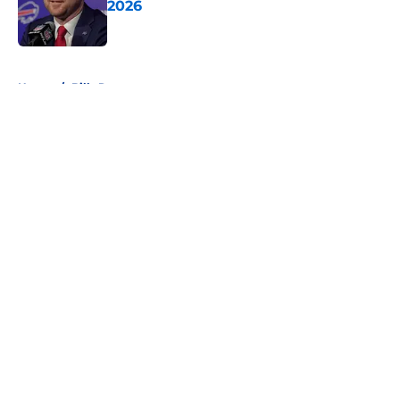
2026
Published by on Invalid Date
5 related articles loaded
Home
/
Bills Roster
About
Openings
Contact
Our 300+ Sites
Mobile Apps
FanSided Daily
Pitch a Story
Privacy Policy
Terms of Use
Cookie Policy
Legal Disclaimer
Accessibility Statement