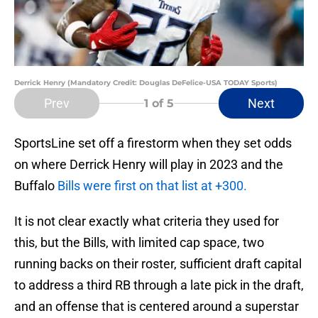
Derrick Henry (Mandatory Credit: Douglas DeFelice-USA TODAY Sports)
Prev
Next
1
of 5
SportsLine set off a firestorm when they set odds
on where Derrick Henry will play in 2023 and the
Buffalo
Bills were first on that list at +300.
It is not clear exactly what criteria they used for
this, but the Bills, with limited cap space, two
running backs on their roster, sufficient draft capital
to address a third RB through a late pick in the draft,
and an offense that is centered around a superstar