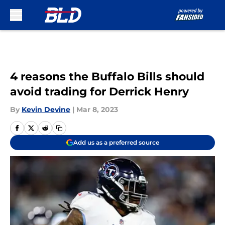
Skip to main content
4 reasons the Buffalo Bills should
avoid trading for Derrick Henry
By
Kevin Devine
|
Mar 8, 2023
Add us as a preferred source