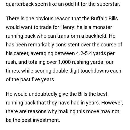
quarterback seem like an odd fit for the superstar.
There is one obvious reason that the Buffalo Bills
would want to trade for Henry: he is a monster
running back who can transform a backfield. He
has been remarkably consistent over the course of
his career, averaging between 4.2-5.4 yards per
rush, and totaling over 1,000 rushing yards four
times, while scoring double digit touchdowns each
of the past five years.
He would undoubtedly give the Bills the best
running back that they have had in years. However,
there are reasons why making this move may not
be the best investment.