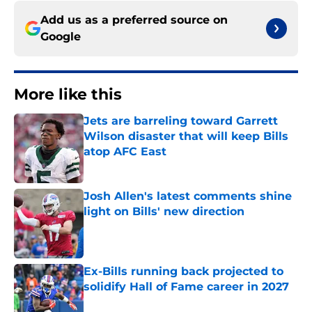
Add us as a preferred source on
Google
More like this
Jets are barreling toward Garrett
Wilson disaster that will keep Bills
atop AFC East
Published by on Invalid Date
Josh Allen's latest comments shine
light on Bills' new direction
Published by on Invalid Date
Ex-Bills running back projected to
solidify Hall of Fame career in 2027
Published by on Invalid Date