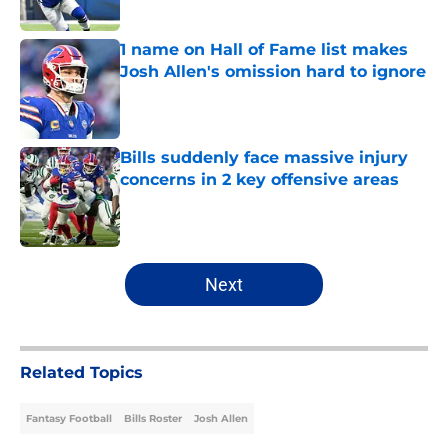
1 name on Hall of Fame list makes
Josh Allen's omission hard to ignore
Published by on Invalid Date
Bills suddenly face massive injury
concerns in 2 key offensive areas
Published by on Invalid Date
5 related articles loaded
Next
Related Topics
Fantasy Football
Bills Roster
Josh Allen