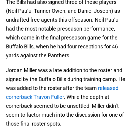
The Bills had also signed three of these players
(Neil Pau’u, Tanner Owen, and Daniel Joseph) as
undrafted free agents this offseason. Neil Pau’u
had the most notable preseason performance,
which came in the final preseason game for the
Buffalo Bills, when he had four receptions for 46
yards against the Panthers.
Jordan Miller was a late addition to the roster and
signed by the Buffalo Bills during training camp. He
was added to the roster after the team
released
cornerback Travon Fuller
. While the depth at
cornerback seemed to be unsettled, Miller didn’t
seem to factor much into the discussion for one of
those final roster spots.