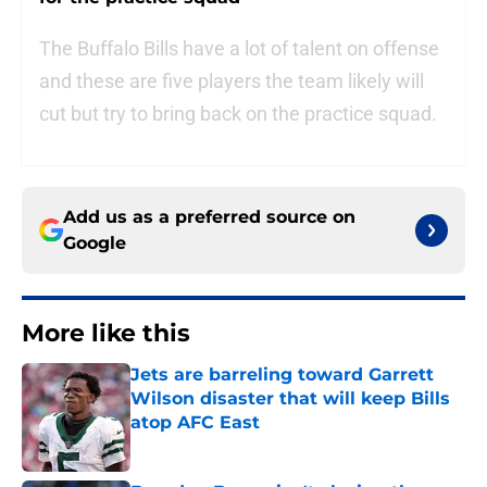
The Buffalo Bills have a lot of talent on offense
and these are five players the team likely will
cut but try to bring back on the practice squad.
Add us as a preferred source on
Google
More like this
Jets are barreling toward Garrett
Wilson disaster that will keep Bills
atop AFC East
Published by on Invalid Date