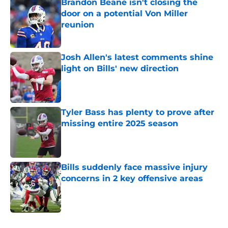
Brandon Beane isn't closing the
door on a potential Von Miller
reunion
Published by on Invalid Date
Josh Allen's latest comments shine
light on Bills' new direction
Published by on Invalid Date
Tyler Bass has plenty to prove after
missing entire 2025 season
Published by on Invalid Date
Bills suddenly face massive injury
concerns in 2 key offensive areas
Published by on Invalid Date
5 related articles loaded