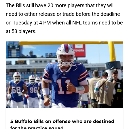
The Bills still have 20 more players that they will
need to either release or trade before the deadline
on Tuesday at 4 PM when all NFL teams need to be
at 53 players.
5 Buffalo Bills on offense who are destined
for the practice squad