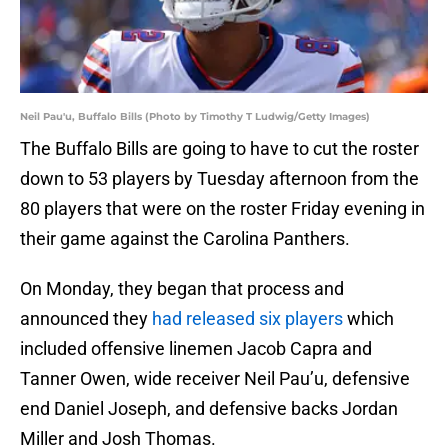
Neil Pau'u, Buffalo Bills (Photo by Timothy T Ludwig/Getty Images)
The Buffalo Bills are going to have to cut the roster
down to 53 players by Tuesday afternoon from the
80 players that were on the roster Friday evening in
their game against the Carolina Panthers.
On Monday, they began that process and
announced they
had released six players
which
included offensive linemen Jacob Capra and
Tanner Owen, wide receiver Neil Pau’u, defensive
end Daniel Joseph, and defensive backs Jordan
Miller and Josh Thomas.