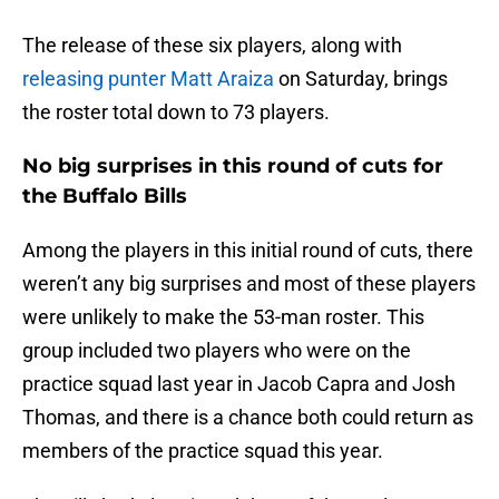
The release of these six players, along with
releasing punter Matt Araiza
on Saturday, brings
the roster total down to 73 players.
No big surprises in this round of cuts for
the Buffalo Bills
Among the players in this initial round of cuts, there
weren’t any big surprises and most of these players
were unlikely to make the 53-man roster. This
group included two players who were on the
practice squad last year in Jacob Capra and Josh
Thomas, and there is a chance both could return as
members of the practice squad this year.