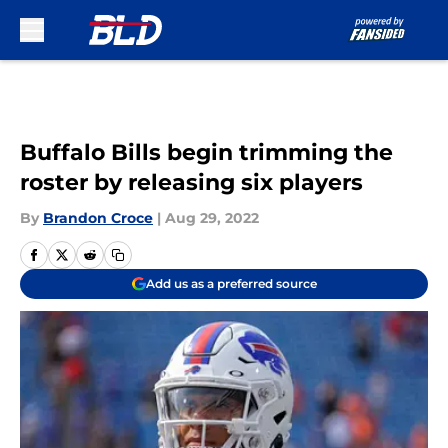
Skip to main content
Buffalo Bills begin trimming the
roster by releasing six players
By
Brandon Croce
|
Aug 29, 2022
Add us as a preferred source