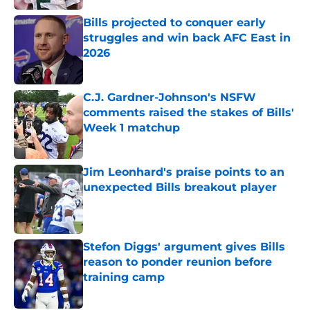
Bills projected to conquer early
struggles and win back AFC East in
2026
Published by on Invalid Date
C.J. Gardner-Johnson's NSFW
comments raised the stakes of Bills'
Week 1 matchup
Published by on Invalid Date
Jim Leonhard's praise points to an
unexpected Bills breakout player
Published by on Invalid Date
Stefon Diggs' argument gives Bills
reason to ponder reunion before
training camp
Published by on Invalid Date