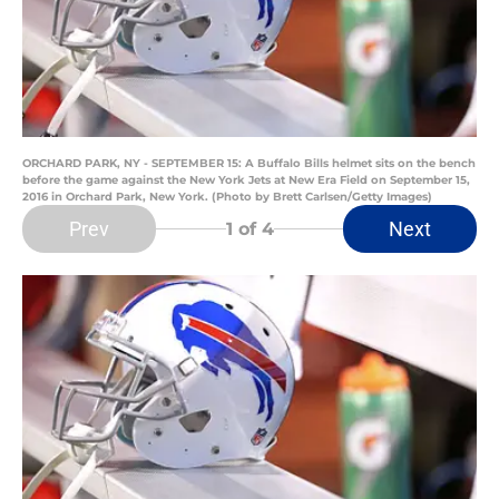
ORCHARD PARK, NY - SEPTEMBER 15: A Buffalo Bills helmet sits on the bench
before the game against the New York Jets at New Era Field on September 15,
2016 in Orchard Park, New York. (Photo by Brett Carlsen/Getty Images)
Prev
Next
1
of 4