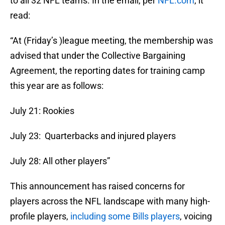
to all 32 NFL teams. In the email, per
NFL.com
, it
read:
“At (Friday’s )league meeting, the membership was
advised that under the Collective Bargaining
Agreement, the reporting dates for training camp
this year are as follows:
July 21: Rookies
July 23: Quarterbacks and injured players
July 28: All other players”
This announcement has raised concerns for
players across the NFL landscape with many high-
profile players,
including some Bills players
, voicing