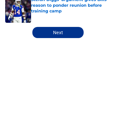
reason to ponder reunion before
training camp
Published by on Invalid Date
5 related articles loaded
Next
Home
/
Buffalo Bills News
About
Openings
Contact
Our 300+ Sites
Mobile Apps
FanSided Daily
Pitch a Story
Privacy Policy