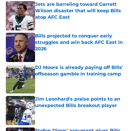
Jets are barreling toward Garrett
Wilson disaster that will keep Bills
atop AFC East
Published by on Invalid Date
Bills projected to conquer early
struggles and win back AFC East in
2026
Published by on Invalid Date
DJ Moore is already paying off Bills'
offseason gamble in training camp
Published by on Invalid Date
Jim Leonhard's praise points to an
unexpected Bills breakout player
Published by on Invalid Date
Stefon Diggs' argument gives Bills