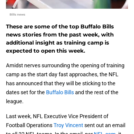
Bills news
These are some of the top Buffalo Bills
news stories from the past week, with
additional insight as training camp is
expected to open this week.
Amidst nerves surrounding the opening of training
camp as the start day fast approaches, the NFL
has announced that they will be sticking to the
dates set for the
Buffalo Bills
and the rest of the
league.
Last week, NFL Executive Vice President of
Football Operations
Troy Vincent
sent out an email