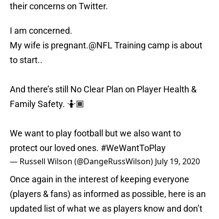
their concerns on Twitter.
I am concerned.
My wife is pregnant.
@NFL
Training camp is about
to start..
And there’s still No Clear Plan on Player Health &
Family Safety. 🤷🏾
We want to play football but we also want to
protect our loved ones.
#WeWantToPlay
— Russell Wilson (@DangeRussWilson)
July 19, 2020
Once again in the interest of keeping everyone
(players & fans) as informed as possible, here is an
updated list of what we as players know and don’t