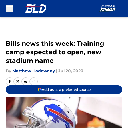
Skip to main content
Bills news this week: Training
camp expected to open, new
stadium name
By
Matthew Hodowany
|
Jul 20, 2020
Add us as a preferred source