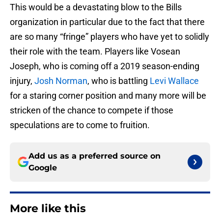
This would be a devastating blow to the Bills
organization in particular due to the fact that there
are so many “fringe” players who have yet to solidly
their role with the team. Players like Vosean
Joseph, who is coming off a 2019 season-ending
injury,
Josh Norman
, who is battling
Levi Wallace
for a staring corner position and many more will be
stricken of the chance to compete if those
speculations are to come to fruition.
Add us as a preferred source on
Google
More like this