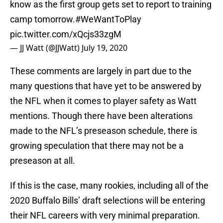
know as the first group gets set to report to training
camp tomorrow.
#WeWantToPlay
pic.twitter.com/xQcjs33zgM
— JJ Watt (@JJWatt)
July 19, 2020
These comments are largely in part due to the
many questions that have yet to be answered by
the NFL when it comes to player safety as Watt
mentions. Though there have been alterations
made to the NFL’s preseason schedule, there is
growing speculation that there may not be a
preseason at all.
If this is the case, many rookies, including all of the
2020 Buffalo Bills’ draft selections will be entering
their NFL careers with very minimal preparation.