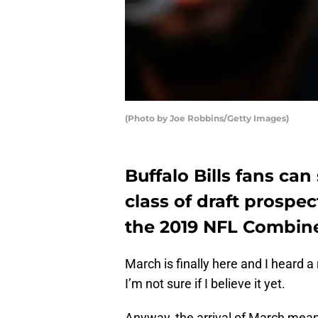
(Photo by Joe Robbins/Getty Images)
Buffalo Bills fans can
class of draft prospe
the 2019 NFL Combin
March is finally here and I heard
I’m not sure if I believe it yet.
Anyway, the arrival of March mea