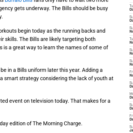
T
gency gets underway. The Bills should be busy
Oc
y.
S
Oc
S
rkouts begin today as the running backs and
No
 skills. The Bills are likely targeting both
T
N
s is a great way to learn the names of some of
S
N
S
N
e in a Bills uniform later this year. Adding a
Fr
N
a smart strategy considering the lack of youth at
S
D
M
D
lated event on television today. That makes for a
S
D
Fr
D
riday edition of The Morning Charge.
S
J