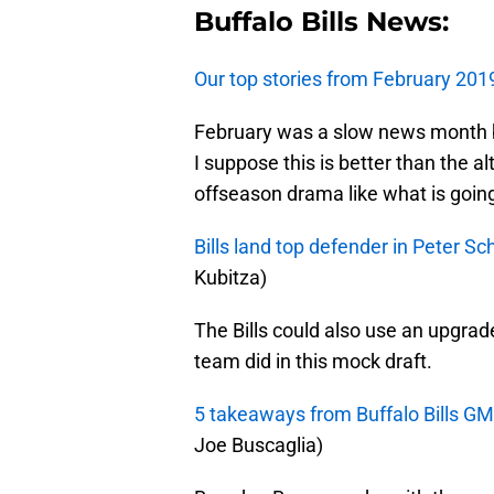
Buffalo Bills News:
Our top stories from February 201
February was a slow news month b
I suppose this is better than the a
offseason drama like what is going
Bills land top defender in Peter S
Kubitza)
The Bills could also use an upgrad
team did in this mock draft.
5 takeaways from Buffalo Bills G
Joe Buscaglia)