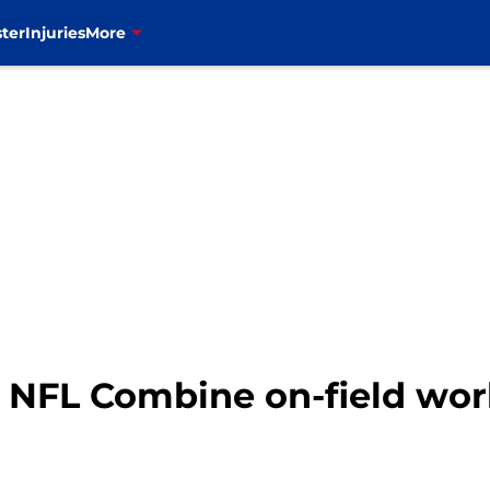
ter
Injuries
More
: NFL Combine on-field wor