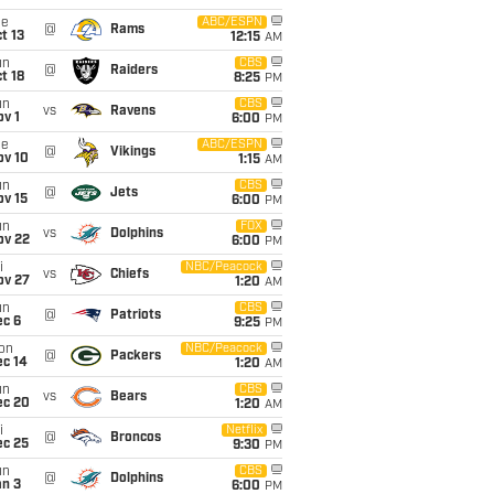
ue
ABC/ESPN
@
Rams
t 13
12:15
AM
un
CBS
@
Raiders
t 18
8:25
PM
un
CBS
vs
Ravens
v 1
6:00
PM
ue
ABC/ESPN
@
Vikings
ov 10
1:15
AM
un
CBS
@
Jets
ov 15
6:00
PM
un
FOX
vs
Dolphins
ov 22
6:00
PM
i
NBC/Peacock
vs
Chiefs
ov 27
1:20
AM
un
CBS
@
Patriots
ec 6
9:25
PM
on
NBC/Peacock
@
Packers
ec 14
1:20
AM
un
CBS
vs
Bears
ec 20
1:20
AM
i
Netflix
@
Broncos
ec 25
9:30
PM
un
CBS
@
Dolphins
an 3
6:00
PM