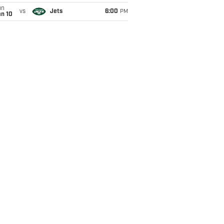
un
vs
Jets
6:00
PM
an 10