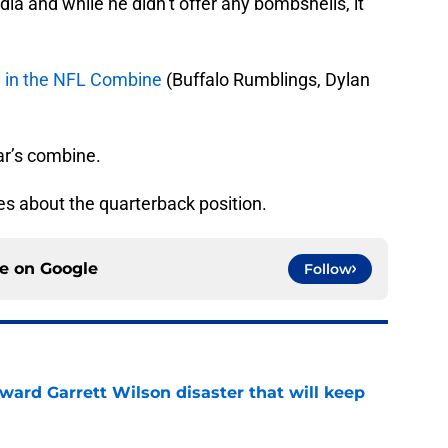
a and while he didn’t offer any bombshells, it
re in the NFL Combine
(Buffalo Rumblings, Dylan
ar’s combine.
s about the quarterback position.
ce on
Google
Follow
oward Garrett Wilson disaster that will keep
e