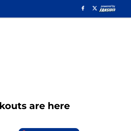
kouts are here