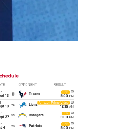
chedule
ATE
OPPONENT
RESULT
un
CBS
@
Texans
pt 13
5:00
PM
i
Amazon Prime Video
vs
Lions
pt 18
12:15
AM
un
FOX
vs
Chargers
ept 27
5:00
PM
un
CBS
vs
Patriots
t 4
5:00
PM