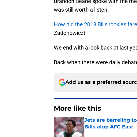
Brandon Beane spoke with the medi
was still worth a listen.
How did the 2018 Bills rookies fa
Zadonowicz)
We end with a look back at last ye
Back when there were daily debate
Add us as a preferred sour
More like this
Jets are barreling t
Bills atop AFC East
Published by on Invalid Dat