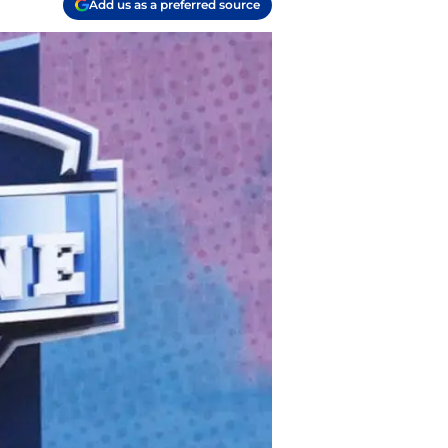
Add us as a preferred source