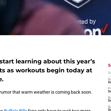
 start learning about this year’s
S
cts as workouts begin today at
D
e.
S
Se
Fr
 a rumor that warm weather is coming back soon.
Se
S
S
S
ns
Buffalo Bills
fans only have to wait two more
Oc