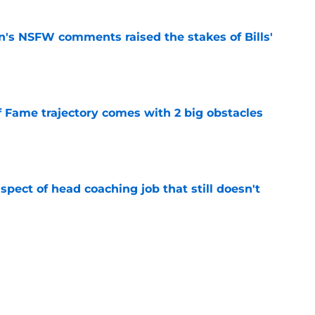
n's NSFW comments raised the stakes of Bills'
e
f Fame trajectory comes with 2 big obstacles
e
spect of head coaching job that still doesn't
e
rfect versatility factor to provide spark in
e