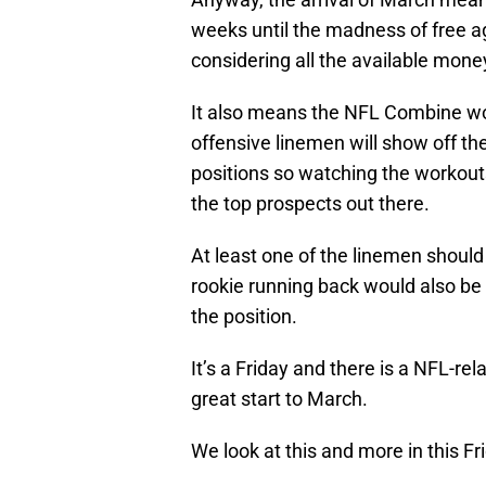
weeks until the madness of free a
considering all the available mone
It also means the NFL Combine wo
offensive linemen will show off their
positions so watching the workout
the top prospects out there.
At least one of the linemen should b
rookie running back would also be 
the position.
It’s a Friday and there is a NFL-re
great start to March.
We look at this and more in this F