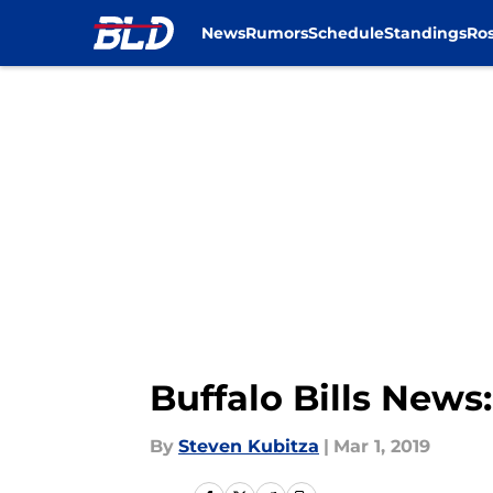
News
Rumors
Schedule
Standings
Ros
Skip to main content
Buffalo Bills News
By
Steven Kubitza
|
Mar 1, 2019