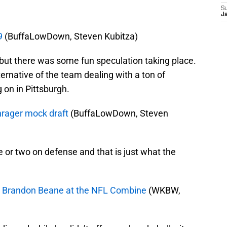
S
J
9
(BuffaLowDown, Steven Kubitza)
ut there was some fun speculation taking place.
lternative of the team dealing with a ton of
 on in Pittsburgh.
chrager mock draft
(BuffaLowDown, Steven
e or two on defense and that is just what the
M Brandon Beane at the NFL Combine
(WKBW,