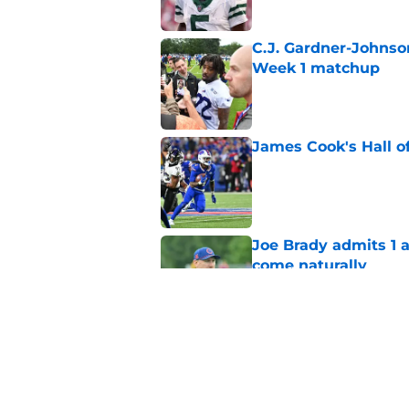
C.J. Gardner-Johnso
Week 1 matchup
Published by on Invalid Dat
James Cook's Hall o
Published by on Invalid Dat
Joe Brady admits 1 a
come naturally
Published by on Invalid Dat
Bills' defense has pe
2026
Published by on Invalid Dat