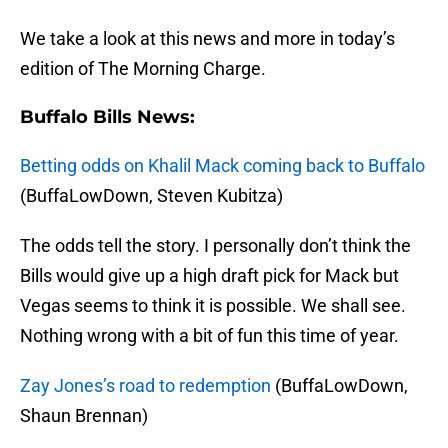
We take a look at this news and more in today’s
edition of The Morning Charge.
Buffalo Bills News:
Betting odds on Khalil Mack coming back to Buffalo
(BuffaLowDown, Steven Kubitza)
The odds tell the story. I personally don’t think the
Bills would give up a high draft pick for Mack but
Vegas seems to think it is possible. We shall see.
Nothing wrong with a bit of fun this time of year.
Zay Jones’s road to redemption
(BuffaLowDown,
Shaun Brennan)