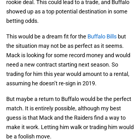
rookie deal. This could lead to a trade, and Buffalo
showed up as a top potential destination in some
betting odds.
This would be a dream fit for the
Buffalo Bills
but
the situation may not be as perfect as it seems.
Mack is looking for some record money and would
need a new contract starting next season. So
trading for him this year would amount to a rental,
assuming he doesn’t re-sign in 2019.
But maybe a return to Buffalo would be the perfect
match. It is entirely possible, although my best
guess is that Mack and the Raiders find a way to
make it work. Letting him walk or trading him would
be a foolish move.