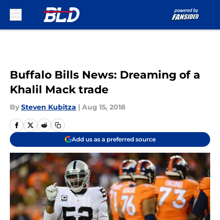
Skip to main content
Buffalo Bills News: Dreaming of a
Khalil Mack trade
By
Steven Kubitza
|
Aug 15, 2018
Add us as a preferred source