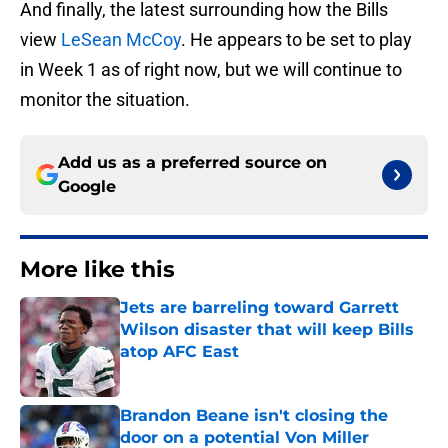
And finally, the latest surrounding how the Bills
view
LeSean McCoy
. He appears to be set to play
in Week 1 as of right now, but we will continue to
monitor the situation.
Add us as a preferred source on
Google
More like this
Jets are barreling toward Garrett
Wilson disaster that will keep Bills
atop AFC East
Published by on Invalid Date
Brandon Beane isn't closing the
door on a potential Von Miller