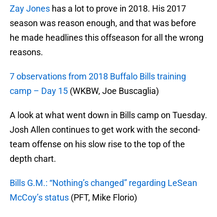
Zay Jones
has a lot to prove in 2018. His 2017
season was reason enough, and that was before
he made headlines this offseason for all the wrong
reasons.
7 observations from 2018 Buffalo Bills training
camp – Day 15
(WKBW, Joe Buscaglia)
A look at what went down in Bills camp on Tuesday.
Josh Allen continues to get work with the second-
team offense on his slow rise to the top of the
depth chart.
Bills G.M.: “Nothing’s changed” regarding LeSean
McCoy’s status
(PFT, Mike Florio)