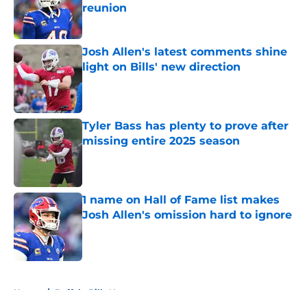
reunion
Published by on Invalid Date
Josh Allen's latest comments shine
light on Bills' new direction
Published by on Invalid Date
Tyler Bass has plenty to prove after
missing entire 2025 season
Published by on Invalid Date
1 name on Hall of Fame list makes
Josh Allen's omission hard to ignore
Published by on Invalid Date
5 related articles loaded
Home
/
Buffalo Bills News