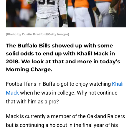
(Photo by Dustin Bradford/Getty Images)
The Buffalo Bills showed up with some
solid odds to end up with Khalil Mack in
2018. We look at that and more in today’s
Morning Charge.
Football fans in Buffalo got to enjoy watching
Khalil
Mack
when he was in college. Why not continue
that with him as a pro?
Mack is currently a member of the Oakland Raiders
but is continuing a holdout in the final year of his