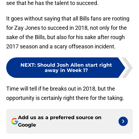
see that he has the talent to succeed.
It goes without saying that all Bills fans are rooting
for Zay Jones to succeed in 2018, not only for the
sake of the Bills, but also for his sake after rough
2017 season and a scary offseason incident.
NEXT
:
Should Josh Allen start right
away in Week 1?
Time will tell if he breaks out in 2018, but the
opportunity is certainly right there for the taking.
Add us as a preferred source on
Google