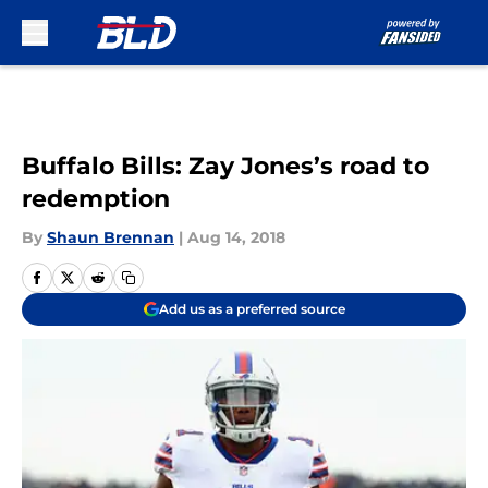
Skip to main content
Buffalo Bills: Zay Jones’s road to
redemption
By
Shaun Brennan
|
Aug 14, 2018
Add us as a preferred source