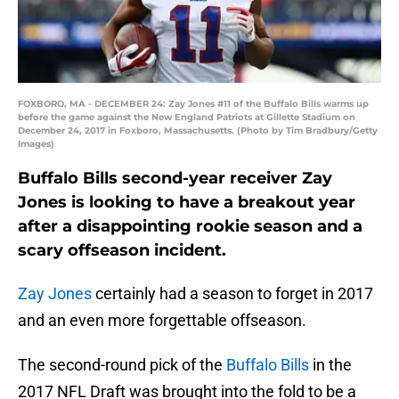
FOXBORO, MA - DECEMBER 24: Zay Jones #11 of the Buffalo Bills warms up
before the game against the New England Patriots at Gillette Stadium on
December 24, 2017 in Foxboro, Massachusetts. (Photo by Tim Bradbury/Getty
Images)
Buffalo Bills second-year receiver Zay
Jones is looking to have a breakout year
after a disappointing rookie season and a
scary offseason incident.
Zay Jones
certainly had a season to forget in 2017
and an even more forgettable offseason.
The second-round pick of the
Buffalo Bills
in the
2017 NFL Draft was brought into the fold to be a