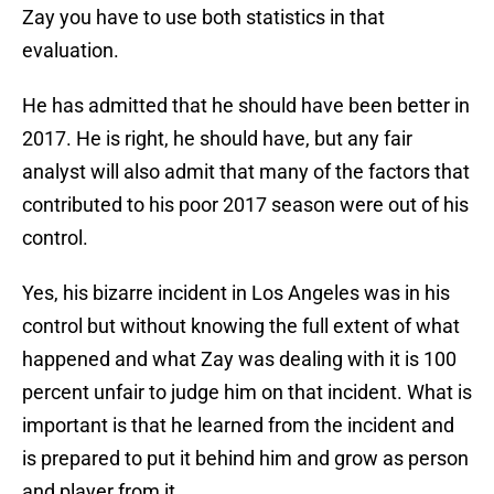
Zay you have to use both statistics in that
evaluation.
He has admitted that he should have been better in
2017. He is right, he should have, but any fair
analyst will also admit that many of the factors that
contributed to his poor 2017 season were out of his
control.
Yes, his bizarre incident in Los Angeles was in his
control but without knowing the full extent of what
happened and what Zay was dealing with it is 100
percent unfair to judge him on that incident. What is
important is that he learned from the incident and
is prepared to put it behind him and grow as person
and player from it.