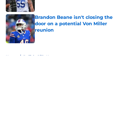
Brandon Beane isn't closing the
door on a potential Von Miller
reunion
Published by on Invalid Date
5 related articles loaded
Home
/
Buffalo Bills News
About
Openings
Contact
Our 300+ Sites
Mobile Apps
FanSided Daily
Pitch a Story
Privacy Policy