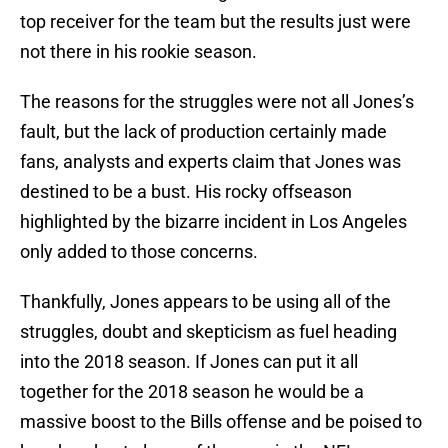
top receiver for the team but the results just were
not there in his rookie season.
The reasons for the struggles were not all Jones’s
fault, but the lack of production certainly made
fans, analysts and experts claim that Jones was
destined to be a bust. His rocky offseason
highlighted by the bizarre incident in Los Angeles
only added to those concerns.
Thankfully, Jones appears to be using all of the
struggles, doubt and skepticism as fuel heading
into the 2018 season. If Jones can put it all
together for the 2018 season he would be a
massive boost to the Bills offense and be poised to