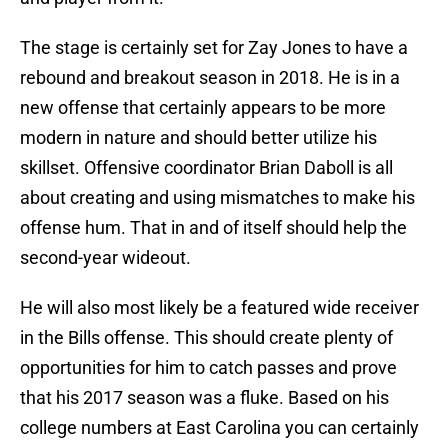
The stage is certainly set for Zay Jones to have a
rebound and breakout season in 2018. He is in a
new offense that certainly appears to be more
modern in nature and should better utilize his
skillset. Offensive coordinator Brian Daboll is all
about creating and using mismatches to make his
offense hum. That in and of itself should help the
second-year wideout.
He will also most likely be a featured wide receiver
in the Bills offense. This should create plenty of
opportunities for him to catch passes and prove
that his 2017 season was a fluke. Based on his
college numbers at East Carolina you can certainly