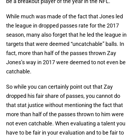
be a breakout player of the year in the NFL.
While much was made of the fact that Jones led
the league in dropped passes rate for the 2017
season, many also forget that he led the league in
targets that were deemed “uncatchable” balls. In
fact, more than half of the passes thrown Zay
Jones’s way in 2017 were deemed to not even be
catchable.
So while you can certainly point out that Zay
dropped his fair share of passes, you cannot do
that stat justice without mentioning the fact that
more than half of the passes thrown to him were
not even catchable. When evaluating a talent you
have to be fair in your evaluation and to be fair to