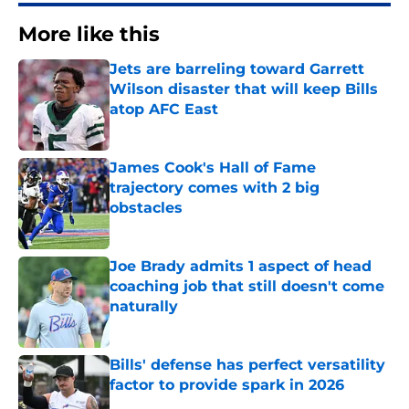
More like this
Jets are barreling toward Garrett
Wilson disaster that will keep Bills
atop AFC East
Published by on Invalid Date
James Cook's Hall of Fame
trajectory comes with 2 big
obstacles
Published by on Invalid Date
Joe Brady admits 1 aspect of head
coaching job that still doesn't come
naturally
Published by on Invalid Date
Bills' defense has perfect versatility
factor to provide spark in 2026
Published by on Invalid Date