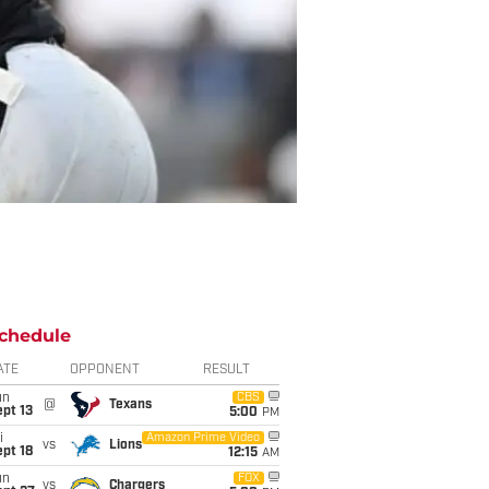
chedule
ATE
OPPONENT
RESULT
un
CBS
@
Texans
pt 13
5:00
PM
i
Amazon Prime Video
vs
Lions
pt 18
12:15
AM
un
FOX
vs
Chargers