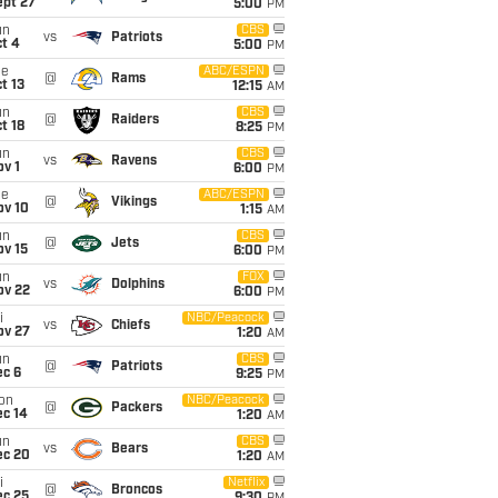
ept 27
5:00
PM
un
CBS
vs
Patriots
t 4
5:00
PM
ue
ABC/ESPN
@
Rams
t 13
12:15
AM
un
CBS
@
Raiders
t 18
8:25
PM
un
CBS
vs
Ravens
v 1
6:00
PM
ue
ABC/ESPN
@
Vikings
ov 10
1:15
AM
un
CBS
@
Jets
ov 15
6:00
PM
un
FOX
vs
Dolphins
ov 22
6:00
PM
i
NBC/Peacock
vs
Chiefs
ov 27
1:20
AM
un
CBS
@
Patriots
ec 6
9:25
PM
on
NBC/Peacock
@
Packers
ec 14
1:20
AM
un
CBS
vs
Bears
ec 20
1:20
AM
i
Netflix
@
Broncos
ec 25