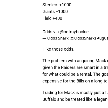
Steelers +1000
Giants +1000
Field +400
Odds via
@betmybookie
— Odds Shark (@OddsShark)
Augus
I like those odds.
The problem with acquiring Mack is 
given the Raiders are smart in a tra
for what could be a rental. The go
expensive for the Bills on a long-t
Trading for Mack is mostly just a 
Buffalo and be treated like a legen