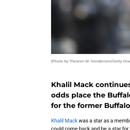
(Photo by Thearon W. Henderson/Getty Ima
Khalil Mack continue
odds place the Buffalo
for the former Buffalo
Khalil Mack
was a star as a member 
could come back and be a star for