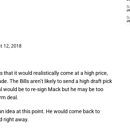
S
J
S
J
t 12, 2018
that it would realistically come at a high price,
de. The Bills aren’t likely to send a high draft pick
al would be to re-sign Mack but he may be too
erm deal.
fun idea at this point. He would come back to
d right away.