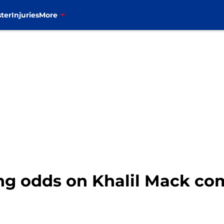
ter
Injuries
More
ting odds on Khalil Mack c