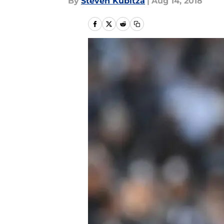
By
Steven Kubitza
|
Aug 14, 2018