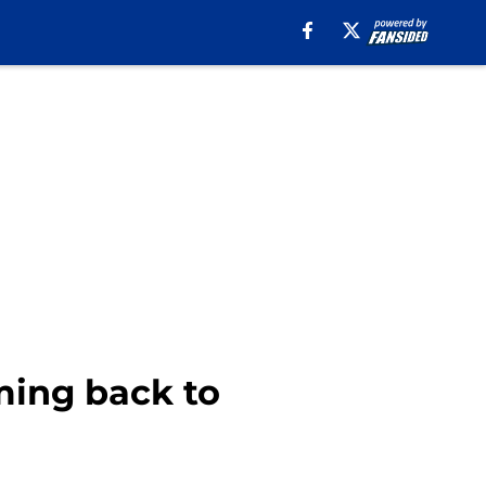
oming back to