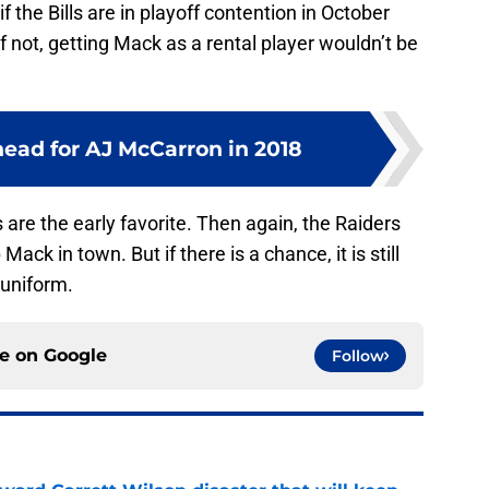
 the Bills are in playoff contention in October
If not, getting Mack as a rental player wouldn’t be
head for AJ McCarron in 2018
 are the early favorite. Then again, the Raiders
Mack in town. But if there is a chance, it is still
 uniform.
ce on
Google
Follow