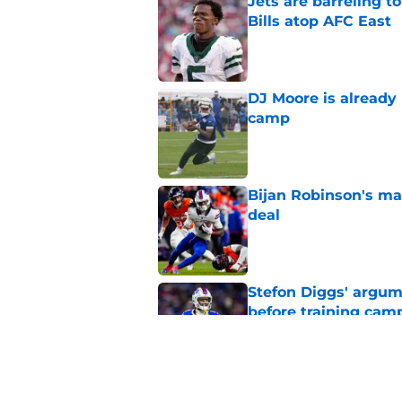
Jets are barreling t
Bills atop AFC East
Published by on Invalid Dat
DJ Moore is already 
camp
Published by on Invalid Dat
Bijan Robinson's ma
deal
Published by on Invalid Dat
Stefon Diggs' argum
before training cam
Published by on Invalid Dat
Bills shouldn't ign