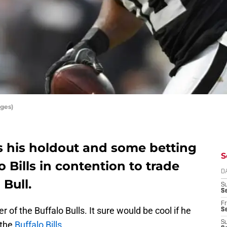
ges)
s his holdout and some betting
S
 Bills in contention to trade
D
 Bull.
S
Se
Fr
of the Buffalo Bulls. It sure would be cool if he
Se
 the
Buffalo Bills
.
S