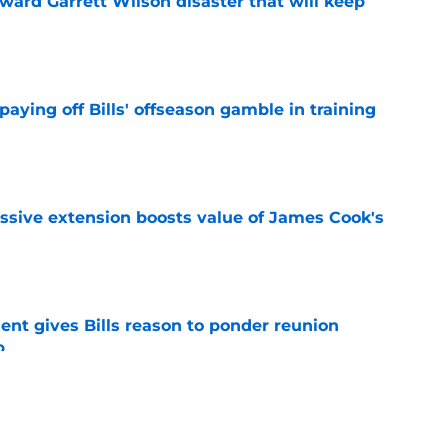
oward Garrett Wilson disaster that will keep
e
paying off Bills' offseason gamble in training
e
ssive extension boosts value of James Cook's
e
ent gives Bills reason to ponder reunion
p
e
ore two-time Super Bowl champion backup QB