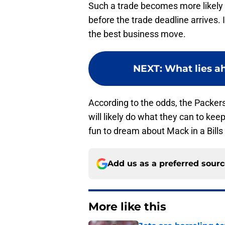
Such a trade becomes more likely if
before the trade deadline arrives. 
the best business move.
NEXT
:
What lies a
According to the odds, the Packers
will likely do what they can to keep 
fun to dream about Mack in a Bills
Add us as a preferred sour
More like this