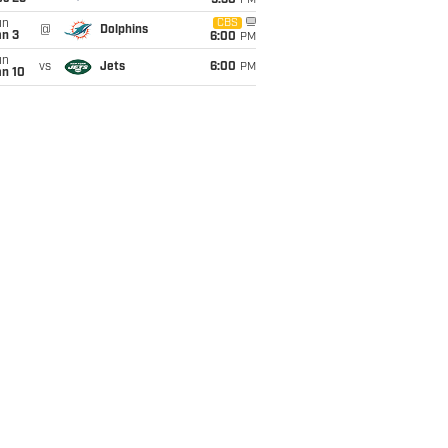
9:30
PM
un
CBS
@
Dolphins
an 3
6:00
PM
un
vs
Jets
6:00
PM
an 10