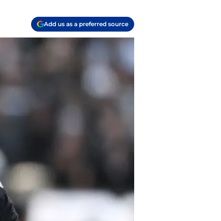
Add us as a preferred source