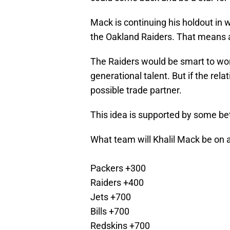
Mack is continuing his holdout in wh
the Oakland Raiders. That means a 
The Raiders would be smart to wor
generational talent. But if the rela
possible trade partner.
This idea is supported by some be
What team will Khalil Mack be on 
Packers +300
Raiders +400
Jets +700
Bills +700
Redskins +700