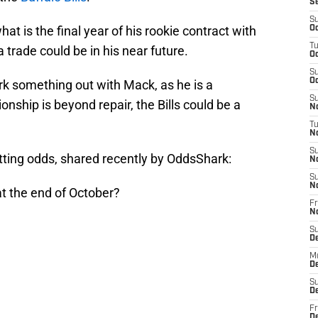
S
S
at is the final year of his rookie contract with
Oc
T
trade could be in his near future.
Oc
S
Oc
k something out with Mack, as he is a
S
tionship is beyond repair, the Bills could be a
No
T
N
S
tting odds, shared recently by OddsShark:
N
S
N
at the end of October?
Fr
N
S
D
M
D
S
D
Fr
D