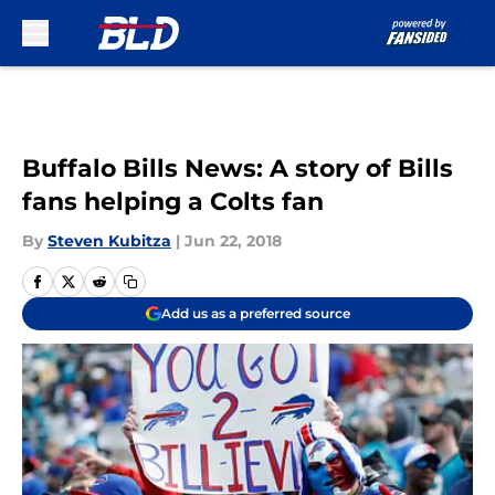
Skip to main content
Buffalo Bills News: A story of Bills
fans helping a Colts fan
By
Steven Kubitza
|
Jun 22, 2018
Add us as a preferred source