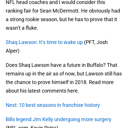
NFL head coaches and I would consider this
ranking fair for Sean McDermott. He obviously had
a strong rookie season, but he has to prove that it
wasn’t a fluke.
Shaq Lawson: It’s time to wake up
(PFT, Josh
Alper)
Does Shaq Lawson have a future in Buffalo? That
remains up in the air as of now, but Lawson still has
the chance to prove himself in 2018. Read more
about his latest comments here.
Next: 10 best seasons in franchise history
Bills legend Jim Kelly undergoing more surgery
(NFL.com, Kevin Patra)