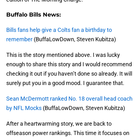
Buffalo Bills News:
Bills fans help give a Colts fan a birthday to
remember
(BuffaLowDown, Steven Kubitza)
This is the story mentioned above. I was lucky
enough to share this story and I would recommend
checking it out if you haven’t done so already. It will
surely put you in a good mood. I guarantee that.
Sean McDermott ranked No. 18 overall head coach
by NFL Mocks
(BuffaLowDown, Steven Kubitza)
After a heartwarming story, we are back to
offseason power rankings. This time it focuses on