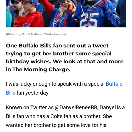
(Photo by Scott Halleran/Getty Images)
One Buffalo Bills fan sent out a tweet
trying to get her brother some special
birthday wishes. We look at that and more
in The Morning Charge.
I was lucky enough to speak with a special
Buffalo
Bills
fan yesterday.
Known on Twitter as @DanyelReneeBB, Danyel is a
Bills fan who has a Colts fan as a brother. She
wanted her brother to get some love for his