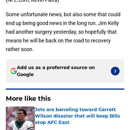
Some unfortunate news, but also some that could
end up being good news in the long run. Jim Kelly
had another surgery yesterday, so hopefully that
means he will be back on the road to recovery
rather soon.
Add us as a preferred source on
Google
More like this
Jets are barreling toward Garrett
Wilson disaster that will keep Bills
atop AFC East
Published by on Invalid Date