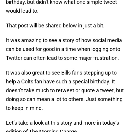
birthday, but didn’t know what one simple tweet
would lead to.
That post will be shared below in just a bit.
It was amazing to see a story of how social media
can be used for good in a time when logging onto
Twitter can often lead to some major frustration.
It was also great to see Bills fans stepping up to
help a Colts fan have such a special birthday. It
doesn’t take much to retweet or quote a tweet, but
doing so can mean a lot to others. Just something
to keep in mind.
Let’s take a look at this story and more in today’s
edition of The Morning Charge.