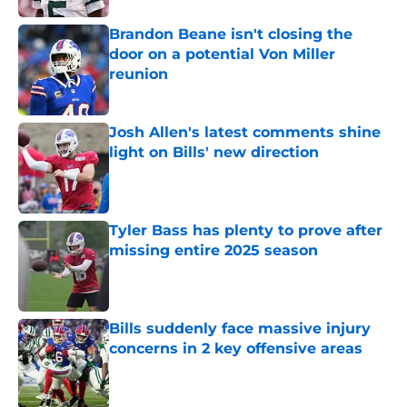
Brandon Beane isn't closing the
door on a potential Von Miller
reunion
Published by on Invalid Date
Josh Allen's latest comments shine
light on Bills' new direction
Published by on Invalid Date
Tyler Bass has plenty to prove after
missing entire 2025 season
Published by on Invalid Date
Bills suddenly face massive injury
concerns in 2 key offensive areas
Published by on Invalid Date