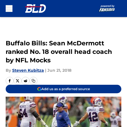
Skip to main content
Buffalo Bills: Sean McDermott
ranked No. 18 overall head coach
by NFL Mocks
By
Steven Kubitza
|
Jun 21, 2018
Add us as a preferred source