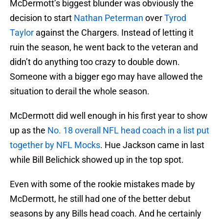
McDermott’s biggest blunder was obviously the
decision to start
Nathan Peterman
over
Tyrod
Taylor
against the Chargers. Instead of letting it
ruin the season, he went back to the veteran and
didn’t do anything too crazy to double down.
Someone with a bigger ego may have allowed the
situation to derail the whole season.
McDermott did well enough in his first year to show
up as the
No. 18 overall NFL head coach in a list put
together by NFL Mocks
. Hue Jackson came in last
while Bill Belichick showed up in the top spot.
Even with some of the rookie mistakes made by
McDermott, he still had one of the better debut
seasons by any Bills head coach. And he certainly