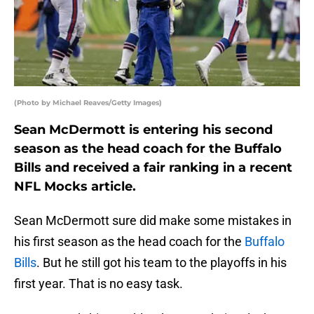
(Photo by Michael Reaves/Getty Images)
Sean McDermott is entering his second
season as the head coach for the Buffalo
Bills and received a fair ranking in a recent
NFL Mocks article.
Sean McDermott sure did make some mistakes in
his first season as the head coach for the
Buffalo
Bills
. But he still got his team to the playoffs in his
first year. That is no easy task.