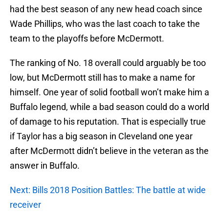
had the best season of any new head coach since
Wade Phillips, who was the last coach to take the
team to the playoffs before McDermott.
The ranking of No. 18 overall could arguably be too
low, but McDermott still has to make a name for
himself. One year of solid football won’t make him a
Buffalo legend, while a bad season could do a world
of damage to his reputation. That is especially true
if Taylor has a big season in Cleveland one year
after McDermott didn’t believe in the veteran as the
answer in Buffalo.
Next: Bills 2018 Position Battles: The battle at wide
receiver