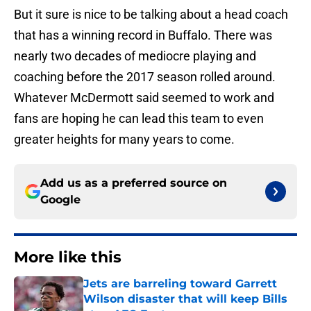
But it sure is nice to be talking about a head coach
that has a winning record in Buffalo. There was
nearly two decades of mediocre playing and
coaching before the 2017 season rolled around.
Whatever McDermott said seemed to work and
fans are hoping he can lead this team to even
greater heights for many years to come.
Add us as a preferred source on
Google
More like this
Jets are barreling toward Garrett
Wilson disaster that will keep Bills