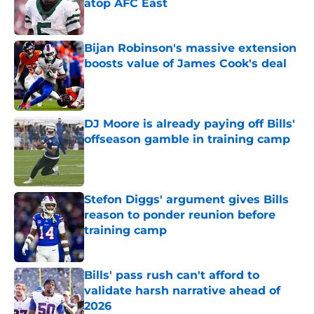
atop AFC East
Published by on Invalid Date
Bijan Robinson's massive extension
boosts value of James Cook's deal
Published by on Invalid Date
DJ Moore is already paying off Bills'
offseason gamble in training camp
Published by on Invalid Date
Stefon Diggs' argument gives Bills
reason to ponder reunion before
training camp
Published by on Invalid Date
Bills' pass rush can't afford to
validate harsh narrative ahead of
2026