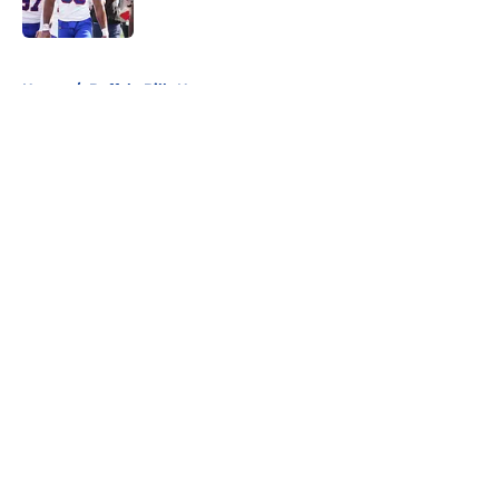
Published by on Invalid Date
5 related articles loaded
Home
/
Buffalo Bills News
About
Openings
Contact
Our 300+ Sites
Mobile Apps
FanSided Daily
Pitch a Story
Privacy Policy
Terms of Use
Cookie Policy
Legal Disclaimer
Accessibility Statement
A-Z Index
Cookies Settings