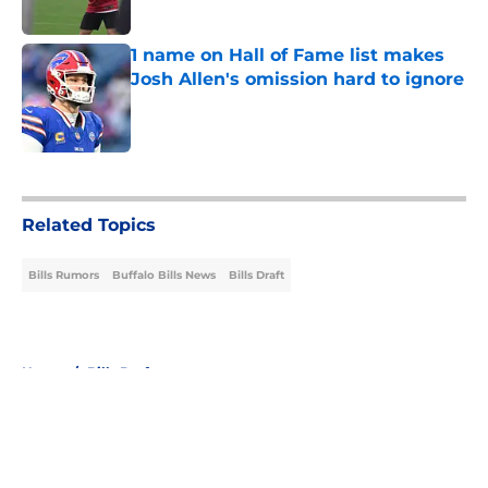
1 name on Hall of Fame list makes
Josh Allen's omission hard to ignore
Published by on Invalid Date
5 related articles loaded
Related Topics
Bills Rumors
Buffalo Bills News
Bills Draft
Home
/
Bills Draft