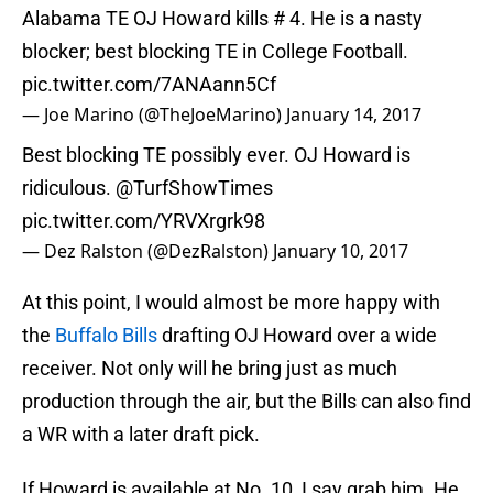
Alabama TE OJ Howard kills # 4. He is a nasty
blocker; best blocking TE in College Football.
pic.twitter.com/7ANAann5Cf
— Joe Marino (@TheJoeMarino)
January 14, 2017
Best blocking TE possibly ever. OJ Howard is
ridiculous.
@TurfShowTimes
pic.twitter.com/YRVXrgrk98
— Dez Ralston (@DezRalston)
January 10, 2017
At this point, I would almost be more happy with
the
Buffalo Bills
drafting OJ Howard over a wide
receiver. Not only will he bring just as much
production through the air, but the Bills can also find
a WR with a later draft pick.
If Howard is available at No. 10, I say grab him. He