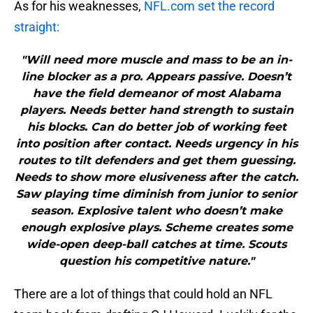
As for his weaknesses,
NFL.com set the record
straight:
"Will need more muscle and mass to be an in-
line blocker as a pro. Appears passive. Doesn’t
have the field demeanor of most Alabama
players. Needs better hand strength to sustain
his blocks. Can do better job of working feet
into position after contact. Needs urgency in his
routes to tilt defenders and get them guessing.
Needs to show more elusiveness after the catch.
Saw playing time diminish from junior to senior
season. Explosive talent who doesn’t make
enough explosive plays. Scheme creates some
wide-open deep-ball catches at time. Scouts
question his competitive nature."
There are a lot of things that could hold an NFL