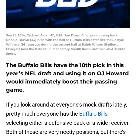
Sep 21, 2014; Orchard Park, NY, USA; San Diego Chargers running back
Donald Brown (34) runs with the ball as Buffalo Bills defensive tackle Kyle
Williams (95) pursues during the second half at Ralph Wilson Stadium.
Chargers beat the Bills 22-10. Mandatory Credit: Kevin Hoffman-USA TODAY
Sports
The Buffalo Bills have the 10th pick in this
year’s NFL draft and using it on OJ Howard
would immediately boost their passing
game.
If you look around at everyone’s mock drafts lately,
pretty much everyone has the
Buffalo Bills
selecting either a defensive back or a wide receiver.
Both of those are very needy positions, but there’s