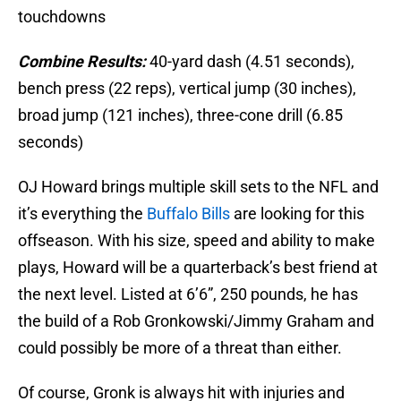
touchdowns
Combine Results:
40-yard dash (4.51 seconds),
bench press (22 reps), vertical jump (30 inches),
broad jump (121 inches), three-cone drill (6.85
seconds)
OJ Howard brings multiple skill sets to the NFL and
it’s everything the
Buffalo Bills
are looking for this
offseason. With his size, speed and ability to make
plays, Howard will be a quarterback’s best friend at
the next level. Listed at 6’6”, 250 pounds, he has
the build of a Rob Gronkowski/Jimmy Graham and
could possibly be more of a threat than either.
Of course, Gronk is always hit with injuries and