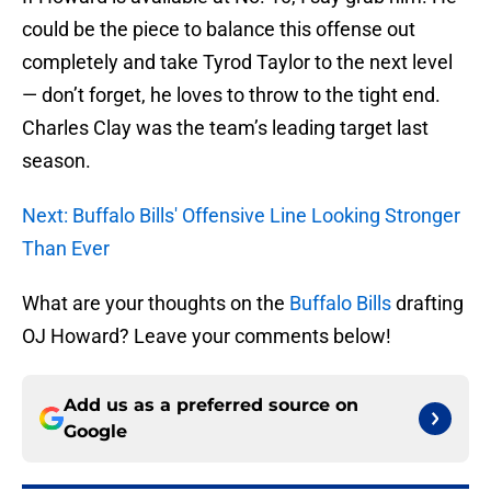
could be the piece to balance this offense out
completely and take Tyrod Taylor to the next level
— don’t forget, he loves to throw to the tight end.
Charles Clay was the team’s leading target last
season.
Next: Buffalo Bills' Offensive Line Looking Stronger
Than Ever
What are your thoughts on the
Buffalo Bills
drafting
OJ Howard? Leave your comments below!
Add us as a preferred source on
Google