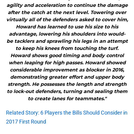
agility and acceleration to continue the damage
after the catch at the next level. Towering over
virtually all of the defenders asked to cover him,
Howard has learned to use his size to his
advantage, lowering his shoulders into would-
be tacklers and sprawling his legs in an attempt
to keep his knees from touching the turf.
Howard shows good timing and body control
when leaping for high passes. Howard showed
considerable improvement as blocker in 2016,
demonstrating greater effort and upper body
strength. He possesses the length and strength
to lock-out defenders, turning and sealing them
to create lanes for teammates."
Related Story: 6 Players the Bills Should Consider in
2017 First Round