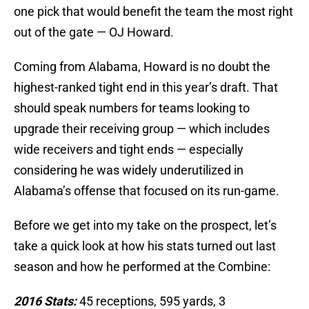
one pick that would benefit the team the most right
out of the gate — OJ Howard.
Coming from Alabama, Howard is no doubt the
highest-ranked tight end in this year’s draft. That
should speak numbers for teams looking to
upgrade their receiving group — which includes
wide receivers and tight ends — especially
considering he was widely underutilized in
Alabama’s offense that focused on its run-game.
Before we get into my take on the prospect, let’s
take a quick look at how his stats turned out last
season and how he performed at the Combine:
2016 Stats:
45 receptions, 595 yards, 3