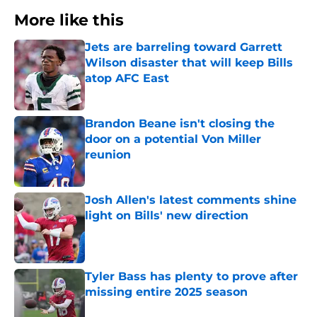
More like this
Jets are barreling toward Garrett
Wilson disaster that will keep Bills
atop AFC East
Published by on Invalid Date
Brandon Beane isn't closing the
door on a potential Von Miller
reunion
Published by on Invalid Date
Josh Allen's latest comments shine
light on Bills' new direction
Published by on Invalid Date
Tyler Bass has plenty to prove after
missing entire 2025 season
Published by on Invalid Date