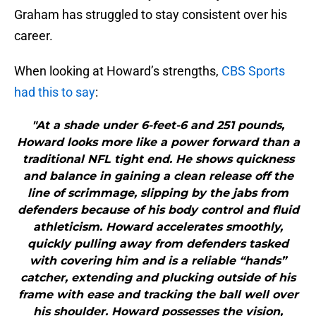
Graham has struggled to stay consistent over his
career.
When looking at Howard’s strengths,
CBS Sports
had this to say
:
"At a shade under 6-feet-6 and 251 pounds,
Howard looks more like a power forward than a
traditional NFL tight end. He shows quickness
and balance in gaining a clean release off the
line of scrimmage, slipping by the jabs from
defenders because of his body control and fluid
athleticism. Howard accelerates smoothly,
quickly pulling away from defenders tasked
with covering him and is a reliable “hands”
catcher, extending and plucking outside of his
frame with ease and tracking the ball well over
his shoulder. Howard possesses the vision,