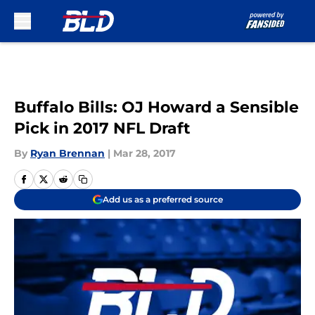
Skip to main content
Buffalo Bills: OJ Howard a Sensible
Pick in 2017 NFL Draft
By
Ryan Brennan
|
Mar 28, 2017
Add us as a preferred source