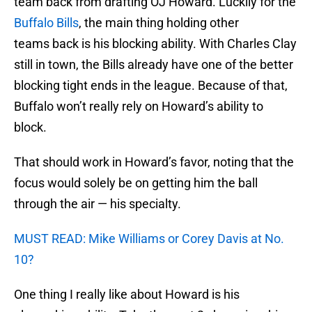
team back from drafting OJ Howard. Luckily for the
Buffalo Bills
, the main thing holding other
teams back is his blocking ability. With Charles Clay
still in town, the Bills already have one of the better
blocking tight ends in the league. Because of that,
Buffalo won’t really rely on Howard’s ability to
block.
That should work in Howard’s favor, noting that the
focus would solely be on getting him the ball
through the air — his specialty.
MUST READ: Mike Williams or Corey Davis at No.
10?
One thing I really like about Howard is his