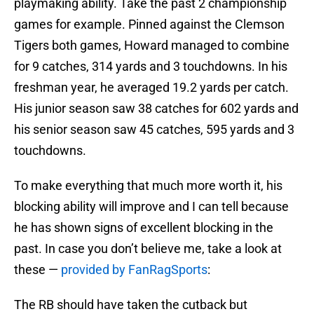
playmaking ability. Take the past 2 championship
games for example. Pinned against the Clemson
Tigers both games, Howard managed to combine
for 9 catches, 314 yards and 3 touchdowns. In his
freshman year, he averaged 19.2 yards per catch.
His junior season saw 38 catches for 602 yards and
his senior season saw 45 catches, 595 yards and 3
touchdowns.
To make everything that much more worth it, his
blocking ability will improve and I can tell because
he has shown signs of excellent blocking in the
past. In case you don’t believe me, take a look at
these —
provided by FanRagSports
:
The RB should have taken the cutback but