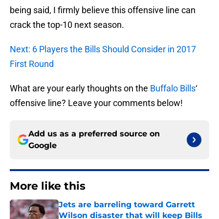
being said, I firmly believe this offensive line can
crack the top-10 next season.
Next: 6 Players the Bills Should Consider in 2017
First Round
What are your early thoughts on the
Buffalo Bills
‘
offensive line? Leave your comments below!
Add us as a preferred source on
Google
More like this
Jets are barreling toward Garrett
Wilson disaster that will keep Bills