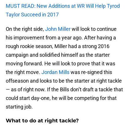
MUST READ: New Additions at WR Will Help Tyrod
Taylor Succeed in 2017
On the right side,
John Miller
will look to continue
his improvement from a year ago. After having a
rough rookie season, Miller had a strong 2016
campaign and solidified himself as the starter
moving forward. He will look to prove that it was
the right move.
Jordan Mills
was re-signed this
offseason and looks to be the starter at right tackle
— as of right now. If the Bills don’t draft a tackle that
could start day-one, he will be competing for that
starting job.
What to do at right tackle?