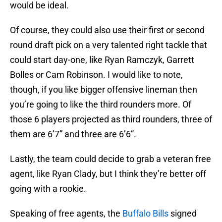
would be ideal.
Of course, they could also use their first or second
round draft pick on a very talented right tackle that
could start day-one, like Ryan Ramczyk, Garrett
Bolles or Cam Robinson. I would like to note,
though, if you like bigger offensive lineman then
you’re going to like the third rounders more. Of
those 6 players projected as third rounders, three of
them are 6’7” and three are 6’6”.
Lastly, the team could decide to grab a veteran free
agent, like Ryan Clady, but I think they’re better off
going with a rookie.
Speaking of free agents, the
Buffalo Bills
signed