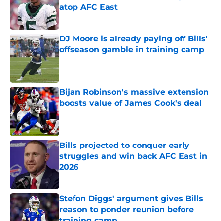
atop AFC East
Published by on Invalid Date
DJ Moore is already paying off Bills'
offseason gamble in training camp
Published by on Invalid Date
Bijan Robinson's massive extension
boosts value of James Cook's deal
Published by on Invalid Date
Bills projected to conquer early
struggles and win back AFC East in
2026
Published by on Invalid Date
Stefon Diggs' argument gives Bills
reason to ponder reunion before
training camp