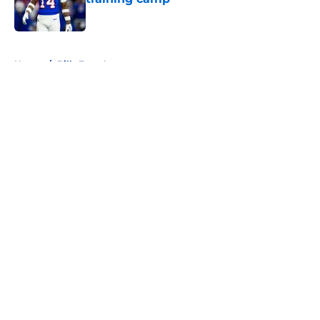
Published by on Invalid Date
5 related articles loaded
Home
/
Bills Free Agency
About
Openings
Contact
Our 300+ Sites
Mobile Apps
FanSided Daily
Pitch a Story
Privacy Policy
Terms of Use
Cookie Policy
Legal Disclaimer
Accessibility Statement