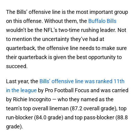
The Bills’ offensive line is the most important group
on this offense. Without them, the
Buffalo Bills
wouldn’t be the NFL’s two-time rushing leader. Not
to mention the uncertainty they’ve had at
quarterback, the offensive line needs to make sure
their quarterback is given the best opportunity to
succeed.
Last year, the
Bills’ offensive line was ranked 11th
in the league
by Pro Football Focus and was carried
by Richie Incognito — who they named as the
team’s top overall lineman (87.2 overall grade), top
run-blocker (84.0 grade) and top pass-blocker (88.8
grade).