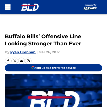
Skip to main content
Buffalo Bills’ Offensive Line
Looking Stronger Than Ever
By
Ryan Brennan
|
Mar 26, 2017
Add us as a preferred source