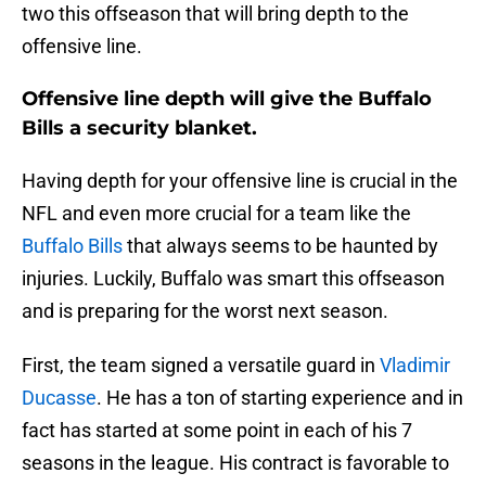
two this offseason that will bring depth to the
offensive line.
Offensive line depth will give the Buffalo
Bills a security blanket.
Having depth for your offensive line is crucial in the
NFL and even more crucial for a team like the
Buffalo Bills
that always seems to be haunted by
injuries. Luckily, Buffalo was smart this offseason
and is preparing for the worst next season.
First, the team signed a versatile guard in
Vladimir
Ducasse
. He has a ton of starting experience and in
fact has started at some point in each of his 7
seasons in the league. His contract is favorable to