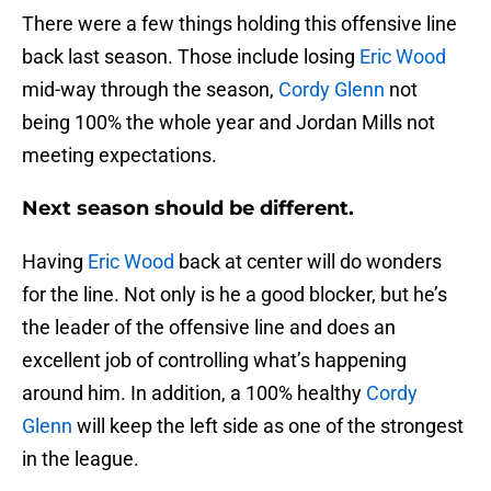
There were a few things holding this offensive line
back last season. Those include losing
Eric Wood
mid-way through the season,
Cordy Glenn
not
being 100% the whole year and Jordan Mills not
meeting expectations.
Next season should be different.
Having
Eric Wood
back at center will do wonders
for the line. Not only is he a good blocker, but he’s
the leader of the offensive line and does an
excellent job of controlling what’s happening
around him. In addition, a 100% healthy
Cordy
Glenn
will keep the left side as one of the strongest
in the league.