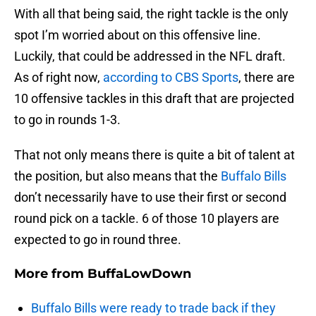
With all that being said, the right tackle is the only
spot I’m worried about on this offensive line.
Luckily, that could be addressed in the NFL draft.
As of right now,
according to CBS Sports
, there are
10 offensive tackles in this draft that are projected
to go in rounds 1-3.
That not only means there is quite a bit of talent at
the position, but also means that the
Buffalo Bills
don’t necessarily have to use their first or second
round pick on a tackle. 6 of those 10 players are
expected to go in round three.
More from
BuffaLowDown
Buffalo Bills were ready to trade back if they