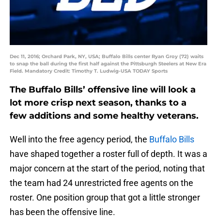
Dec 11, 2016; Orchard Park, NY, USA; Buffalo Bills center Ryan Groy (72) waits
to snap the ball during the first half against the Pittsburgh Steelers at New Era
Field. Mandatory Credit: Timothy T. Ludwig-USA TODAY Sports
The Buffalo Bills’ offensive line will look a
lot more crisp next season, thanks to a
few additions and some healthy veterans.
Well into the free agency period, the
Buffalo Bills
have shaped together a roster full of depth. It was a
major concern at the start of the period, noting that
the team had 24 unrestricted free agents on the
roster. One position group that got a little stronger
has been the offensive line.