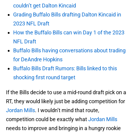
couldn’t get Dalton Kincaid
Grading Buffalo Bills drafting Dalton Kincaid in
2023 NFL Draft
How the Buffalo Bills can win Day 1 of the 2023
NFL Draft
Buffalo Bills having conversations about trading
for DeAndre Hopkins
Buffalo Bills Draft Rumors: Bills linked to this
shocking first round target
If the Bills decide to use a mid-round draft pick on a
RT, they would likely just be adding competition for
Jordan Mills
. I wouldn’t mind that route,
competition could be exactly what
Jordan Mills
needs to improve and bringing in a hungry rookie