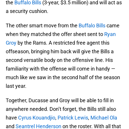
the
Buffalo Bills
(3-year, $3.5 million) and will act as
a security cushion.
The other smart move from the
Buffalo Bills
came
when they matched the offer sheet sent to
Ryan
Groy
by the Rams. A restricted free agent this
offseason, bringing him back will give the Bills a
second versatile body on the offensive line. His
familiarity with the offense will come in handy —
much like we saw in the second half of the season
last year.
Together, Ducasse and Groy will be able to fill in
anywhere needed. Don’t forget, the Bills still also
have
Cyrus Kouandjio
,
Patrick Lewis
,
Michael Ola
and
Seantrel Henderson
on the roster. With all that