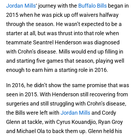
Jordan Mills
‘ journey with the
Buffalo Bills
began in
2015 when he was pick up off waivers halfway
through the season. He wasn’t expected to be a
starter at all, but was thrust into that role when
teammate Seantrel Henderson was diagnosed
with Crohn’s disease. Mills would end up filling in
and starting five games that season, playing well
enough to earn him a starting role in 2016.
In 2016, he didn’t show the same promise that was
seen in 2015. With Henderson still recovering from
surgeries and still struggling with Crohn’s disease,
the Bills were left with
Jordan Mills
and Cordy
Glenn at tackle, with Cyrus Kouandjio, Ryan Groy
and Michael Ola to back them up. Glenn held his