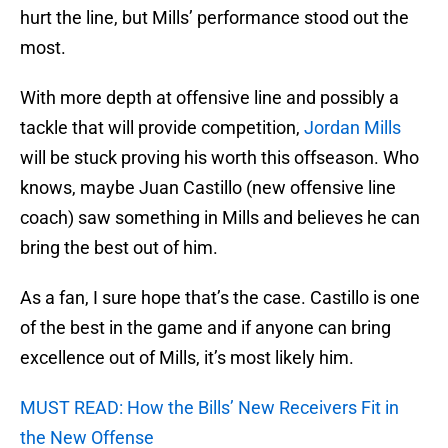
hurt the line, but Mills’ performance stood out the
most.
With more depth at offensive line and possibly a
tackle that will provide competition,
Jordan Mills
will be stuck proving his worth this offseason. Who
knows, maybe Juan Castillo (new offensive line
coach) saw something in Mills and believes he can
bring the best out of him.
As a fan, I sure hope that’s the case. Castillo is one
of the best in the game and if anyone can bring
excellence out of Mills, it’s most likely him.
MUST READ: How the Bills’ New Receivers Fit in
the New Offense