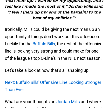
‘next man up.’ I waited for my opportunity, and I
feel like I made the most of it,” Jordan Mills said.
“I feel I [held up my end of the bargain] to the
best of my abilities.”"
Ironically, Mills could be giving the next man up an
opportunity if things don’t work out this offseason.
Luckily for the
Buffalo Bills
, the rest of the offensive
line is looking very strong and could make for one
of the league’s top O-Line’s in the NFL next season.
Let’s take a look at how that’s all shaping up.
Next: Buffalo Bills' Offensive Line Looking Stronger
Than Ever
What are your thoughts on
Jordan Mills
and where