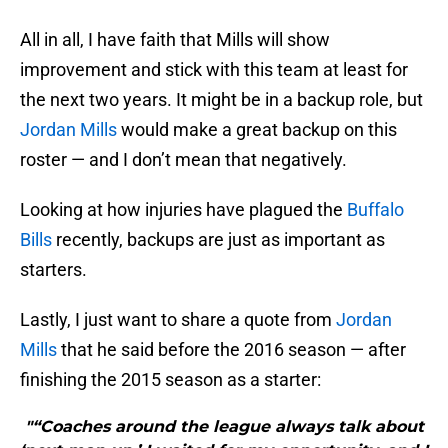
All in all, I have faith that Mills will show
improvement and stick with this team at least for
the next two years. It might be in a backup role, but
Jordan Mills
would make a great backup on this
roster — and I don’t mean that negatively.
Looking at how injuries have plagued the
Buffalo
Bills
recently, backups are just as important as
starters.
Lastly, I just want to share a quote from
Jordan
Mills
that he said before the 2016 season — after
finishing the 2015 season as a starter:
"“Coaches around the league always talk about