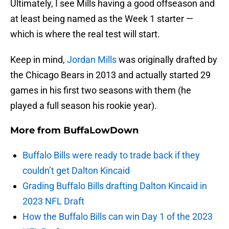
Ultimately, I see Mills having a good offseason and
at least being named as the Week 1 starter —
which is where the real test will start.
Keep in mind,
Jordan Mills
was originally drafted by
the Chicago Bears in 2013 and actually started 29
games in his first two seasons with them (he
played a full season his rookie year).
More from
BuffaLowDown
Buffalo Bills were ready to trade back if they
couldn’t get Dalton Kincaid
Grading Buffalo Bills drafting Dalton Kincaid in
2023 NFL Draft
How the Buffalo Bills can win Day 1 of the 2023