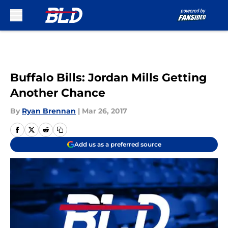
Skip to main content
Buffalo Bills: Jordan Mills Getting
Another Chance
By
Ryan Brennan
|
Mar 26, 2017
Add us as a preferred source