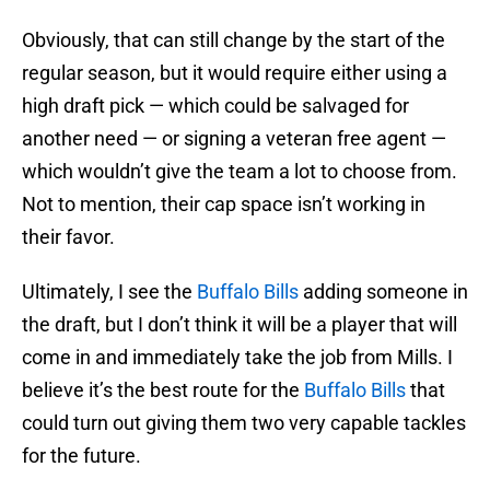
Obviously, that can still change by the start of the
regular season, but it would require either using a
high draft pick — which could be salvaged for
another need — or signing a veteran free agent —
which wouldn’t give the team a lot to choose from.
Not to mention, their cap space isn’t working in
their favor.
Ultimately, I see the
Buffalo Bills
adding someone in
the draft, but I don’t think it will be a player that will
come in and immediately take the job from Mills. I
believe it’s the best route for the
Buffalo Bills
that
could turn out giving them two very capable tackles
for the future.