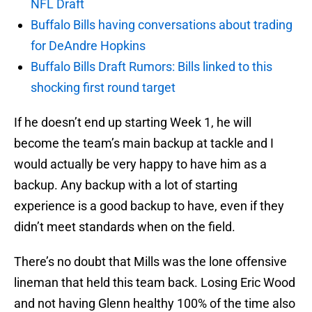
NFL Draft
Buffalo Bills having conversations about trading
for DeAndre Hopkins
Buffalo Bills Draft Rumors: Bills linked to this
shocking first round target
If he doesn’t end up starting Week 1, he will
become the team’s main backup at tackle and I
would actually be very happy to have him as a
backup. Any backup with a lot of starting
experience is a good backup to have, even if they
didn’t meet standards when on the field.
There’s no doubt that Mills was the lone offensive
lineman that held this team back. Losing Eric Wood
and not having Glenn healthy 100% of the time also