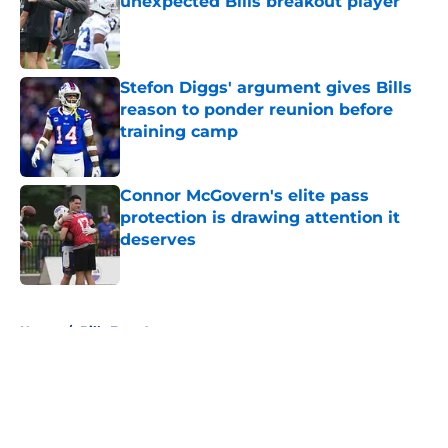
unexpected Bills breakout player
Published by on Invalid Date
Stefon Diggs' argument gives Bills
reason to ponder reunion before
training camp
Published by on Invalid Date
Connor McGovern's elite pass
protection is drawing attention it
deserves
Published by on Invalid Date
5 related articles loaded
Home
/
Bills Free Agency