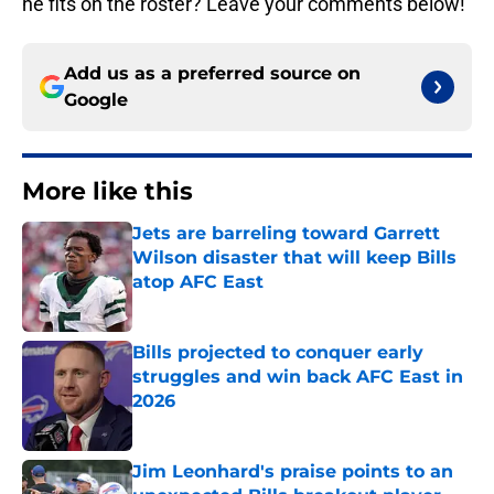
he fits on the roster? Leave your comments below!
Add us as a preferred source on
Google
More like this
Jets are barreling toward Garrett
Wilson disaster that will keep Bills
atop AFC East
Published by on Invalid Date
Bills projected to conquer early
struggles and win back AFC East in
2026
Published by on Invalid Date
Jim Leonhard's praise points to an