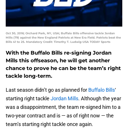
Oct 30, 2016; Orchard Park, NY, USA; Buffalo Bills offensive tackle Jordan
Mills (79) against the New England Patriots at New Era Field. Patriots beat the
Bills 41 to 25. Mandatory Credit: Timothy T. Ludwig-USA TODAY Sports
With the Buffalo Bills re-signing Jordan
Mills this offseason, he will get another
chance to prove he can be the team’s right
tackle long-term.
Last season didn’t go as planned for
Buffalo Bills
‘
starting right tackle
Jordan Mills
. Although the year
was a disappointment, the team re-signed him to a
two-year contract and is — as of right now — the
team’s starting right tackle once again.