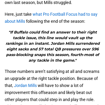
own last season, but Mills struggled.
Here, just take
what Pro Football Focus had to say
about Mills
following the end of the season:
"If Buffalo could find an answer to their right
tackle issue, this line would vault up the
rankings in an instant. Jordan Mills surrendered
eight sacks and 57 total QB pressures over 596
pass-blocking snaps this season, fourth-most of
any tackle in the game."
Those numbers aren’t satisfying at all and screams
an upgrade at the right tackle position. Because of
that,
Jordan Mills
will have to show a lot of
improvement this offseason and likely beat out
other players that could step in and play the role.