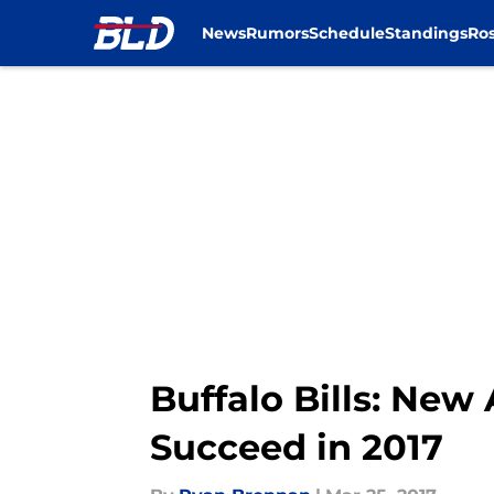
News
Rumors
Schedule
Standings
Ros
Skip to main content
Buffalo Bills: New
Succeed in 2017