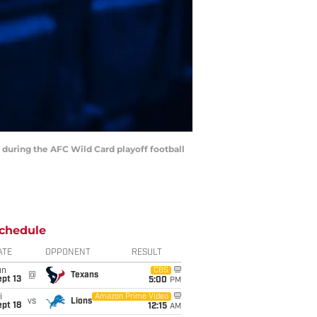
 during the AFC Wild Card playoff football
chedule
ATE
OPPONENT
RESULT
un
CBS
@
Texans
pt 13
5:00
PM
i
Amazon Prime Video
vs
Lions
pt 18
12:15
AM