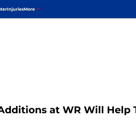
ter
Injuries
More
 Additions at WR Will Help 