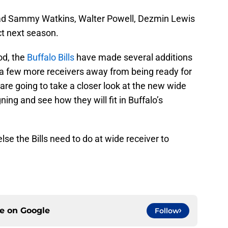
ly had Sammy Watkins, Walter Powell, Dezmin Lewis
t next season.
od, the
Buffalo Bills
have made several additions
y a few more receivers away from being ready for
 are going to take a closer look at the new wide
gning and see how they will fit in Buffalo’s
else the Bills need to do at wide receiver to
ce on
Google
Follow