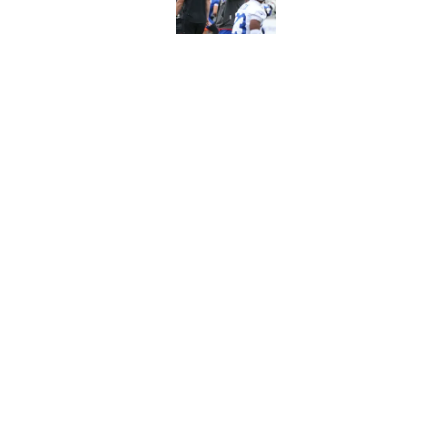
Published by on Invalid Dat
Stefon Diggs' argum
before training cam
Published by on Invalid Dat
5 related articles loaded
Home
/
Bills Free Agency
About
Openin
FanSided Daily
Pitch a