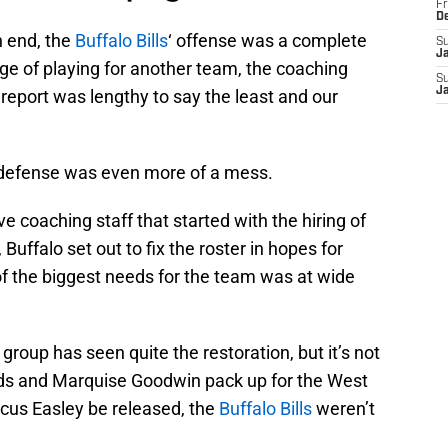
Fr
D
 end, the
Buffalo Bills
‘ offense was a complete
S
J
ge of playing for another team, the coaching
S
J
y report was lengthy to say the least and our
’ defense was even more of a mess.
e coaching staff that started with the hiring of
falo set out to fix the roster in hopes for
of the biggest needs for the team was at wide
 group has seen quite the restoration, but it’s not
ods and Marquise Goodwin pack up for the West
rcus Easley be released, the
Buffalo Bills
weren’t