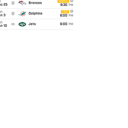
i
Netflix
@
Broncos
ec 25
9:30
PM
un
CBS
@
Dolphins
an 3
6:00
PM
un
vs
Jets
6:00
PM
an 10