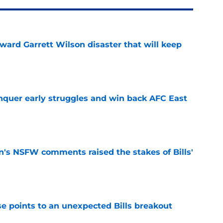
oward Garrett Wilson disaster that will keep
e
onquer early struggles and win back AFC East
e
n's NSFW comments raised the stakes of Bills'
e
se points to an unexpected Bills breakout