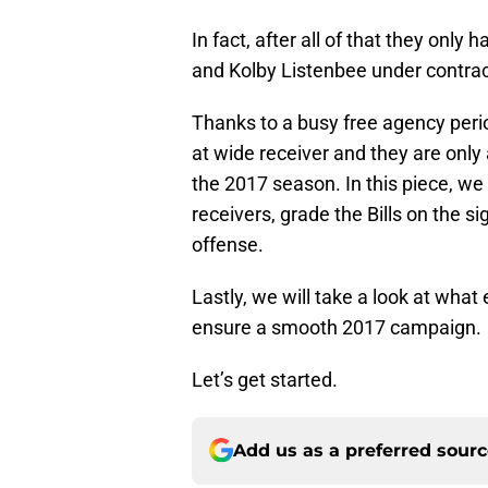
In fact, after all of that they on
and Kolby Listenbee under contrac
Thanks to a busy free agency peri
at wide receiver and they are onl
the 2017 season. In this piece, we
receivers, grade the Bills on the si
offense.
Lastly, we will take a look at what 
ensure a smooth 2017 campaign.
Let’s get started.
Add us as a preferred sour