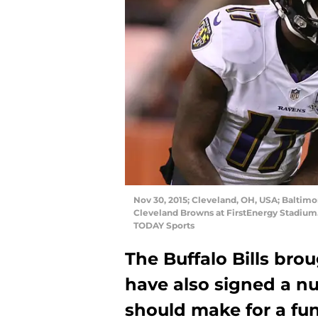
Nov 30, 2015; Cleveland, OH, USA; Baltimo
Cleveland Browns at FirstEnergy Stadium
TODAY Sports
The Buffalo Bills bro
have also signed a nu
should make for a fu