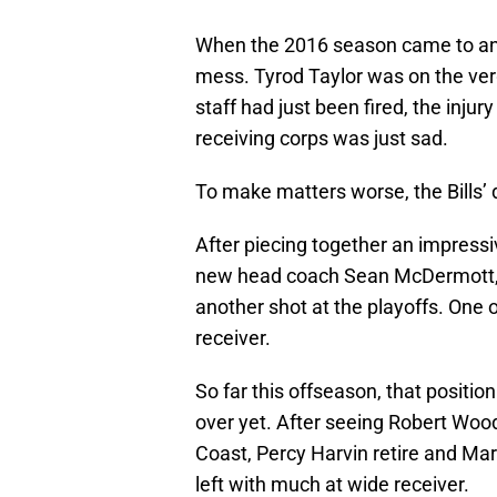
When the 2016 season came to an
mess. Tyrod Taylor was on the ver
staff had just been fired, the injur
receiving corps was just sad.
To make matters worse, the Bills
After piecing together an impressiv
new head coach Sean McDermott, Buf
another shot at the playoffs. One 
receiver.
So far this offseason, that position
over yet. After seeing Robert Wo
Coast, Percy Harvin retire and Ma
left with much at wide receiver.