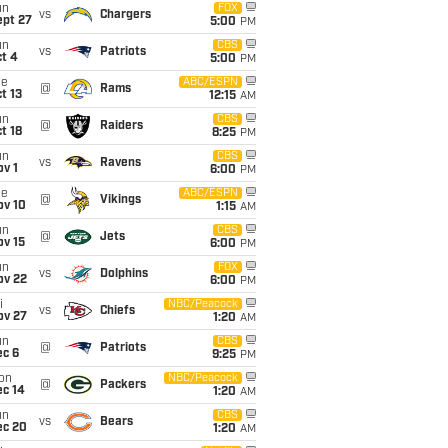
un
FOX
vs
Chargers
ept 27
5:00
PM
un
CBS
vs
Patriots
t 4
5:00
PM
ue
ABC/ESPN
@
Rams
t 13
12:15
AM
un
CBS
@
Raiders
t 18
8:25
PM
un
CBS
vs
Ravens
v 1
6:00
PM
ue
ABC/ESPN
@
Vikings
ov 10
1:15
AM
un
CBS
@
Jets
ov 15
6:00
PM
un
FOX
vs
Dolphins
ov 22
6:00
PM
i
NBC/Peacock
vs
Chiefs
ov 27
1:20
AM
un
CBS
@
Patriots
ec 6
9:25
PM
on
NBC/Peacock
@
Packers
ec 14
1:20
AM
un
CBS
vs
Bears
ec 20
1:20
AM