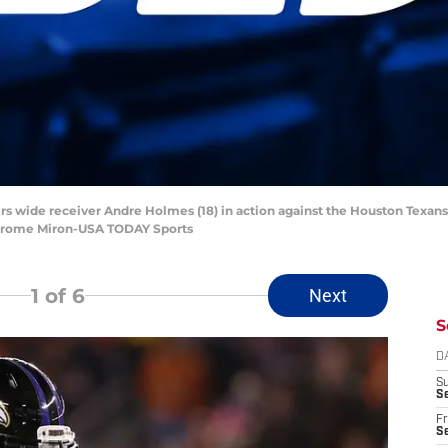
ers wide receiver Andre Holmes (18) in action against the Houston Texans
Jerome Miron-USA TODAY Sports
1
of 6
Next
S
D
S
Se
Fr
Se