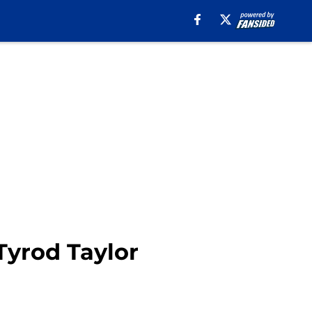
Tyrod Taylor