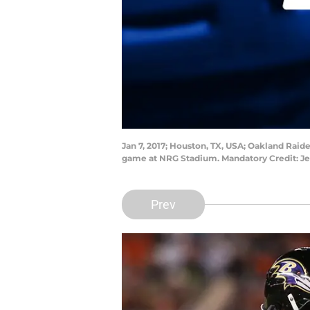
Jan 7, 2017; Houston, TX, USA; Oakland Raid
game at NRG Stadium. Mandatory Credit: 
Prev