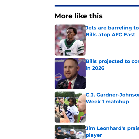
More like this
Jets are barreling t
Bills atop AFC East
Published by on Invalid Dat
Bills projected to c
in 2026
Published by on Invalid Dat
C.J. Gardner-Johnso
Week 1 matchup
Published by on Invalid Dat
Jim Leonhard's prai
player