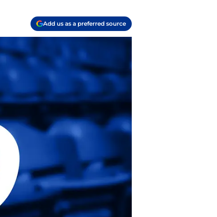
Add us as a preferred source