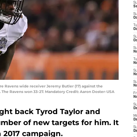
S
S
S
Oc
T
Oc
S
Oc
S
No
T
N
S
N
S
re Ravens wide receiver Jeremy Butler (17) against the
N
. The Ravens won 33-27. Mandatory Credit: Aaron Doster-USA
Fr
N
S
D
ught back Tyrod Taylor and
M
D
mber of new targets for him. It
S
n 2017 campaign.
D