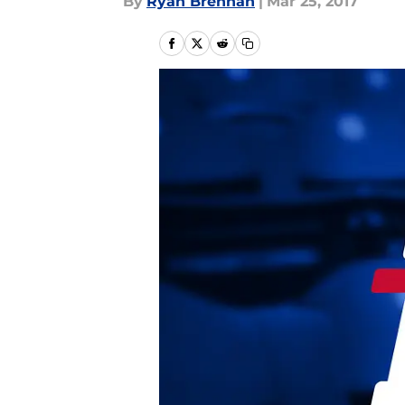
By
Ryan Brennan
|
Mar 25, 2017