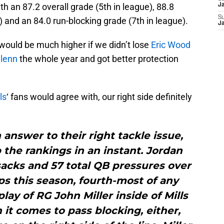
h an 87.2 overall grade (5th in league), 88.8
J
S
) and an 84.0 run-blocking grade (7th in league).
J
would be much higher if we didn’t lose
Eric Wood
lenn
the whole year and got better protection
ls
‘ fans would agree with, our right side definitely
n answer to their right tackle issue,
p the rankings in an instant. Jordan
sacks and 57 total QB pressures over
s this season, fourth-most of any
lay of RG John Miller inside of Mills
it comes to pass blocking, either,