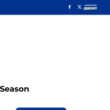
s Season