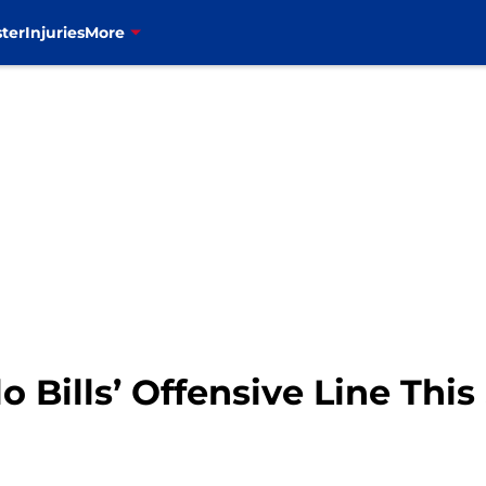
ter
Injuries
More
o Bills’ Offensive Line Thi