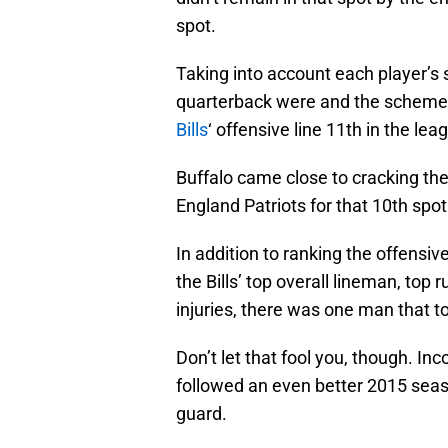
spot.
Taking into account each player’s
quarterback were and the schemes
Bills
‘ offensive line 11th in the lea
Buffalo came close to cracking the
England Patriots for that 10th spot
In addition to ranking the offensi
the Bills’ top overall lineman, top
injuries, there was one man that t
Don’t let that fool you, though. In
followed an even better 2015 sea
guard.