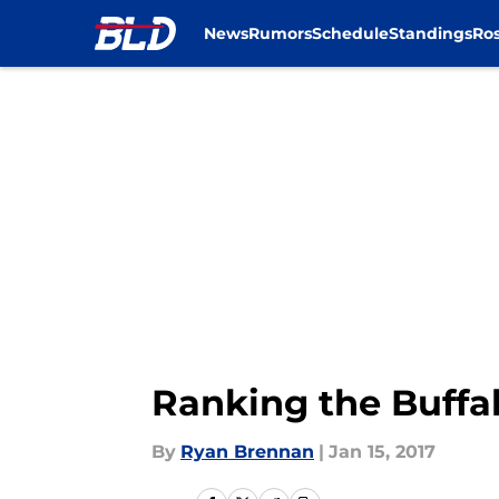
News
Rumors
Schedule
Standings
Ros
Skip to main content
Ranking the Buffal
By
Ryan Brennan
|
Jan 15, 2017