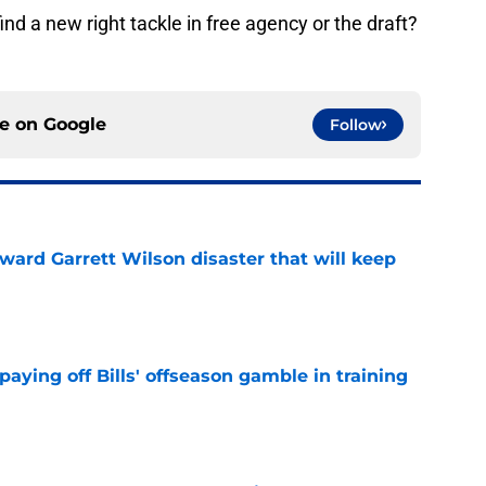
ind a new right tackle in free agency or the draft?
ce on
Google
Follow
oward Garrett Wilson disaster that will keep
e
paying off Bills' offseason gamble in training
e