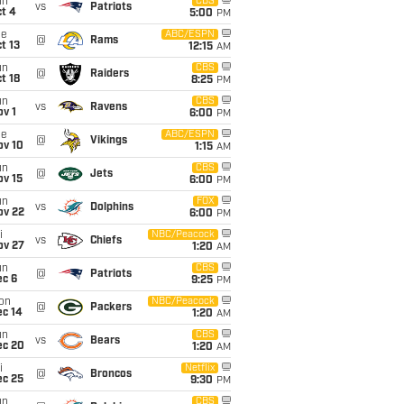
un
CBS
vs
Patriots
t 4
5:00
PM
ue
ABC/ESPN
@
Rams
t 13
12:15
AM
un
CBS
@
Raiders
t 18
8:25
PM
un
CBS
vs
Ravens
v 1
6:00
PM
ue
ABC/ESPN
@
Vikings
ov 10
1:15
AM
un
CBS
@
Jets
ov 15
6:00
PM
un
FOX
vs
Dolphins
ov 22
6:00
PM
i
NBC/Peacock
vs
Chiefs
ov 27
1:20
AM
un
CBS
@
Patriots
ec 6
9:25
PM
on
NBC/Peacock
@
Packers
ec 14
1:20
AM
un
CBS
vs
Bears
ec 20
1:20
AM
i
Netflix
@
Broncos
ec 25
9:30
PM
un
CBS