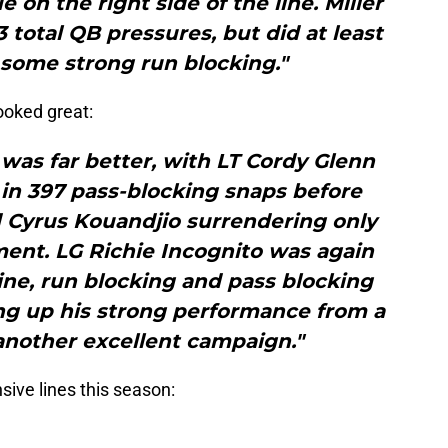
ue on the right side of the line. Miller
 total QB pressures, but did at least
 some strong run blocking."
looked great:
e was far better, with LT Cordy Glenn
 in 397 pass-blocking snaps before
d Cyrus Kouandjio surrendering only
ment. LG Richie Incognito was again
line, run blocking and pass blocking
ing up his strong performance from a
another excellent campaign."
nsive lines this season: