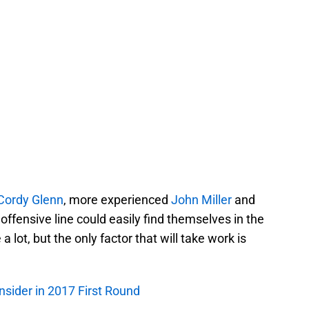
Cordy Glenn
, more experienced
John Miller
and
 offensive line could easily find themselves in the
a lot, but the only factor that will take work is
onsider in 2017 First Round