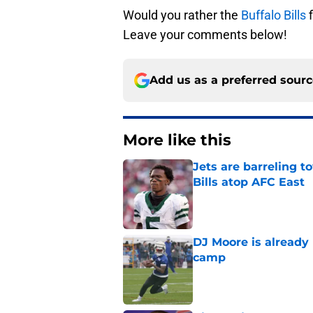
Would you rather the
Buffalo Bills
f
Leave your comments below!
Add us as a preferred sour
More like this
Jets are barreling t
Bills atop AFC East
Published by on Invalid Dat
DJ Moore is already 
camp
Published by on Invalid Dat