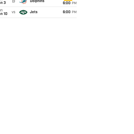
@
Dolphins
an 3
6:00
PM
un
vs
Jets
6:00
PM
an 10