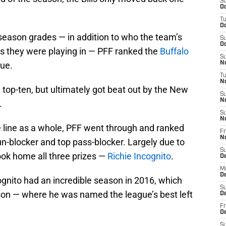
S
Oc
T
Oc
 season grades — in addition to who the team’s
S
Oc
 they were playing in — PFF ranked the
Buffalo
S
gue.
No
T
N
 top-ten, but ultimately got beat out by the New
S
N
.
S
N
ve line as a whole, PFF went through and ranked
Fr
N
 run-blocker and top pass-blocker. Largely due to
S
ook home all three prizes —
Richie Incognito
.
D
M
D
cognito had an incredible season in 2016, which
S
son — where he was named the league’s best left
D
Fr
D
S