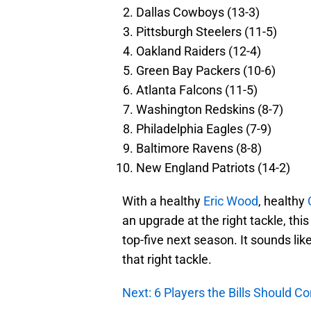
Dallas Cowboys (13-3)
Pittsburgh Steelers (11-5)
Oakland Raiders (12-4)
Green Bay Packers (10-6)
Atlanta Falcons (11-5)
Washington Redskins (8-7)
Philadelphia Eagles (7-9)
Baltimore Ravens (8-8)
New England Patriots (14-2)
With a healthy
Eric Wood
, healthy
an upgrade at the right tackle, this
top-five next season. It sounds like 
that right tackle.
Next: 6 Players the Bills Should C