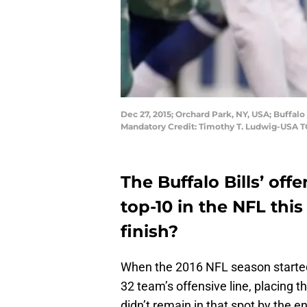
Dec 27, 2015; Orchard Park, NY, USA; Buffalo
Mandatory Credit: Timothy T. Ludwig-USA 
The Buffalo Bills’ off
top-10 in the NFL thi
finish?
When the 2016 NFL season started
32 team’s offensive line, placing t
didn’t remain in that spot by the e