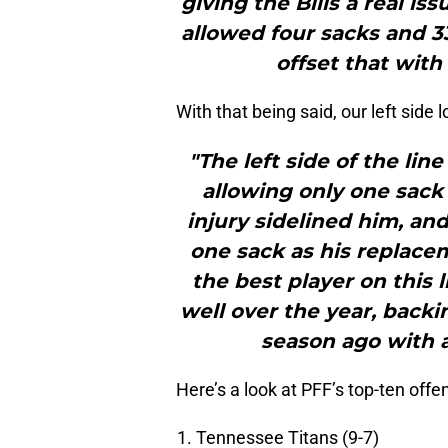
giving the Bills a real iss
allowed four sacks and 33
offset that with
With that being said, our left side 
"The left side of the lin
allowing only one sack
injury sidelined him, an
one sack as his replace
the best player on this 
well over the year, back
season ago with 
Here’s a look at PFF’s top-ten offe
Tennessee Titans (9-7)