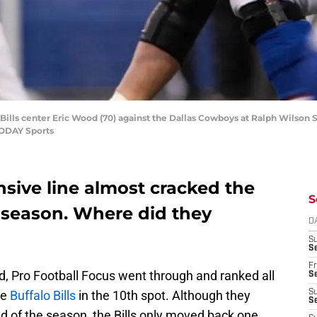
 Bills center Eric Wood (70) against the Dallas Cowboys at Ralph Wilson S
TODAY Sports
ensive line almost cracked the
S
s season. Where did they
D
S
Se
Fr
, Pro Football Focus went through and ranked all
Se
he
Buffalo Bills
in the 10th spot. Although they
S
S
nd of the season, the Bills only moved back one