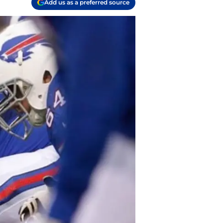
Add us as a preferred source