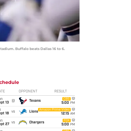
tadium. Buffalo beats Dallas 16 to 6.
chedule
ATE
OPPONENT
RESULT
un
CBS
@
Texans
pt 13
5:00
PM
i
Amazon Prime Video
vs
Lions
pt 18
12:15
AM
un
FOX
vs
Chargers
ept 27
5:00
PM