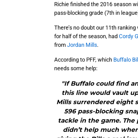
Richie finished the 2016 season wit
pass-blocking grade (7th in league
There’s no doubt our 11th ranking 
for half of the season, had
Cordy G
from
Jordan Mills
.
According to PFF, which
Buffalo Bil
needs some help:
"If Buffalo could find a
this line would vault u
Mills surrendered eight 
596 pass-blocking snap
tackle in the game. The p
didn’t help much when 