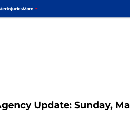
ter
Injuries
More
 Agency Update: Sunday, Ma