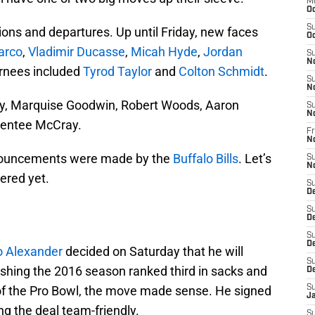
M
Oc
S
ions and departures. Up until Friday, new faces
Oc
arco
,
Vladimir Ducasse
,
Micah Hyde
,
Jordan
S
N
urnees included
Tyrod Taylor
and
Colton Schmidt
.
S
N
y, Marquise Goodwin, Robert Woods, Aaron
S
N
rentee McCray.
Fr
N
nnouncements were made by the
Buffalo Bills
. Let’s
S
N
ered yet.
S
D
S
D
S
De
 Alexander
decided on Saturday that he will
S
inishing the 2016 season ranked third in sacks and
D
f the Pro Bowl, the move made sense. He signed
S
J
ing the deal team-friendly.
S