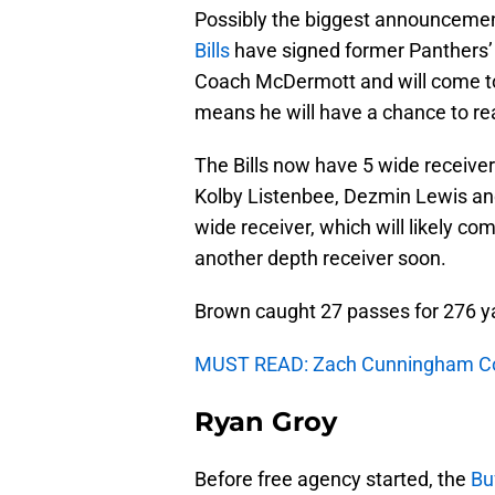
Possibly the biggest announcement
Bills
have signed former Panthers’
Coach McDermott and will come to 
means he will have a chance to rea
The Bills now have 5 wide receive
Kolby Listenbee, Dezmin Lewis and 
wide receiver, which will likely com
another depth receiver soon.
Brown caught 27 passes for 276 ya
MUST READ: Zach Cunningham Cou
Ryan Groy
Before free agency started, the
Buf