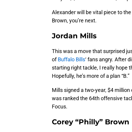
Alexander will be vital piece to the
Brown, you’re next.
Jordan Mills
This was a move that surprised jus
of
Buffalo Bills
‘ fans angry. After d
starting right tackle, I really hope 
Hopefully, he’s more of a plan “B.”
Mills signed a two-year, $4 millio
was ranked the 64th offensive tack
Focus.
Corey “Philly” Brown