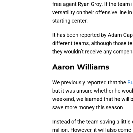
free agent Ryan Groy. If the team i
versatility on their offensive line 
starting center.
It has been reported by Adam Capl
different teams, although those tea
they wouldn’t receive any compen
Aaron Williams
We previously reported that the
Bu
but it was unsure whether he woul
weekend, we learned that he will b
save more money this season.
Instead of the team saving a little 
million. However, it will also come 