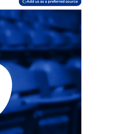
Add us as a preferred source