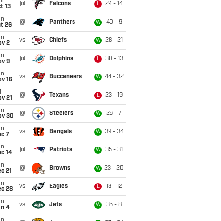
on
@
Falcons
24 - 14
L
t 13
un
@
Panthers
40 - 9
W
t 26
un
vs
Chiefs
28 - 21
W
ov 2
un
@
Dolphins
30 - 13
L
ov 9
un
vs
Buccaneers
44 - 32
W
ov 16
i
@
Texans
23 - 19
L
ov 21
un
@
Steelers
26 - 7
W
ov 30
un
vs
Bengals
39 - 34
W
ec 7
un
@
Patriots
35 - 31
W
ec 14
un
@
Browns
23 - 20
W
c 21
un
vs
Eagles
13 - 12
L
ec 28
un
vs
Jets
35 - 8
W
an 4
un