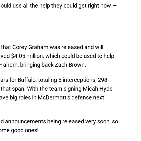
could use all the help they could get right now —
that Corey Graham was released and will
ed $4.05 million, which could be used to help
 — ahem, bringing back Zach Brown.
s for Buffalo, totaling 5 interceptions, 298
n that span. With the team signing Micah Hyde
 have big roles in McDermott’s defense next
nd announcements being released very soon, so
some good ones!