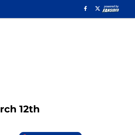
rch 12th