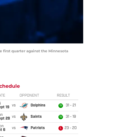
e first quarter against the Minnesota
chedule
ATE
OPPONENT
RESULT
i
vs
Dolphins
31 - 21
W
pt 19
un
vs
Saints
31 - 19
W
ept 28
on
vs
Patriots
23 - 20
L
t 6