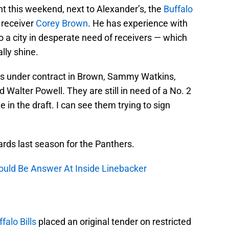
 this weekend, next to Alexander’s, the
Buffalo
 receiver
Corey Brown
. He has experience with
a city in desperate need of receivers — which
lly shine.
rs under contract in Brown, Sammy Watkins,
Walter Powell. They are still in need of a No. 2
e in the draft. I can see them trying to sign
rds last season for the Panthers.
ld Be Answer At Inside Linebacker
falo Bills
placed an original tender on restricted