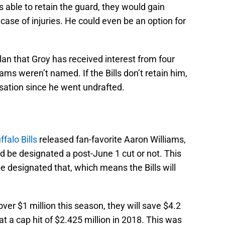
s able to retain the guard, they would gain
in case of injuries. He could even be an option for
an that Groy has received interest from four
ms weren’t named. If the Bills don’t retain him,
sation since he went undrafted.
ffalo Bills
released fan-favorite Aaron Williams,
d be designated a post-June 1 cut or not. This
e designated that, which means the Bills will
over $1 million this season, they will save $4.2
at a cap hit of $2.425 million in 2018. This was