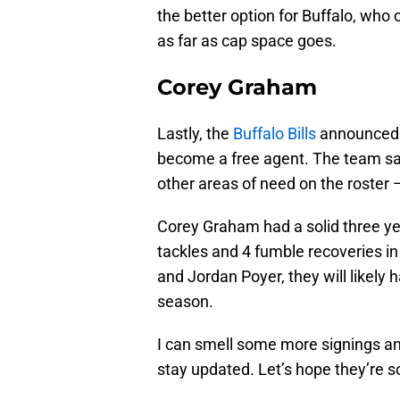
the better option for Buffalo, who 
as far as cap space goes.
Corey Graham
Lastly, the
Buffalo Bills
announced 
become a free agent. The team sav
other areas of need on the roster
Corey Graham had a solid three year
tackles and 4 fumble recoveries i
and Jordan Poyer, they will likely
season.
I can smell some more signings a
stay updated. Let’s hope they’re 