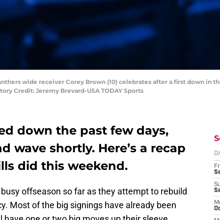
anthers wide receiver Corey Brown (10) celebrates after a first down in th
atory Credit: Jeremy Brevard-USA TODAY Sports
led down the past few days,
S
nd wave shortly. Here’s a recap
D
ills did this weekend.
Fr
Se
S
busy offseason so far as they attempt to rebuild
S
ncy. Most of the big signings have already been
M
Oc
l have one or two big moves up their sleeve.