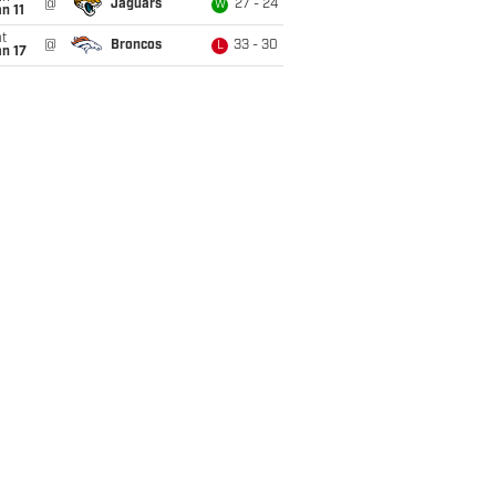
@
Jaguars
27 - 24
W
n 11
t
@
Broncos
33 - 30
L
n 17