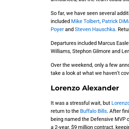
So far, we have seen several addit
included
Mike Tolbert
,
Patrick DiM
Poyer
and
Steven Hauschka
. Ret
Departures included Marcus Easle
Williams, Stephon Gilmore and Le
Over the weekend, only a few a
take a look at what we haven’t cov
Lorenzo Alexander
It was a stressful wait, but
Lorenzo
return to the
Buffalo Bills
. After f
being named the Defensive MVP o
a 2-year, $9 million contract, keep