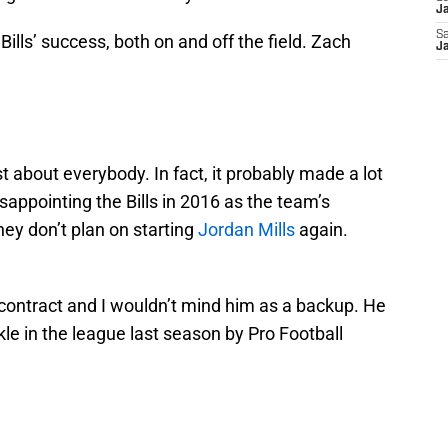
Ja
Sa
 Bills’ success, both on and off the field. Zach
Ja
t about everybody. In fact, it probably made a lot
isappointing the Bills in 2016 as the team’s
they don’t plan on starting
Jordan Mills
again.
n contract and I wouldn’t mind him as a backup. He
le in the league last season by Pro Football