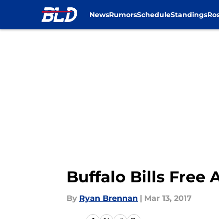
News
Rumors
Schedule
Standings
Ros
Skip to main content
Buffalo Bills Free
By
Ryan Brennan
|
Mar 13, 2017