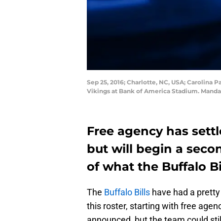
Sep 25, 2016; Charlotte, NC, USA; Carolina P
Vikings at Bank of America Stadium. Mand
Free agency has sett
but will begin a seco
of what the Buffalo B
The
Buffalo Bills
have had a pretty 
this roster, starting with free age
announced, but the team could stil