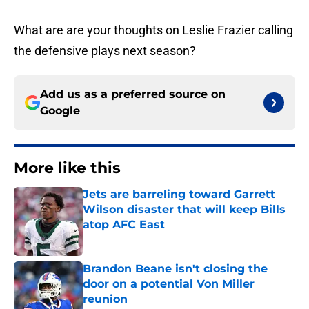
What are are your thoughts on Leslie Frazier calling
the defensive plays next season?
Add us as a preferred source on
Google
More like this
Jets are barreling toward Garrett
Wilson disaster that will keep Bills
atop AFC East
Published by on Invalid Date
Brandon Beane isn't closing the
door on a potential Von Miller
reunion