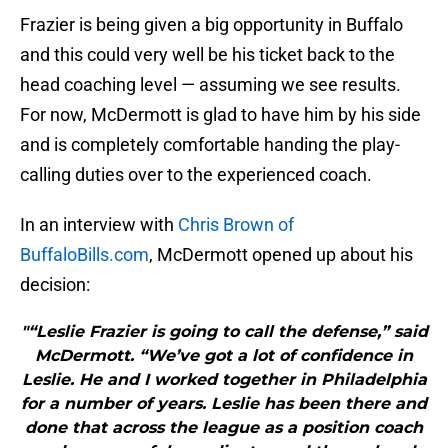
Frazier is being given a big opportunity in Buffalo
and this could very well be his ticket back to the
head coaching level — assuming we see results.
For now, McDermott is glad to have him by his side
and is completely comfortable handing the play-
calling duties over to the experienced coach.
In an interview with
Chris Brown of
BuffaloBills.com
, McDermott opened up about his
decision:
"“Leslie Frazier is going to call the defense,” said
McDermott. “We’ve got a lot of confidence in
Leslie. He and I worked together in Philadelphia
for a number of years. Leslie has been there and
done that across the league as a position coach