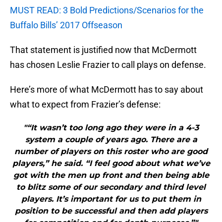
MUST READ: 3 Bold Predictions/Scenarios for the
Buffalo Bills’ 2017 Offseason
That statement is justified now that McDermott
has chosen Leslie Frazier to call plays on defense.
Here’s more of what McDermott has to say about
what to expect from Frazier’s defense:
"“It wasn’t too long ago they were in a 4-3
system a couple of years ago. There are a
number of players on this roster who are good
players,” he said. “I feel good about what we’ve
got with the men up front and then being able
to blitz some of our secondary and third level
players. It’s important for us to put them in
position to be successful and then add players