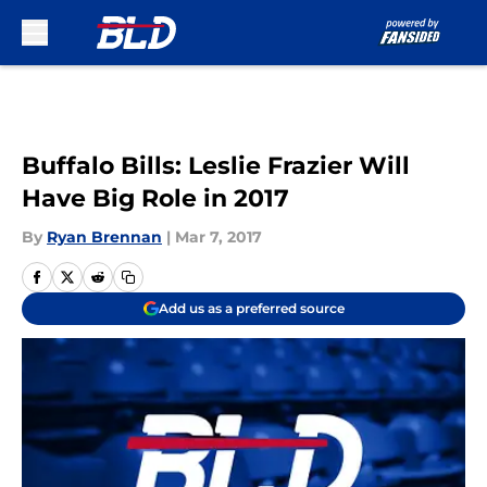
Skip to main content
Buffalo Bills: Leslie Frazier Will
Have Big Role in 2017
By
Ryan Brennan
|
Mar 7, 2017
Add us as a preferred source