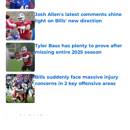
Published by on Invalid Date
Josh Allen's latest comments shine
light on Bills' new direction
Published by on Invalid Date
Tyler Bass has plenty to prove after
missing entire 2025 season
Published by on Invalid Date
Bills suddenly face massive injury
concerns in 2 key offensive areas
Published by on Invalid Date
5 related articles loaded
Home
/
Buffalo Bills News