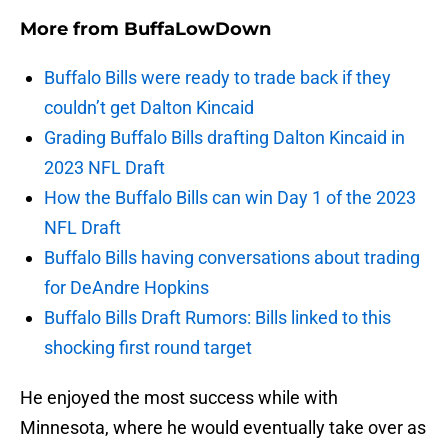
More from
BuffaLowDown
Buffalo Bills were ready to trade back if they
couldn’t get Dalton Kincaid
Grading Buffalo Bills drafting Dalton Kincaid in
2023 NFL Draft
How the Buffalo Bills can win Day 1 of the 2023
NFL Draft
Buffalo Bills having conversations about trading
for DeAndre Hopkins
Buffalo Bills Draft Rumors: Bills linked to this
shocking first round target
He enjoyed the most success while with
Minnesota, where he would eventually take over as