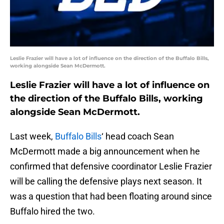
Leslie Frazier will have a lot of influence on the direction of the Buffalo Bills,
working alongside Sean McDermott.
Leslie Frazier will have a lot of influence on
the direction of the Buffalo Bills, working
alongside Sean McDermott.
Last week,
Buffalo Bills
‘ head coach Sean
McDermott made a big announcement when he
confirmed that defensive coordinator Leslie Frazier
will be calling the defensive plays next season. It
was a question that had been floating around since
Buffalo hired the two.