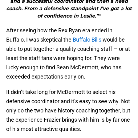
and a successful coordinator and then a head
coach. From a defensive standpoint I’ve got a lot
of confidence in Leslie.”"
After seeing how the Rex Ryan era ended in
Buffalo, I was skeptical the
Buffalo Bills
would be
able to put together a quality coaching staff — or at
least the staff fans were hoping for. They were
lucky enough to find Sean McDermott, who has
exceeded expectations early on.
It didn’t take long for McDermott to select his
defensive coordinator and it’s easy to see why. Not
only do the two have history coaching together, but
the experience Frazier brings with him is by far one
of his most attractive qualities.