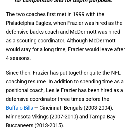
for competition and for depth purposes.”"
The two coaches first met in 1999 with the
Philadelphia Eagles, when Frazier was hired as the
defensive backs coach and McDermott was hired
as a scouting coordinator. Although McDermott
would stay for a long time, Frazier would leave after
4 seasons.
Since then, Frazier has put together quite the NFL
coaching resume. In addition to spending time as a
positional coach, Leslie Frazier has been hired as a
defensive coordinator three times before the
Buffalo Bills
— Cincinnati Bengals (2003-2004),
Minnesota Vikings (2007-2010) and Tampa Bay
Buccaneers (2013-2015).