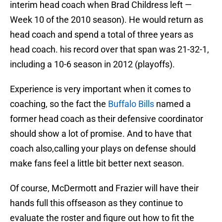
interim head coach when Brad Childress left —
Week 10 of the 2010 season). He would return as
head coach and spend a total of three years as
head coach. his record over that span was 21-32-1,
including a 10-6 season in 2012 (playoffs).
Experience is very important when it comes to
coaching, so the fact the
Buffalo Bills
named a
former head coach as their defensive coordinator
should show a lot of promise. And to have that
coach also,calling your plays on defense should
make fans feel a little bit better next season.
Of course, McDermott and Frazier will have their
hands full this offseason as they continue to
evaluate the roster and figure out how to fit the