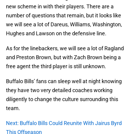
new scheme in with their players. There are a
number of questions that remain, but it looks like
we will see a lot of Dareus, Williams, Washington,
Hughes and Lawson on the defensive line.
As for the linebackers, we will see a lot of Ragland
and Preston Brown, but with Zach Brown being a
free agent the third player is still unknown.
Buffalo Bills’ fans can sleep well at night knowing
they have two very detailed coaches working
diligently to change the culture surrounding this
team.
Next: Buffalo Bills Could Reunite With Jairus Byrd
This Offseason