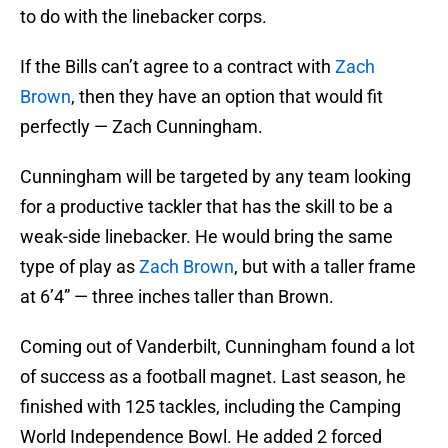
to do with the linebacker corps.
If the Bills can’t agree to a contract with
Zach
Brown
, then they have an option that would fit
perfectly — Zach Cunningham.
Cunningham will be targeted by any team looking
for a productive tackler that has the skill to be a
weak-side linebacker. He would bring the same
type of play as
Zach Brown
, but with a taller frame
at 6’4” — three inches taller than Brown.
Coming out of Vanderbilt, Cunningham found a lot
of success as a football magnet. Last season, he
finished with 125 tackles, including the Camping
World Independence Bowl. He added 2 forced