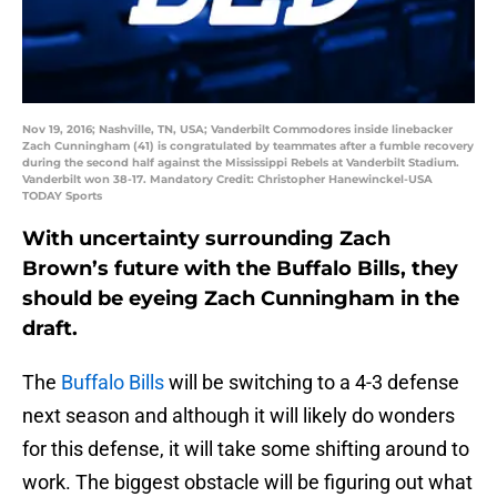
Nov 19, 2016; Nashville, TN, USA; Vanderbilt Commodores inside linebacker
Zach Cunningham (41) is congratulated by teammates after a fumble recovery
during the second half against the Mississippi Rebels at Vanderbilt Stadium.
Vanderbilt won 38-17. Mandatory Credit: Christopher Hanewinckel-USA
TODAY Sports
With uncertainty surrounding Zach
Brown’s future with the Buffalo Bills, they
should be eyeing Zach Cunningham in the
draft.
The
Buffalo Bills
will be switching to a 4-3 defense
next season and although it will likely do wonders
for this defense, it will take some shifting around to
work. The biggest obstacle will be figuring out what