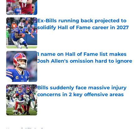
Published by on Invalid Date
Ex-Bills running back projected to
solidify Hall of Fame career in 2027
Published by on Invalid Date
1 name on Hall of Fame list makes
Josh Allen's omission hard to ignore
Published by on Invalid Date
Bills suddenly face massive injury
concerns in 2 key offensive areas
Published by on Invalid Date
5 related articles loaded
Home
/
Bills Draft