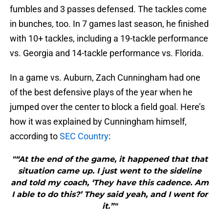
fumbles and 3 passes defensed. The tackles come
in bunches, too. In 7 games last season, he finished
with 10+ tackles, including a 19-tackle performance
vs. Georgia and 14-tackle performance vs. Florida.
In a game vs. Auburn, Zach Cunningham had one
of the best defensive plays of the year when he
jumped over the center to block a field goal. Here’s
how it was explained by Cunningham himself,
according to
SEC Country
:
"“At the end of the game, it happened that that
situation came up. I just went to the sideline
and told my coach, ‘They have this cadence. Am
I able to do this?’ They said yeah, and I went for
it.”"