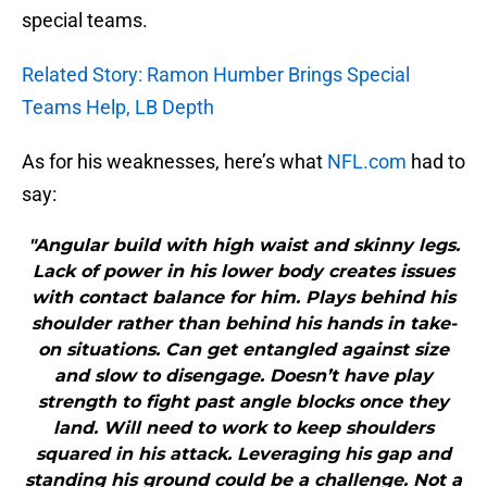
special teams.
Related Story: Ramon Humber Brings Special
Teams Help, LB Depth
As for his weaknesses, here’s what
NFL.com
had to
say:
"Angular build with high waist and skinny legs.
Lack of power in his lower body creates issues
with contact balance for him. Plays behind his
shoulder rather than behind his hands in take-
on situations. Can get entangled against size
and slow to disengage. Doesn’t have play
strength to fight past angle blocks once they
land. Will need to work to keep shoulders
squared in his attack. Leveraging his gap and
standing his ground could be a challenge. Not a