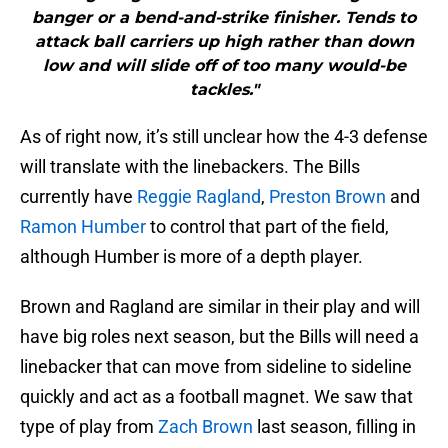
banger or a bend-and-strike finisher. Tends to
attack ball carriers up high rather than down
low and will slide off of too many would-be
tackles."
As of right now, it’s still unclear how the 4-3 defense
will translate with the linebackers. The Bills
currently have
Reggie Ragland
,
Preston Brown
and
Ramon Humber
to control that part of the field,
although Humber is more of a depth player.
Brown and Ragland are similar in their play and will
have big roles next season, but the Bills will need a
linebacker that can move from sideline to sideline
quickly and act as a football magnet. We saw that
type of play from
Zach Brown
last season, filling in