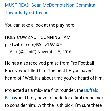
MUST READ: Sean McDermott Non-Committal
Towards Tyrod Taylor
You can take a look at the play here:
HOLY COW ZACH CUNNINGHAM
pic.twitter.com/BXUv16VsXH
— Alex (@asmiff)
November 5, 2016
He has also received praise from Pro Football
Focus, who titled him “the best LB you haven’t
heard of.” Well, it’s about time you’ve heard of him.
Projected as a mid-late first rounder, the
Buffalo
Bills
would likely have to trade for a first round pick
to consider him. With the 10th pick, I’m sure there