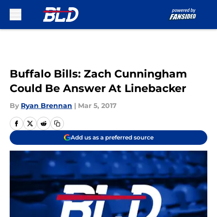
Skip to main content
Buffalo Bills: Zach Cunningham
Could Be Answer At Linebacker
By
Ryan Brennan
|
Mar 5, 2017
Add us as a preferred source