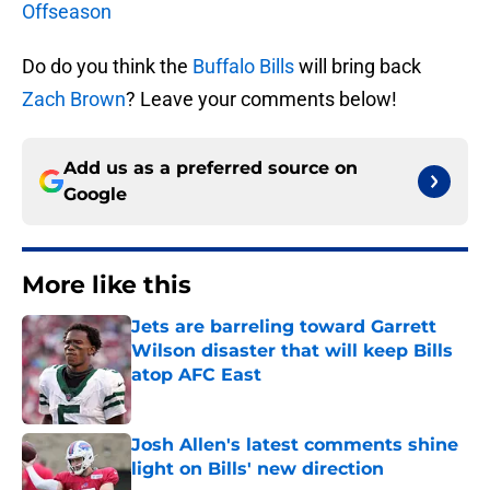
Offseason
Do do you think the
Buffalo Bills
will bring back
Zach Brown
? Leave your comments below!
Add us as a preferred source on
Google
More like this
Jets are barreling toward Garrett
Wilson disaster that will keep Bills
atop AFC East
Published by on Invalid Date
Josh Allen's latest comments shine
light on Bills' new direction