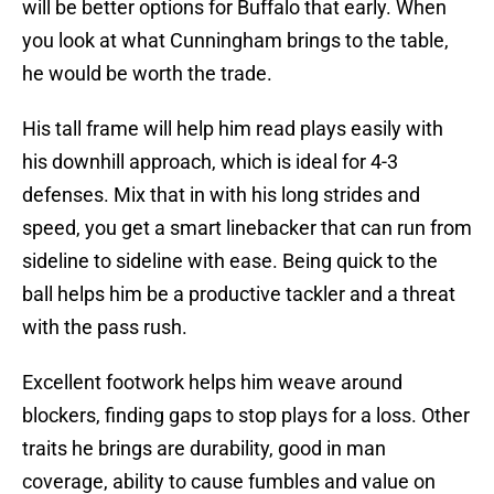
will be better options for Buffalo that early. When
you look at what Cunningham brings to the table,
he would be worth the trade.
His tall frame will help him read plays easily with
his downhill approach, which is ideal for 4-3
defenses. Mix that in with his long strides and
speed, you get a smart linebacker that can run from
sideline to sideline with ease. Being quick to the
ball helps him be a productive tackler and a threat
with the pass rush.
Excellent footwork helps him weave around
blockers, finding gaps to stop plays for a loss. Other
traits he brings are durability, good in man
coverage, ability to cause fumbles and value on