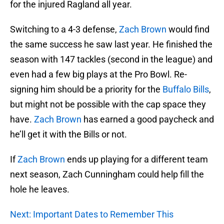
for the injured Ragland all year.
Switching to a 4-3 defense,
Zach Brown
would find
the same success he saw last year. He finished the
season with 147 tackles (second in the league) and
even had a few big plays at the Pro Bowl. Re-
signing him should be a priority for the
Buffalo Bills
,
but might not be possible with the cap space they
have.
Zach Brown
has earned a good paycheck and
he’ll get it with the Bills or not.
If
Zach Brown
ends up playing for a different team
next season, Zach Cunningham could help fill the
hole he leaves.
Next: Important Dates to Remember This