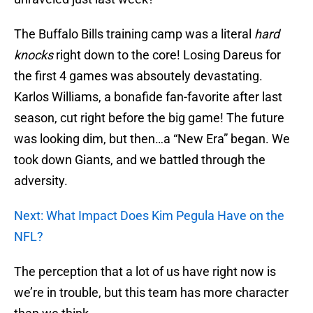
The Buffalo Bills training camp was a literal
hard
knocks
right down to the core! Losing Dareus for
the first 4 games was absoutely devastating.
Karlos Williams, a bonafide fan-favorite after last
season, cut right before the big game! The future
was looking dim, but then…a “New Era” began. We
took down Giants, and we battled through the
adversity.
Next: What Impact Does Kim Pegula Have on the
NFL?
The perception that a lot of us have right now is
we’re in trouble, but this team has more character