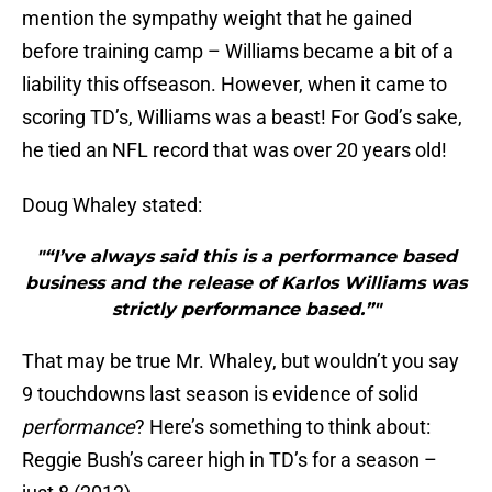
mention the sympathy weight that he gained
before training camp – Williams became a bit of a
liability this offseason. However, when it came to
scoring TD’s, Williams was a beast! For God’s sake,
he tied an NFL record that was over 20 years old!
Doug Whaley stated:
"“I’ve always said this is a performance based
business and the release of Karlos Williams was
strictly performance based.”"
That may be true Mr. Whaley, but wouldn’t you say
9 touchdowns last season is evidence of solid
performance
? Here’s something to think about:
Reggie Bush’s career high in TD’s for a season –