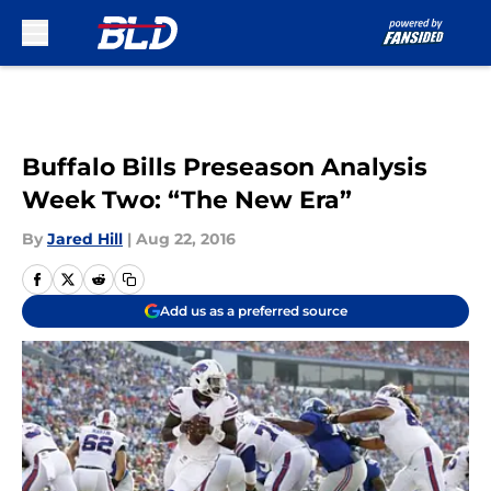
Skip to main content
Buffalo Bills Preseason Analysis
Week Two: “The New Era”
By
Jared Hill
|
Aug 22, 2016
Add us as a preferred source