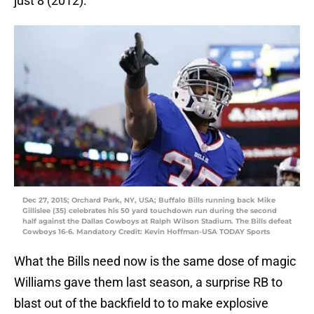
just 8 (2012).
Dec 27, 2015; Orchard Park, NY, USA; Buffalo Bills running back Mike
Gillislee (35) celebrates his 50 yard touchdown run during the second
half against the Dallas Cowboys at Ralph Wilson Stadium. The Bills defeat
Cowboys 16-6. Mandatory Credit: Kevin Hoffman-USA TODAY Sports
What the Bills need now is the same dose of magic
Williams gave them last season, a surprise RB to
blast out of the backfield to to make explosive