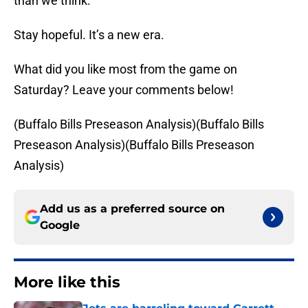
than we think.
Stay hopeful. It’s a new era.
What did you like most from the game on
Saturday? Leave your comments below!
(Buffalo Bills Preseason Analysis)(Buffalo Bills
Preseason Analysis)(Buffalo Bills Preseason
Analysis)
Add us as a preferred source on
Google
More like this