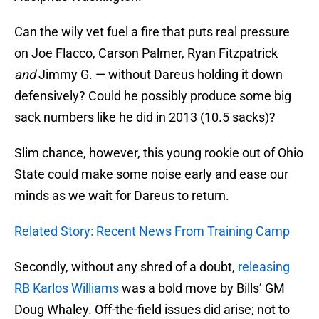
Can the wily vet fuel a fire that puts real pressure
on Joe Flacco, Carson Palmer, Ryan Fitzpatrick
and
Jimmy G. — without Dareus holding it down
defensively? Could he possibly produce some big
sack numbers like he did in 2013 (10.5 sacks)?
Slim chance, however, this young rookie out of Ohio
State could make some noise early and ease our
minds as we wait for Dareus to return.
Related Story: Recent News From Training Camp
Secondly, without any shred of a doubt,
releasing
RB Karlos Williams
was a bold move by Bills’ GM
Doug Whaley. Off-the-field issues did arise; not to