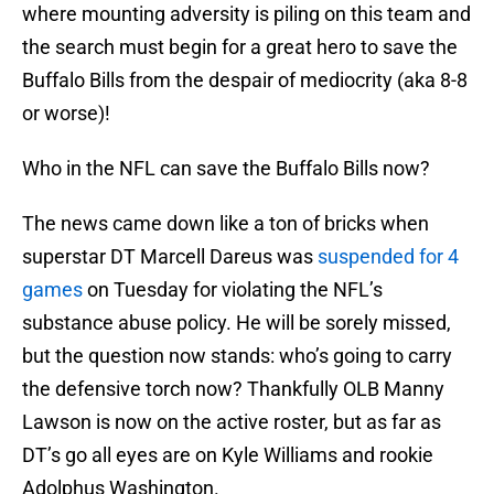
where mounting adversity is piling on this team and
the search must begin for a great hero to save the
Buffalo Bills from the despair of mediocrity (aka 8-8
or worse)!
Who in the NFL can save the Buffalo Bills now?
The news came down like a ton of bricks when
superstar DT Marcell Dareus was
suspended for 4
games
on Tuesday for violating the NFL’s
substance abuse policy. He will be sorely missed,
but the question now stands: who’s going to carry
the defensive torch now? Thankfully OLB Manny
Lawson is now on the active roster, but as far as
DT’s go all eyes are on Kyle Williams and rookie
Adolphus Washington.