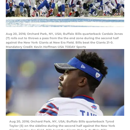
Aug 20, 2016; Orchard Park, NY, USA; Buffalo Bills quarterback Cardale Jones
(7) rolls out to throws a pass from the the end zone during the second half
against the New York Giants at New Era Field. Bills beat the Giants 21-0.
Mandatory Credit: Kevin Hoffman-USA TODAY Sports
Aug 20, 2016; Orchard Park, NY, USA; Buffalo Bills quarterback Tyrod
Taylor (5) on the sideline during the second half against the New York