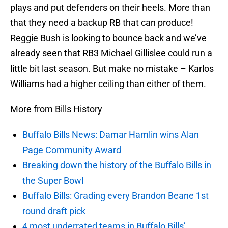
plays and put defenders on their heels. More than
that they need a backup RB that can produce!
Reggie Bush is looking to bounce back and we’ve
already seen that RB3 Michael Gillislee could run a
little bit last season. But make no mistake – Karlos
Williams had a higher ceiling than either of them.
More from Bills History
Buffalo Bills News: Damar Hamlin wins Alan
Page Community Award
Breaking down the history of the Buffalo Bills in
the Super Bowl
Buffalo Bills: Grading every Brandon Beane 1st
round draft pick
4 most underrated teams in Buffalo Bills’