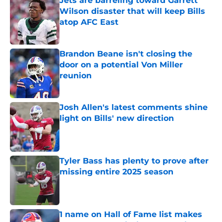
Jets are barreling toward Garrett
Wilson disaster that will keep Bills
atop AFC East
Published by on Invalid Date
Brandon Beane isn't closing the
door on a potential Von Miller
reunion
Published by on Invalid Date
Josh Allen's latest comments shine
light on Bills' new direction
Published by on Invalid Date
Tyler Bass has plenty to prove after
missing entire 2025 season
Published by on Invalid Date
1 name on Hall of Fame list makes