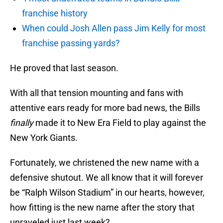
franchise history
When could Josh Allen pass Jim Kelly for most
franchise passing yards?
He proved that last season.
With all that tension mounting and fans with
attentive ears ready for more bad news, the Bills
finally
made it to New Era Field to play against the
New York Giants.
Fortunately, we christened the new name with a
defensive shutout. We all know that it will forever
be “Ralph Wilson Stadium” in our hearts, however,
how fitting is the new name after the story that
unraveled just last week?