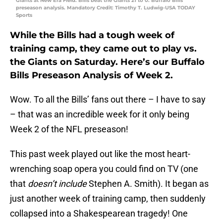
Giants at New Era Field. Bills beat the Giants 21 to 0. Buffalo Bills
preseason analysis. Mandatory Credit: Timothy T. Ludwig-USA TODAY
Sports
While the Bills had a tough week of
training camp, they came out to play vs.
the Giants on Saturday. Here’s our Buffalo
Bills Preseason Analysis of Week 2.
Wow. To all the Bills’ fans out there – I have to say
– that was an incredible week for it only being
Week 2 of the NFL preseason!
This past week played out like the most heart-
wrenching soap opera you could find on TV (one
that
doesn’t include
Stephen A. Smith). It began as
just another week of training camp, then suddenly
collapsed into a Shakespearean tragedy! One