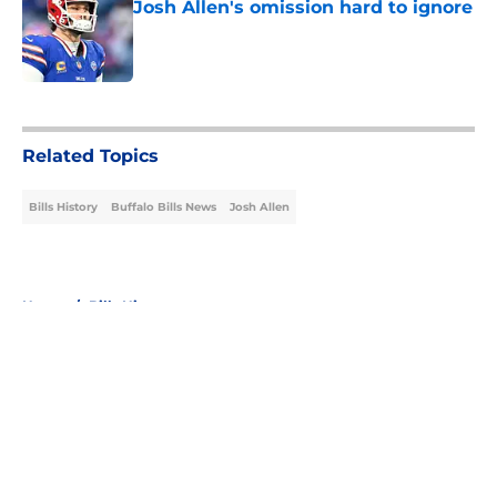
Josh Allen's omission hard to ignore
Published by on Invalid Date
5 related articles loaded
Related Topics
Bills History
Buffalo Bills News
Josh Allen
Home
/
Bills History
About
Openings