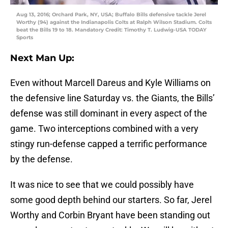
Aug 13, 2016; Orchard Park, NY, USA; Buffalo Bills defensive tackle Jerel
Worthy (94) against the Indianapolis Colts at Ralph Wilson Stadium. Colts
beat the Bills 19 to 18. Mandatory Credit: Timothy T. Ludwig-USA TODAY
Sports
Next Man Up:
Even without Marcell Dareus and Kyle Williams on
the defensive line Saturday vs. the Giants, the Bills’
defense was still dominant in every aspect of the
game. Two interceptions combined with a very
stingy run-defense capped a terrific performance
by the defense.
It was nice to see that we could possibly have
some good depth behind our starters. So far, Jerel
Worthy and Corbin Bryant have been standing out