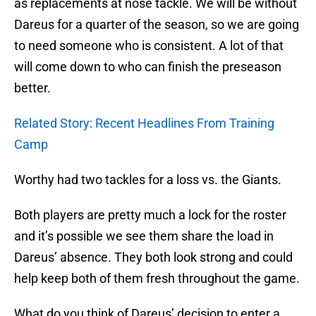
as replacements at nose tackle. We will be without
Dareus for a quarter of the season, so we are going
to need someone who is consistent. A lot of that
will come down to who can finish the preseason
better.
Related Story: Recent Headlines From Training
Camp
Worthy had two tackles for a loss vs. the Giants.
Both players are pretty much a lock for the roster
and it’s possible we see them share the load in
Dareus’ absence. They both look strong and could
help keep both of them fresh throughout the game.
What do you think of Dareus’ decision to enter a