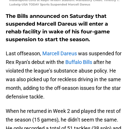
Indianapolis Colts at Ralph Wilson Stadium. Mandatory Credit: Timothy T.
Ludwig-USA TODAY Sports Suspended Marcell Dareus
The Bills announced on Saturday that
suspended Marcell Dareus will enter a
rehab facility in wake of his four-game
suspension to start the season.
Last offseason,
Marcell Dareus
was suspended for
Rex Ryan’s debut with the
Buffalo Bills
after he
violated the league’s substance abuse policy. He
was also picked up for reckless driving in the same
month, adding to the off-season issues for the star
defensive tackle.
When he returned in Week 2 and played the rest of
the season (15 games), he didn’t seem the same.
He only recorded a total of 51 tackles (38 solo) and