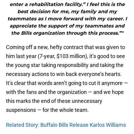
enter a rehabilitation facility.” I feel this is the
best decision for me, my family and my
teammates as I move forward with my career. I
appreciate the support of my teammates and
the Bills organization through this process.”"
Coming off a new, hefty contract that was given to
him last year (7-year, $103 million), it’s good to see
the young star taking responsibility and taking the
necessary actions to win back everyone’s hearts.
It’s clear that words aren’t going to cut it anymore —
with the fans and the organization — and we hope
this marks the end of these unnecessary
suspensions — for the whole team.
Related Story: Buffalo Bills Release Karlos Williams