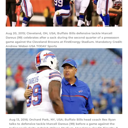
Aug 20, 2015; Cleveland, OH, USA; Buffalo Bills defensive tackle Marcell
Dareus (99) celebrates after a sack during the second quarter of a preseason
game against the Cleveland Browns at FirstEnergy Stadium. Mandatory Credit:
Andrew Weber-USA TODAY Sports
Aug 13, 2016; Orchard Park, NY, USA; Buffalo Bills head coach Rex Ryan
talks to defensive tackle Marcell Dareus (99) before a game against the