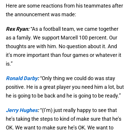
Here are some reactions from his teammates after
the announcement was made:
Rex Ryan:
“As a football team, we came together
as a family. We support Marcell 100 percent. Our
thoughts are with him. No question about it. And
it’s more important than four games or whatever it
is.”
Ronald Darby
:
“Only thing we could do was stay
positive. He is a great player you need him a lot, but
he is going to be back and he is going to be ready.”
Jerry Hughes
:
“(I’m) just really happy to see that
he’s taking the steps to kind of make sure that he’s
OK. We want to make sure he’s OK. We want to