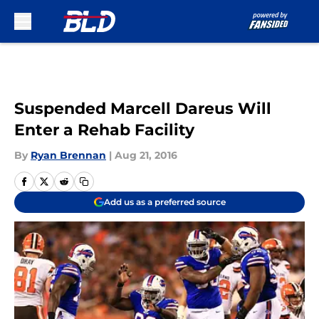
Skip to main content
Suspended Marcell Dareus Will
Enter a Rehab Facility
By
Ryan Brennan
|
Aug 21, 2016
Add us as a preferred source