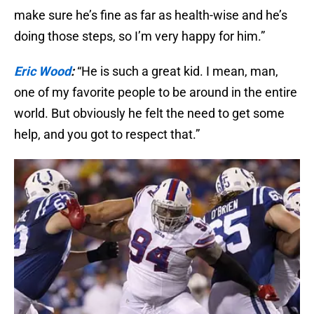
make sure he’s fine as far as health-wise and he’s
doing those steps, so I’m very happy for him.”
Eric Wood
:
“He is such a great kid. I mean, man,
one of my favorite people to be around in the entire
world. But obviously he felt the need to get some
help, and you got to respect that.”