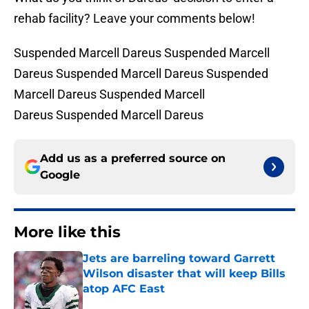
rehab facility? Leave your comments below!
Suspended Marcell Dareus Suspended Marcell
Dareus Suspended Marcell Dareus Suspended
Marcell Dareus Suspended Marcell
Dareus Suspended Marcell Dareus
Add us as a preferred source on
Google
More like this
Jets are barreling toward Garrett
Wilson disaster that will keep Bills
atop AFC East
Published by on Invalid Date