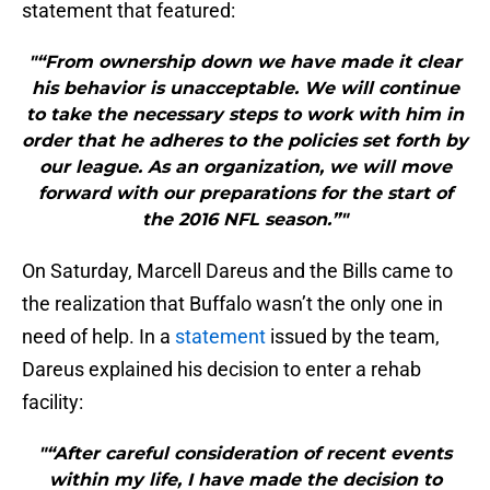
statement that featured:
"“From ownership down we have made it clear
his behavior is unacceptable. We will continue
to take the necessary steps to work with him in
order that he adheres to the policies set forth by
our league. As an organization, we will move
forward with our preparations for the start of
the 2016 NFL season.”"
On Saturday, Marcell Dareus and the Bills came to
the realization that Buffalo wasn’t the only one in
need of help. In a
statement
issued by the team,
Dareus explained his decision to enter a rehab
facility:
"“After careful consideration of recent events
within my life, I have made the decision to