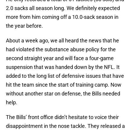
2.0 sacks all season long. We definitely expected
more from him coming off a 10.0-sack season in
the year before.
About a week ago, we all heard the news that he
had violated the substance abuse policy for the
second straight year and will face a four-game
suspension that was handed down by the NFL. It
added to the long list of defensive issues that have
hit the team since the start of training camp. Now
without another star on defense, the Bills needed
help.
The Bills’ front office didn’t hesitate to voice their
disappointment in the nose tackle. They released a