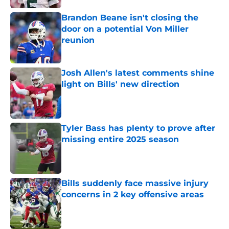
Brandon Beane isn't closing the
door on a potential Von Miller
reunion
Published by on Invalid Date
Josh Allen's latest comments shine
light on Bills' new direction
Published by on Invalid Date
Tyler Bass has plenty to prove after
missing entire 2025 season
Published by on Invalid Date
Bills suddenly face massive injury
concerns in 2 key offensive areas
Published by on Invalid Date