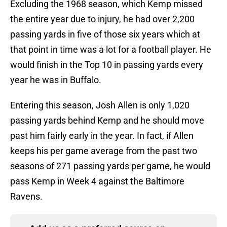
Excluding the 1968 season, which Kemp missed
the entire year due to injury, he had over 2,200
passing yards in five of those six years which at
that point in time was a lot for a football player. He
would finish in the Top 10 in passing yards every
year he was in Buffalo.
Entering this season, Josh Allen is only 1,020
passing yards behind Kemp and he should move
past him fairly early in the year. In fact, if Allen
keeps his per game average from the past two
seasons of 271 passing yards per game, he would
pass Kemp in Week 4 against the Baltimore
Ravens.