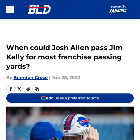
Skip to main content
When could Josh Allen pass Jim
Kelly for most franchise passing
yards?
By
Brandon Croce
|
Jun 28, 2022
Add us as a preferred source