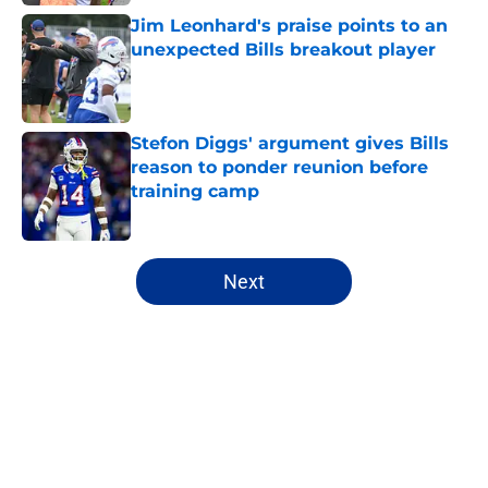
Jim Leonhard's praise points to an
unexpected Bills breakout player
Published by on Invalid Date
Stefon Diggs' argument gives Bills
reason to ponder reunion before
training camp
Published by on Invalid Date
5 related articles loaded
Next
Home
/
Bills History