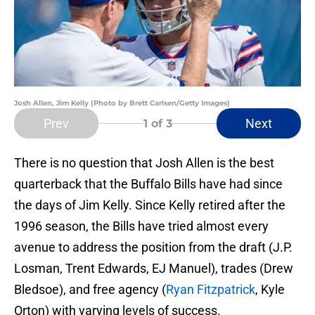
Josh Allen, Jim Kelly (Photo by Brett Carlsen/Getty Images)
Prev
Next
1
of 3
There is no question that Josh Allen is the best
quarterback that the Buffalo Bills have had since
the days of Jim Kelly. Since Kelly retired after the
1996 season, the Bills have tried almost every
avenue to address the position from the draft (J.P.
Losman, Trent Edwards, EJ Manuel), trades (Drew
Bledsoe), and free agency (
Ryan Fitzpatrick
, Kyle
Orton) with varying levels of success.