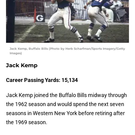
Jack Kemp, Buffalo Bills (Photo by Herb Scharfman/Sports Imagery/Getty
Images)
Jack Kemp
Career Passing Yards: 15,134
Jack Kemp joined the Buffalo Bills midway through
the 1962 season and would spend the next seven
seasons in Western New York before retiring after
the 1969 season.