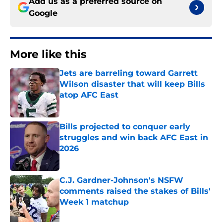
Add us as a preferred source on
Google
More like this
Jets are barreling toward Garrett
Wilson disaster that will keep Bills
atop AFC East
Published by on Invalid Date
Bills projected to conquer early
struggles and win back AFC East in
2026
Published by on Invalid Date
C.J. Gardner-Johnson's NSFW
comments raised the stakes of Bills'
Week 1 matchup
Published by on Invalid Date