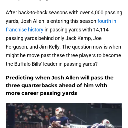
After back-to-back seasons with over 4,000 passing
yards, Josh Allen is entering this season
fourth in
franchise history
in passing yards with 14,114
passing yards behind only Jack Kemp, Joe
Ferguson, and Jim Kelly. The question now is when
might he move past these three players to become
the Buffalo Bills’ leader in passing yards?
Predicting when Josh Allen will pass the
three quarterbacks ahead of him with
more career passing yards