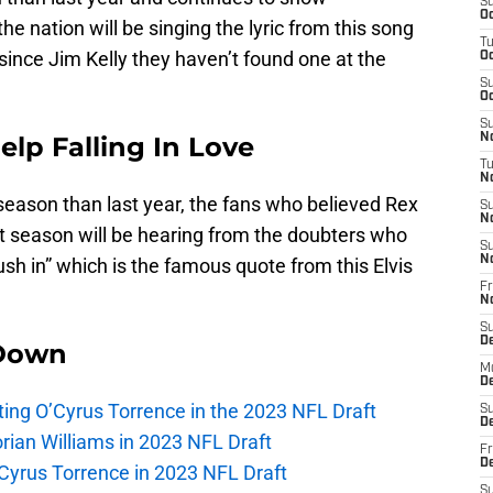
S
Oc
he nation will be singing the lyric from this song
T
 since Jim Kelly they haven’t found one at the
Oc
S
Oc
S
Help Falling In Love
No
T
N
r season than last year, the fans who believed Rex
S
N
ht season will be hearing from the doubters who
S
N
rush in” which is the famous quote from this Elvis
Fr
N
S
D
Down
M
D
lecting O’Cyrus Torrence in the 2023 NFL Draft
S
D
orian Williams in 2023 NFL Draft
Fr
D
O’Cyrus Torrence in 2023 NFL Draft
S