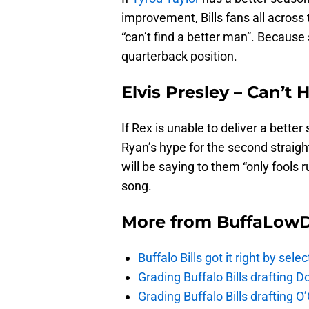
improvement, Bills fans all across t
“can’t find a better man”. Because
quarterback position.
Elvis Presley – Can’t 
If Rex is unable to deliver a bette
Ryan’s hype for the second straig
will be saying to them “only fools 
song.
More from
BuffaLow
Buffalo Bills got it right by se
Grading Buffalo Bills drafting D
Grading Buffalo Bills drafting 