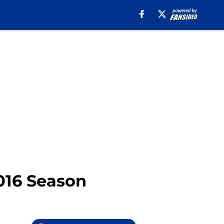
2016 Season