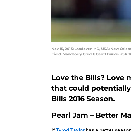
Nov 15, 2015; Landover, MD, USA; New Orlea
Field. Mandatory Credit: Geoff Burke-USA 
Love the Bills? Love
that could potentially
Bills 2016 Season.
Pearl Jam – Better M
If
Tyrod Taylor
has a better season