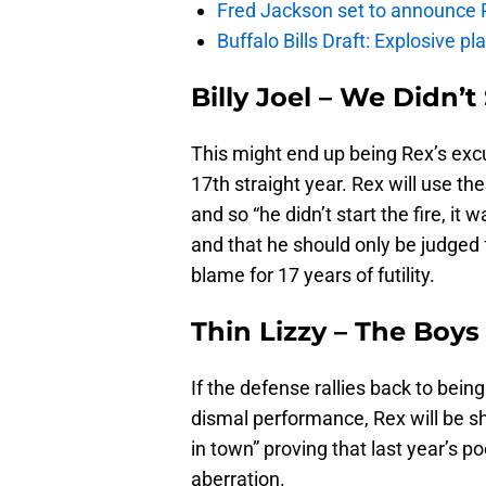
Fred Jackson set to announce Ro
Buffalo Bills Draft: Explosive p
Billy Joel – We Didn’t
This might end up being Rex’s excus
17th straight year. Rex will use th
and so “he didn’t start the fire, i
and that he should only be judged 
blame for 17 years of futility.
Thin Lizzy – The Boy
If the defense rallies back to being
dismal performance, Rex will be sh
in town” proving that last year’s 
aberration.