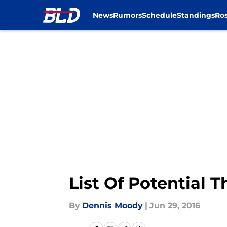
News
Rumors
Schedule
Standings
Ros
Skip to main content
List Of Potential 
By
Dennis Moody
|
Jun 29, 2016