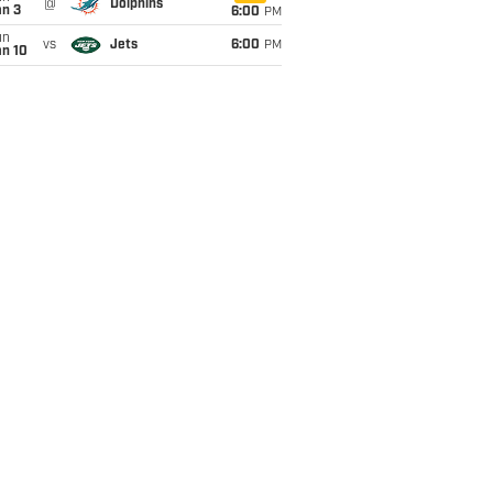
@
Dolphins
an 3
6:00
PM
un
vs
Jets
6:00
PM
an 10