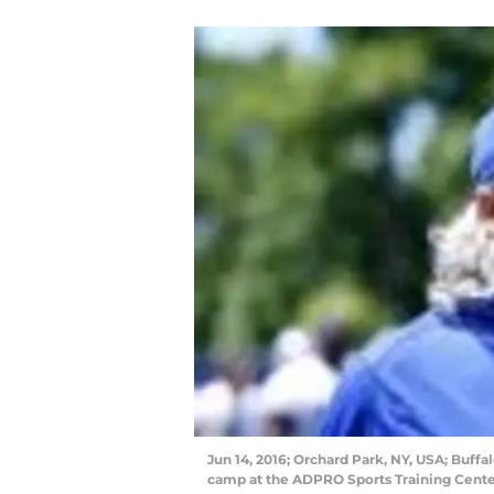
Jun 14, 2016; Orchard Park, NY, USA; Buffa
camp at the ADPRO Sports Training Cent