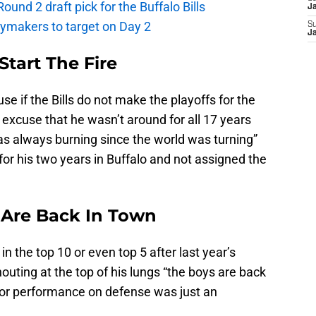
und 2 draft pick for the Buffalo Bills
J
laymakers to target on Day 2
S
J
 Start The Fire
e if the Bills do not make the playoffs for the
e excuse that he wasn’t around for all 17 years
t was always burning since the world was turning”
for his two years in Buffalo and not assigned the
s Are Back In Town
 in the top 10 or even top 5 after last year’s
outing at the top of his lungs “the boys are back
poor performance on defense was just an