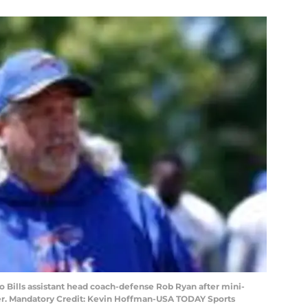
lo Bills assistant head coach-defense Rob Ryan after mini-
er. Mandatory Credit: Kevin Hoffman-USA TODAY Sports