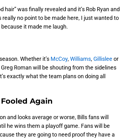
d hair” was finally revealed and it’s Rob Ryan and
is really no point to be made here, I just wanted to
r” because it made me laugh.
l season. Whether it’s
McCoy
,
Williams
,
Gillislee
or
, Greg Roman will be shouting from the sidelines
at’s exactly what the team plans on doing all
 Fooled Again
on and looks average or worse, Bills fans will
til he wins them a playoff game. Fans will be
ecause they are going to need proof they have a