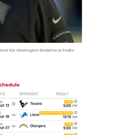
gainst the Washington Redskins at FedEx
chedule
ATE
OPPONENT
RESULT
un
CBS
@
Texans
pt 13
5:00
PM
i
Amazon Prime Video
vs
Lions
pt 18
12:15
AM
un
FOX
vs
Chargers
ept 27
5:00
PM