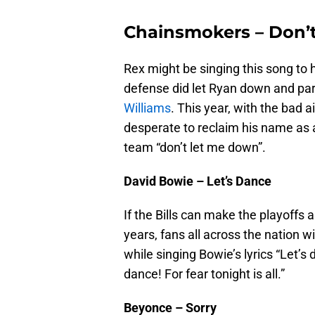
Chainsmokers – Don’
Rex might be singing this song to 
defense did let Ryan down and p
Williams
. This year, with the bad 
desperate to reclaim his name as a
team “don’t let me down”.
David Bowie – Let’s Dance
If the Bills can make the playoffs a
years, fans all across the nation w
while singing Bowie’s lyrics “Let’s 
dance! For fear tonight is all.”
Beyonce – Sorry