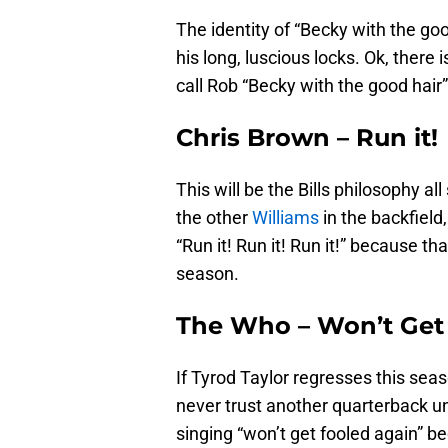
The identity of “Becky with the goo
his long, luscious locks. Ok, there 
call Rob “Becky with the good hai
Chris Brown – Run it!
This will be the Bills philosophy al
the other
Williams
in the backfield
“Run it! Run it! Run it!” because th
season.
The Who – Won’t Get
If Tyrod Taylor regresses this seas
never trust another quarterback un
singing “won’t get fooled again” b