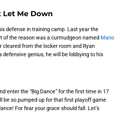
t Let Me Down
his defense in training camp. Last year the
art of the reason was a curmudgeon named
Mario
air cleared from the locker room and Ryan
 defensive genius, he will be lobbying to his
nd enter the “Big Dance” for the first time in 17
ill be so pumped up for that first playoff game
dance! For fear your grace should fall. Let’s