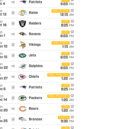
un
CBS
vs
Patriots
t 4
5:00
PM
ue
ABC/ESPN
@
Rams
t 13
12:15
AM
un
CBS
@
Raiders
t 18
8:25
PM
un
CBS
vs
Ravens
v 1
6:00
PM
ue
ABC/ESPN
@
Vikings
ov 10
1:15
AM
un
CBS
@
Jets
ov 15
6:00
PM
un
FOX
vs
Dolphins
ov 22
6:00
PM
i
NBC/Peacock
vs
Chiefs
ov 27
1:20
AM
un
CBS
@
Patriots
ec 6
9:25
PM
on
NBC/Peacock
@
Packers
ec 14
1:20
AM
un
CBS
vs
Bears
ec 20
1:20
AM
i
Netflix
@
Broncos
ec 25
9:30
PM
un
CBS