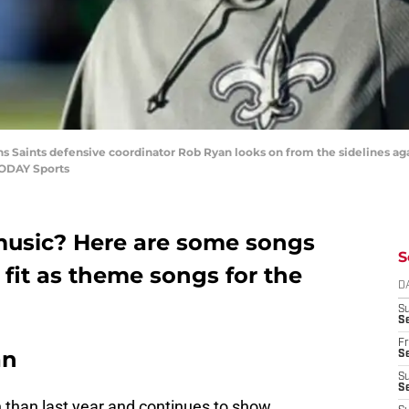
ns Saints defensive coordinator Rob Ryan looks on from the sidelines a
TODAY Sports
 music? Here are some songs
S
 fit as theme songs for the
D
S
Se
Fr
an
Se
S
S
 than last year and continues to show