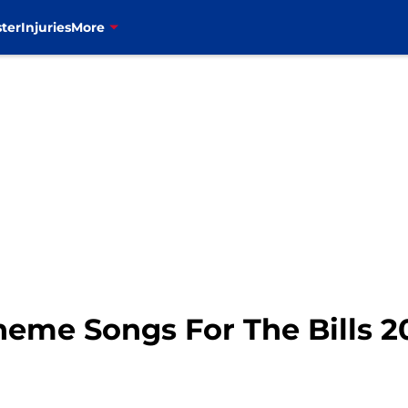
ter
Injuries
More
Theme Songs For The Bills 