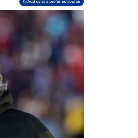
Add us as a preferred source