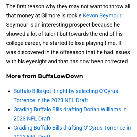
The first reason why they may not want to throw all
that money at Gilmore is rookie
Kevon Seymour
.
Seymour is an interesting prospect because he
showed a lot of talent but towards the end of his
college career, he started to lose playing time. It
was discovered in the offseason that he had issues
with his eyesight and that has now been corrected.
More from
BuffaLowDown
Buffalo Bills got it right by selecting O’Cyrus
Torrence in the 2023 NFL Draft
Grading Buffalo Bills drafting Dorian Williams in
2023 NFL Draft
Grading Buffalo Bills drafting O’Cyrus Torrence in
2023 NFL Draft