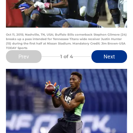
Oct 11, 2015; Nashville, TN, USA; Buffalo Bills cornerback Stephon Gilmore (24)
breaks up a pass intended for Tennessee Titans wide receiver Justin Hunter
(15) during the first half at Nissan Stadium. Mandatory Credit: Jim Brown-USA
TODAY Sports
Prev
Next
1
of 4