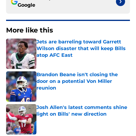
Google
More like this
Jets are barreling toward Garrett
Wilson disaster that will keep Bills
atop AFC East
Published by on Invalid Date
Brandon Beane isn't closing the
door on a potential Von Miller
reunion
Published by on Invalid Date
Josh Allen's latest comments shine
light on Bills' new direction
Published by on Invalid Date