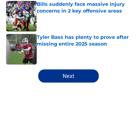
Bills suddenly face massive injury
concerns in 2 key offensive areas
Published by on Invalid Date
Tyler Bass has plenty to prove after
missing entire 2025 season
Published by on Invalid Date
5 related articles loaded
Next
Home
/
Buffalo Bills News