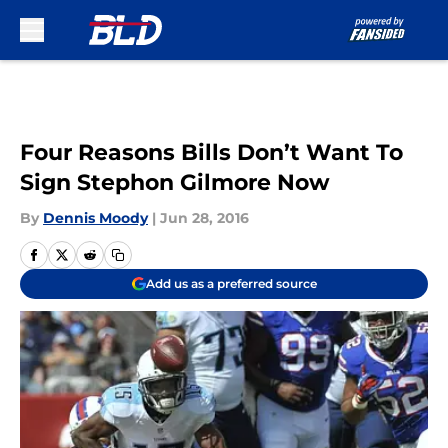
Skip to main content
Four Reasons Bills Don’t Want To
Sign Stephon Gilmore Now
By
Dennis Moody
|
Jun 28, 2016
Add us as a preferred source