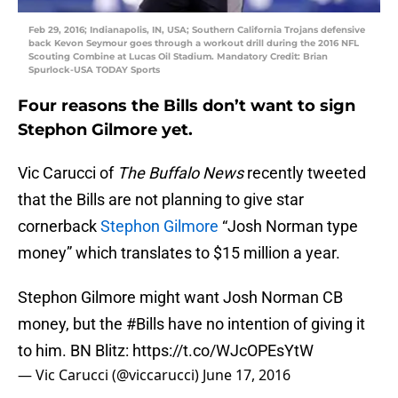
Feb 29, 2016; Indianapolis, IN, USA; Southern California Trojans defensive
back Kevon Seymour goes through a workout drill during the 2016 NFL
Scouting Combine at Lucas Oil Stadium. Mandatory Credit: Brian
Spurlock-USA TODAY Sports
Four reasons the Bills don’t want to sign
Stephon Gilmore yet.
Vic Carucci of
The Buffalo News
recently tweeted
that the Bills are not planning to give star
cornerback
Stephon Gilmore
“Josh Norman type
money” which translates to $15 million a year.
Stephon Gilmore might want Josh Norman CB
money, but the
#Bills
have no intention of giving it
to him. BN Blitz:
https://t.co/WJcOPEsYtW
— Vic Carucci (@viccarucci)
June 17, 2016