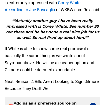
is extremely impressed with
Corey White
.
According to Joe Buscaglia
of WKBW.com Rex said:
"“Actually another guy I have been really
impressed with is Corey White. See number 30
out there and he has done a real nice job for us
as well. So real fired up about him.”"
If White is able to show some real promise it’s
basically the same thing as we wrote about
Seymour above. He will be a cheaper option and
Gilmore could be deemed expendable.
Next: Reason 2: Bills Aren't Looking to Sign Gilmore
Because They Draft Well
Add us as a preferred source on