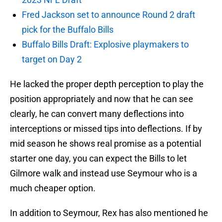
Fred Jackson set to announce Round 2 draft
pick for the Buffalo Bills
Buffalo Bills Draft: Explosive playmakers to
target on Day 2
He lacked the proper depth perception to play the
position appropriately and now that he can see
clearly, he can convert many deflections into
interceptions or missed tips into deflections. If by
mid season he shows real promise as a potential
starter one day, you can expect the Bills to let
Gilmore walk and instead use Seymour who is a
much cheaper option.
In addition to Seymour, Rex has also mentioned he