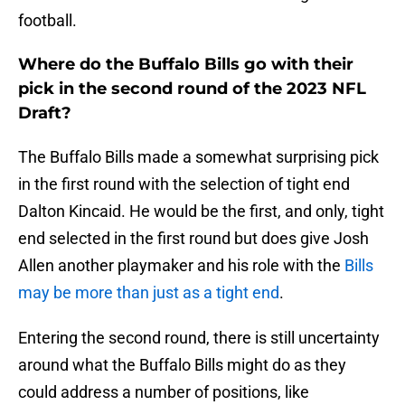
football.
Where do the Buffalo Bills go with their
pick in the second round of the 2023 NFL
Draft?
The Buffalo Bills made a somewhat surprising pick
in the first round with the selection of tight end
Dalton Kincaid. He would be the first, and only, tight
end selected in the first round but does give Josh
Allen another playmaker and his role with the
Bills
may be more than just as a tight end
.
Entering the second round, there is still uncertainty
around what the Buffalo Bills might do as they
could address a number of positions, like