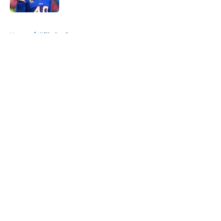
5 related articles loaded
Home
/
Bills Draft
About
Openings
Contact
Our 300+ Sites
Mobile Apps
FanSided Daily
Pitch a Story
Privacy Policy
Terms of Use
Cookie Policy
Legal Disclaimer
Accessibility Statement
A-Z Index
Cookies Settings