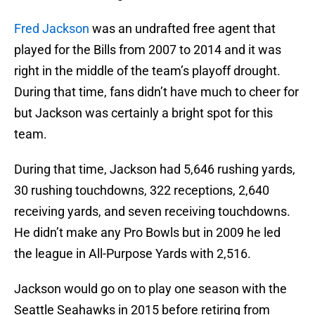
Fred Jackson
was an undrafted free agent that
played for the Bills from 2007 to 2014 and it was
right in the middle of the team’s playoff drought.
During that time, fans didn’t have much to cheer for
but Jackson was certainly a bright spot for this
team.
During that time, Jackson had 5,646 rushing yards,
30 rushing touchdowns, 322 receptions, 2,640
receiving yards, and seven receiving touchdowns.
He didn’t make any Pro Bowls but in 2009 he led
the league in All-Purpose Yards with 2,516.
Jackson would go on to play one season with the
Seattle Seahawks in 2015 before retiring from