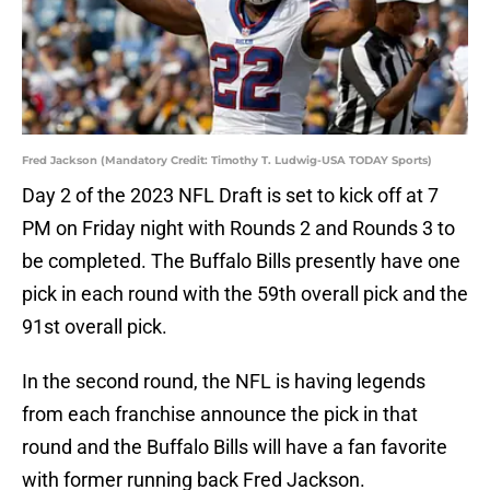
Fred Jackson (Mandatory Credit: Timothy T. Ludwig-USA TODAY Sports)
Day 2 of the 2023 NFL Draft is set to kick off at 7
PM on Friday night with Rounds 2 and Rounds 3 to
be completed. The Buffalo Bills presently have one
pick in each round with the 59th overall pick and the
91st overall pick.
In the second round, the NFL is having legends
from each franchise announce the pick in that
round and the Buffalo Bills will have a fan favorite
with former running back Fred Jackson.