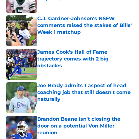
Published by on Invalid Date
C.J. Gardner-Johnson's NSFW
comments raised the stakes of Bills'
Week 1 matchup
Published by on Invalid Date
James Cook's Hall of Fame
trajectory comes with 2 big
obstacles
Published by on Invalid Date
Joe Brady admits 1 aspect of head
coaching job that still doesn't come
naturally
Published by on Invalid Date
Brandon Beane isn't closing the
door on a potential Von Miller
reunion
Published by on Invalid Date