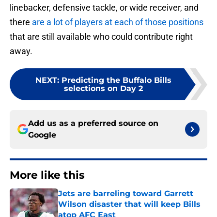
linebacker, defensive tackle, or wide receiver, and
there
are a lot of players at each of those positions
that are still available who could contribute right
away.
NEXT
:
Predicting the Buffalo Bills
selections on Day 2
Add us as a preferred source on
Google
More like this
Jets are barreling toward Garrett
Wilson disaster that will keep Bills
atop AFC East