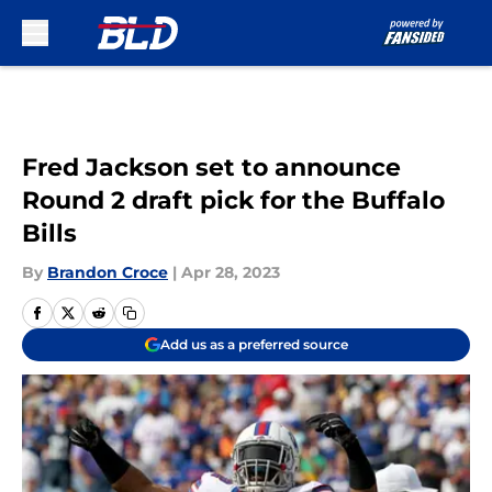
Skip to main content
Fred Jackson set to announce
Round 2 draft pick for the Buffalo
Bills
By
Brandon Croce
|
Apr 28, 2023
Add us as a preferred source