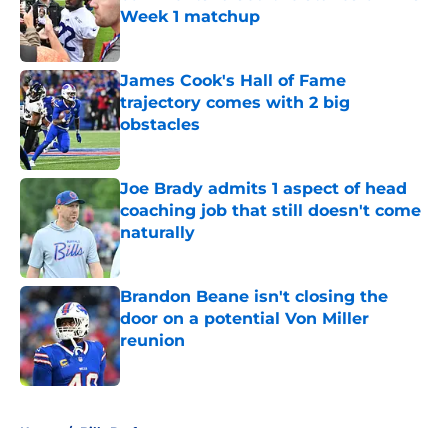
Week 1 matchup
Published by on Invalid Date
James Cook's Hall of Fame
trajectory comes with 2 big
obstacles
Published by on Invalid Date
Joe Brady admits 1 aspect of head
coaching job that still doesn't come
naturally
Published by on Invalid Date
Brandon Beane isn't closing the
door on a potential Von Miller
reunion
Published by on Invalid Date
5 related articles loaded
Home
/
Bills Draft