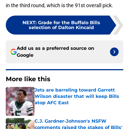
in the third round, which is the 91st overall pick.
NEXT
:
Grade for the Buffalo Bills
selection of Dalton Kincaid
Add us as a preferred source on
Google
More like this
Jets are barreling toward Garrett
Wilson disaster that will keep Bills
atop AFC East
Published by on Invalid Date
C.J. Gardner-Johnson's NSFW
comments raised the stakes of Bills'