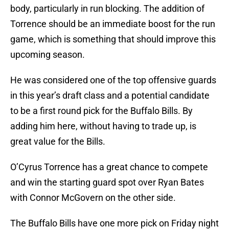
body, particularly in run blocking. The addition of
Torrence should be an immediate boost for the run
game, which is something that should improve this
upcoming season.
He was considered one of the top offensive guards
in this year’s draft class and a potential candidate
to be a first round pick for the Buffalo Bills. By
adding him here, without having to trade up, is
great value for the Bills.
O’Cyrus Torrence has a great chance to compete
and win the starting guard spot over Ryan Bates
with Connor McGovern on the other side.
The Buffalo Bills have one more pick on Friday night