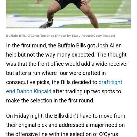
Buffalo Bills, O'Cyrus Torrence (Photo by Stacy Revere/Getty Images)
In the first round, the Buffalo Bills got Josh Allen
help but not the way many expected. The thought
was that the front office would add a wide receiver
but after a run where four were drafted in
consecutive picks, the Bills decided to
draft tight
end Dalton Kincaid
after trading up two spots to
make the selection in the first round.
On Friday night, the Bills didn’t have to move from
their original pick and addressed a major need on
the offensive line with the selection of O’Cyrus