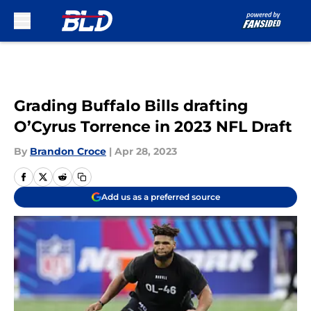
Skip to main content
Grading Buffalo Bills drafting
O’Cyrus Torrence in 2023 NFL Draft
By
Brandon Croce
|
Apr 28, 2023
Add us as a preferred source