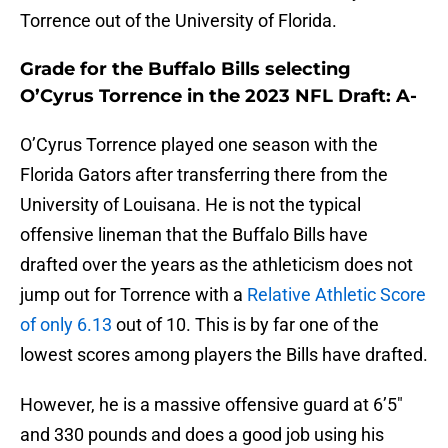
Torrence out of the University of Florida.
Grade for the Buffalo Bills selecting
O’Cyrus Torrence in the 2023 NFL Draft: A-
O’Cyrus Torrence played one season with the
Florida Gators after transferring there from the
University of Louisana. He is not the typical
offensive lineman that the Buffalo Bills have
drafted over the years as the athleticism does not
jump out for Torrence with a
Relative Athletic Score
of only 6.13
out of 10. This is by far one of the
lowest scores among players the Bills have drafted.
However, he is a massive offensive guard at 6’5″
and 330 pounds and does a good job using his