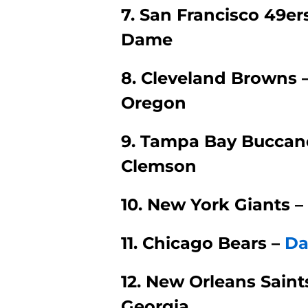
7. San Francisco 49er
Dame
8. Cleveland Browns 
Oregon
9. Tampa Bay Buccane
Clemson
10. New York Giants –
11. Chicago Bears –
Da
12. New Orleans Saint
Georgia