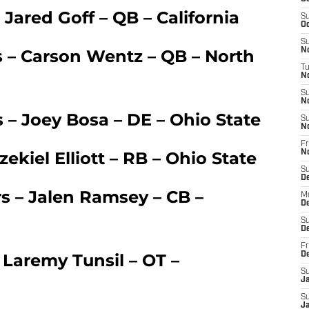
 Jared Goff – QB – California
S
Oc
S
s – Carson Wentz – QB – North
No
T
N
S
N
 – Joey Bosa – DE – Ohio State
S
N
Fr
ekiel Elliott – RB – Ohio State
N
S
D
rs – Jalen Ramsey – CB –
M
D
S
D
Fr
 Laremy Tunsil – OT –
D
S
J
S
J