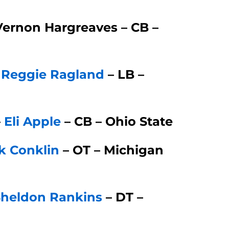
Vernon Hargreaves – CB –
–
Reggie Ragland
– LB –
–
Eli Apple
– CB – Ohio State
k Conklin
– OT – Michigan
Sheldon Rankins
– DT –