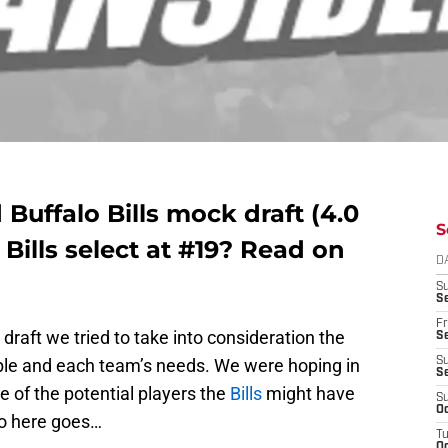
d Buffalo Bills mock draft (4.0
S
 Bills select at #19? Read on
D
S
Se
Fr
draft we tried to take into consideration the
Se
lable and each team’s needs. We were hoping in
S
S
re of the potential players the
Bills
might have
S
Oc
So here goes…
T
Oc