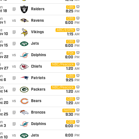
12:15
AM
un
CBS
@
Raiders
t 18
8:25
PM
un
CBS
vs
Ravens
v 1
6:00
PM
ue
ABC/ESPN
@
Vikings
ov 10
1:15
AM
un
CBS
@
Jets
ov 15
6:00
PM
un
FOX
vs
Dolphins
ov 22
6:00
PM
i
NBC/Peacock
vs
Chiefs
ov 27
1:20
AM
un
CBS
@
Patriots
ec 6
9:25
PM
on
NBC/Peacock
@
Packers
ec 14
1:20
AM
un
CBS
vs
Bears
ec 20
1:20
AM
i
Netflix
@
Broncos
ec 25
9:30
PM
un
CBS
@
Dolphins
an 3
6:00
PM
un
vs
Jets
6:00
PM
an 10