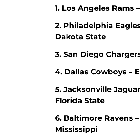
1. Los Angeles Rams –
2. Philadelphia Eagle
Dakota State
3. San Diego Chargers
4. Dallas Cowboys – Ez
5. Jacksonville Jagua
Florida State
6. Baltimore Ravens –
Mississippi