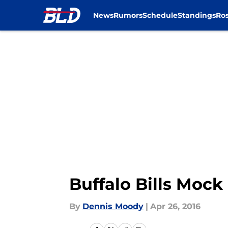
News
Rumors
Schedule
Standings
Ros
Skip to main content
Buffalo Bills Mock
By
Dennis Moody
|
Apr 26, 2016