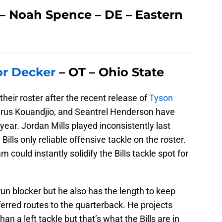
s – Noah Spence – DE – Eastern
or Decker
– OT – Ohio State
their roster after the recent release of
Tyson
Cyrus Kouandjio, and Seantrel Henderson have
year. Jordan Mills played inconsistently last
ills only reliable offensive tackle on the roster.
 could instantly solidify the Bills tackle spot for
run blocker but he also has the length to keep
ferred routes to the quarterback. He projects
han a left tackle but that’s what the Bills are in