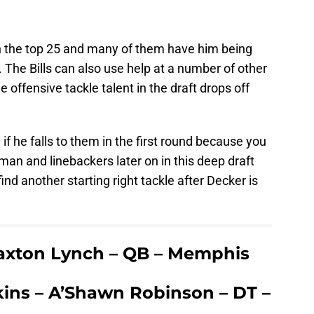
n the top 25 and many of them have him being
9. The Bills can also use help at a number of other
 offensive tackle talent in the draft drops off
if he falls to them in the first round because you
neman and linebackers later on in this deep draft
nd another starting right tackle after Decker is
Paxton Lynch – QB – Memphis
ins – A’Shawn Robinson – DT –