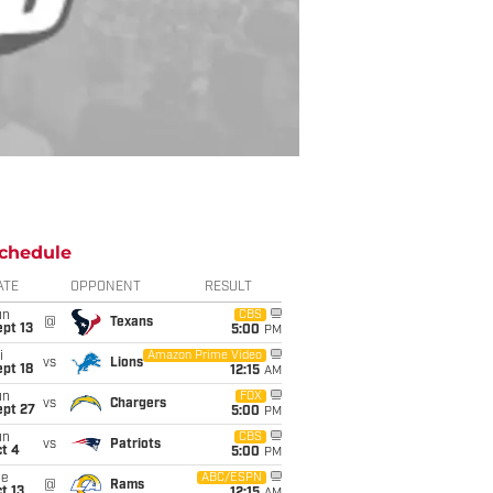
chedule
ATE
OPPONENT
RESULT
un
CBS
@
Texans
pt 13
5:00
PM
i
Amazon Prime Video
vs
Lions
pt 18
12:15
AM
un
FOX
vs
Chargers
ept 27
5:00
PM
un
CBS
vs
Patriots
t 4
5:00
PM
ue
ABC/ESPN
@
Rams
t 13