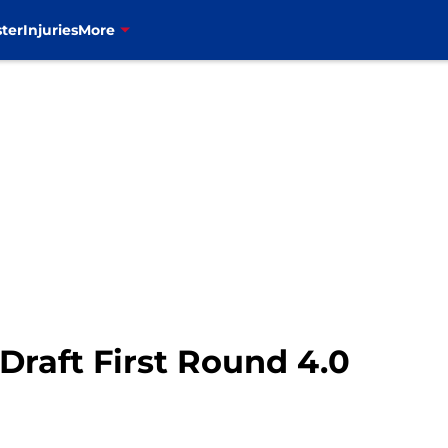
ter
Injuries
More
 Draft First Round 4.0