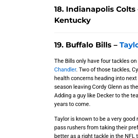
18. Indianapolis Colt
Kentucky
19. Buffalo Bills –
Tayl
The Bills only have four tackles on 
Chandler
. Two of those tackles, 
health concerns heading into next 
season leaving Cordy Glenn as the B
Adding a guy like Decker to the team
years to come.
Taylor is known to be a very good 
pass rushers from taking their pre
better as a right tackle in the NFL t