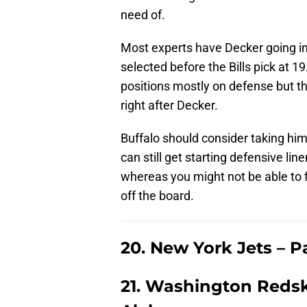
need of.
Most experts have Decker going i
selected before the Bills pick at 1
positions mostly on defense but the
right after Decker.
Buffalo should consider taking him 
can still get starting defensive li
whereas you might not be able to fi
off the board.
20. New York Jets – 
21. Washington Redsk