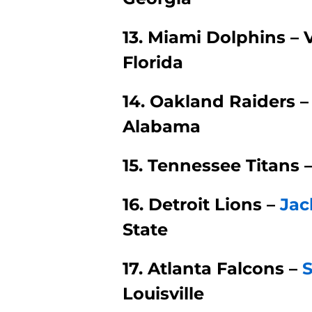
13. Miami Dolphins – 
Florida
14. Oakland Raiders 
Alabama
15. Tennessee Titans 
16. Detroit Lions –
Jac
State
17. Atlanta Falcons –
Louisville