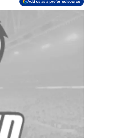
Add us as a preferred source