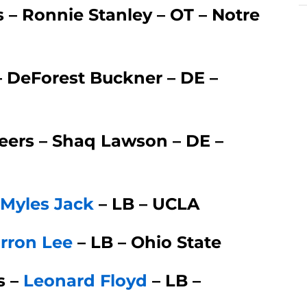
s – Ronnie Stanley – OT – Notre
– DeForest Buckner – DE –
ers – Shaq Lawson – DE –
Myles Jack
– LB – UCLA
rron Lee
– LB – Ohio State
s –
Leonard Floyd
– LB –