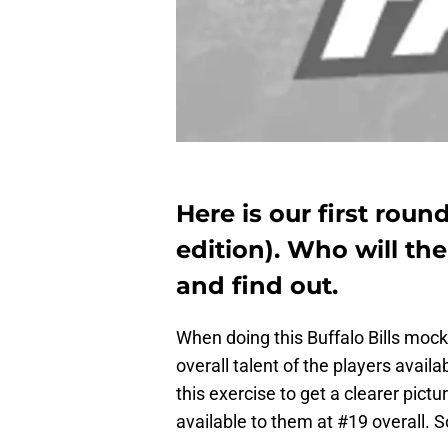
Here is our first roun
edition). Who will the
and find out.
When doing this Buffalo Bills mock 
overall talent of the players avai
this exercise to get a clearer pictu
available to them at #19 overall. 