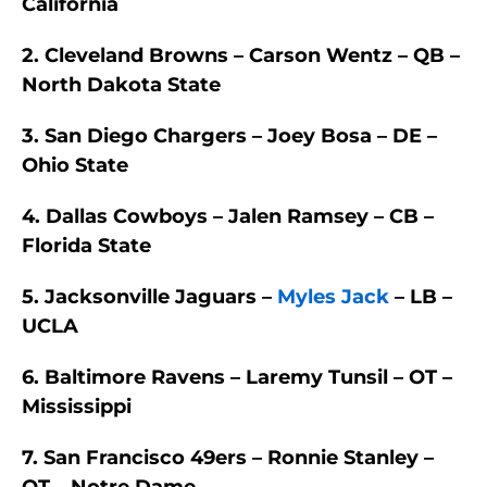
California
2. Cleveland Browns – Carson Wentz – QB –
North Dakota State
3. San Diego Chargers – Joey Bosa – DE –
Ohio State
4. Dallas Cowboys – Jalen Ramsey – CB –
Florida State
5. Jacksonville Jaguars –
Myles Jack
– LB –
UCLA
6. Baltimore Ravens – Laremy Tunsil – OT –
Mississippi
7. San Francisco 49ers – Ronnie Stanley –