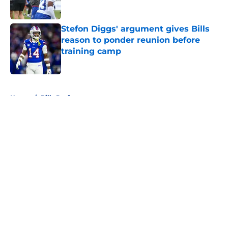
Stefon Diggs' argument gives Bills
reason to ponder reunion before
training camp
Published by on Invalid Date
5 related articles loaded
Home
/
Bills Draft
About
Openings
Contact
Our 300+ Sites
Mobile Apps
FanSided Daily
Pitch a Story
Privacy Policy