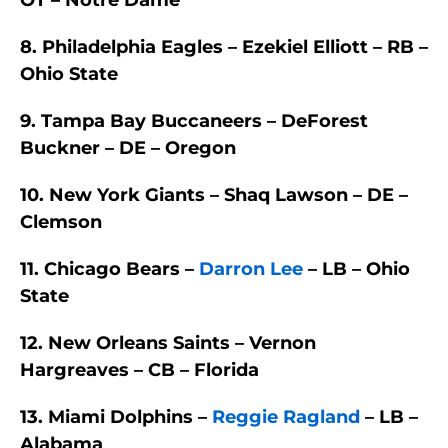
OT – Notre Dame
8. Philadelphia Eagles – Ezekiel Elliott – RB –
Ohio State
9. Tampa Bay Buccaneers – DeForest
Buckner – DE – Oregon
10. New York Giants – Shaq Lawson – DE –
Clemson
11. Chicago Bears –
Darron Lee
– LB – Ohio
State
12. New Orleans Saints – Vernon
Hargreaves – CB – Florida
13. Miami Dolphins –
Reggie Ragland
– LB –
Alabama