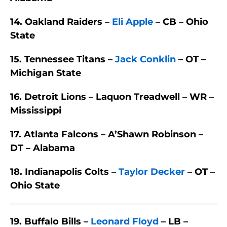
14. Oakland Raiders –
Eli Apple
– CB – Ohio
State
15. Tennessee Titans –
Jack Conklin
– OT –
Michigan State
16. Detroit Lions – Laquon Treadwell – WR –
Mississippi
17. Atlanta Falcons – A’Shawn Robinson –
DT – Alabama
18. Indianapolis Colts –
Taylor Decker
– OT –
Ohio State
19. Buffalo Bills –
Leonard Floyd
– LB –