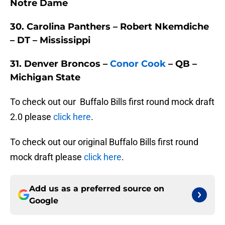
Notre Dame
30. Carolina Panthers – Robert Nkemdiche
– DT – Mississippi
31. Denver Broncos –
Conor Cook
– QB –
Michigan State
To check out our Buffalo Bills first round mock draft
2.0 please
click here
.
To check out our original Buffalo Bills first round
mock draft please
click here
.
Add us as a preferred source on
Google