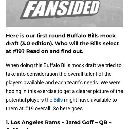
Here is our first round Buffalo Bills mock
draft (3.0 edition). Who will the Bills select
at #19? Read on and find out.
When doing this Buffalo Bills mock draft we tried to
take into consideration the overall talent of the
players available and each team’s needs. We were
hoping in this exercise to get a clearer picture of the
potential players the
Bills
might have available to
them at #19 overall. So here goes…
1. Los Angeles Rams – Jared Goff – QB –