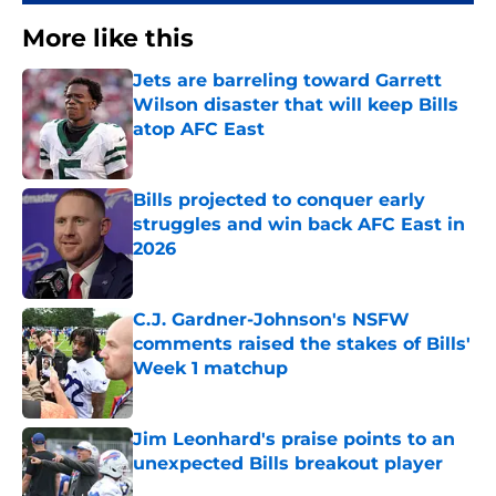
More like this
Jets are barreling toward Garrett
Wilson disaster that will keep Bills
atop AFC East
Published by on Invalid Date
Bills projected to conquer early
struggles and win back AFC East in
2026
Published by on Invalid Date
C.J. Gardner-Johnson's NSFW
comments raised the stakes of Bills'
Week 1 matchup
Published by on Invalid Date
Jim Leonhard's praise points to an
unexpected Bills breakout player
Published by on Invalid Date