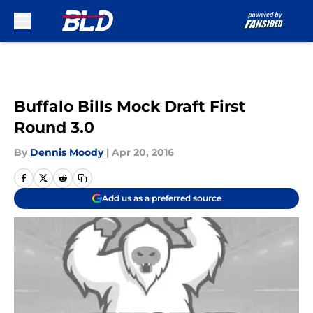
Skip to main content
Buffalo Bills Mock Draft First
Round 3.0
By
Dennis Moody
|
Apr 20, 2016
Add us as a preferred source