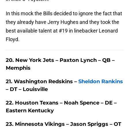
In this mock the Bills decided to ignore the fact that
they already have Jerry Hughes and they took the
best available talent at #19 in linebacker Leonard
Floyd.
20. New York Jets – Paxton Lynch – QB –
Memphis
21. Washington Redskins –
Sheldon Rankins
– DT – Louisville
22. Houston Texans – Noah Spence – DE –
Eastern Kentucky
23. Minnesota Vikings – Jason Spriggs – OT