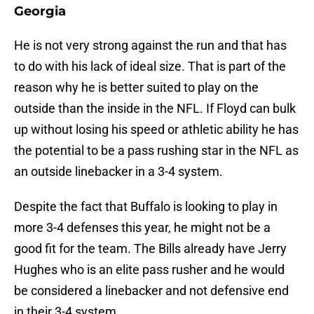
Georgia
He is not very strong against the run and that has
to do with his lack of ideal size. That is part of the
reason why he is better suited to play on the
outside than the inside in the NFL. If Floyd can bulk
up without losing his speed or athletic ability he has
the potential to be a pass rushing star in the NFL as
an outside linebacker in a 3-4 system.
Despite the fact that Buffalo is looking to play in
more 3-4 defenses this year, he might not be a
good fit for the team. The Bills already have Jerry
Hughes who is an elite pass rusher and he would
be considered a linebacker and not defensive end
in their 3-4 system.