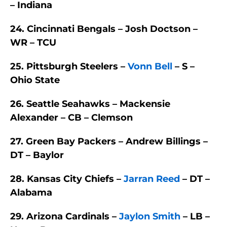
– Indiana
24. Cincinnati Bengals – Josh Doctson –
WR – TCU
25. Pittsburgh Steelers –
Vonn Bell
– S –
Ohio State
26. Seattle Seahawks – Mackensie
Alexander – CB – Clemson
27. Green Bay Packers – Andrew Billings –
DT – Baylor
28. Kansas City Chiefs –
Jarran Reed
– DT –
Alabama
29. Arizona Cardinals –
Jaylon Smith
– LB –