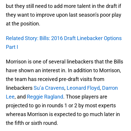
but they still need to add more talent in the draft if
they want to improve upon last season’s poor play
at the position.
Related Story: Bills: 2016 Draft Linebacker Options
Part I
Morrison is one of several linebackers that the Bills
have shown an interest in. In addition to Morrison,
the team has received pre-draft visits from
linebackers
Su’a Cravens
,
Leonard Floyd
,
Darron
Lee
, and
Reggie Ragland
. Those players are
projected to go in rounds 1 or 2 by most experts
whereas Morrison is expected to go much later in
the fifth or sixth round.