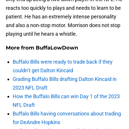
reacts too quickly to plays and needs to learn to be
patient. He has an extremely intense personality
and also a non-stop motor. Morrison does not stop
playing until he hears a whistle.
More from
BuffaLowDown
Buffalo Bills were ready to trade back if they
couldn’t get Dalton Kincaid
Grading Buffalo Bills drafting Dalton Kincaid in
2023 NFL Draft
How the Buffalo Bills can win Day 1 of the 2023
NFL Draft
Buffalo Bills having conversations about trading
for DeAndre Hopkins