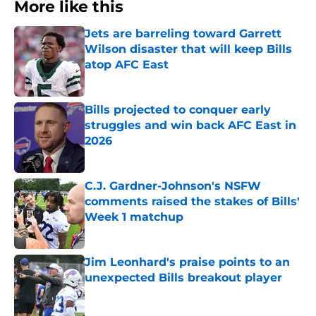
More like this
Jets are barreling toward Garrett
Wilson disaster that will keep Bills
atop AFC East
Published by on Invalid Date
Bills projected to conquer early
struggles and win back AFC East in
2026
Published by on Invalid Date
C.J. Gardner-Johnson's NSFW
comments raised the stakes of Bills'
Week 1 matchup
Published by on Invalid Date
Jim Leonhard's praise points to an
unexpected Bills breakout player
Published by on Invalid Date