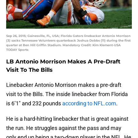
Sep 26, 2015; Gainesville, FL, USA; Florida Gators linebacker Antonio Morrison
(3) sacks Tennessee Volunteers quarterback Joshua Dobbs (11) during the first
quarter at Ben Hill Griffin Stadium. Mandatory Credit: Kim Klement-USA
TODAY Sports
LB Antonio Morrison Makes A Pre-Draft
Visit To The Bills
Linebacker Antonio Morrison makes a pre-draft
visit to the Bills. The inside linebacker from Florida
is 6’1″ and 232 pounds
according to NFL.com
.
He is a hard-hitting linebacker that is great against
the run. He struggles against the pass and may
only end up being a two-down player in the NFL. He