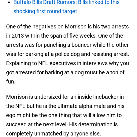
Buffalo Bills Draft Rumors: Bills linked to this
shocking first round target
One of the negatives on Morrison is his two arrests
in 2013 within the span of five weeks. One of the
arrests was for punching a bouncer while the other
was for barking at a police dog and resisting arrest.
Explaining to NFL executives in interviews why you
got arrested for barking at a dog must be a ton of
fun.
Morrison is undersized for an inside linebacker in
the NFL but he is the ultimate alpha male and his
ego might be the one thing that will allow him to
succeed at the next level. His determination is
completely unmatched by anyone else.