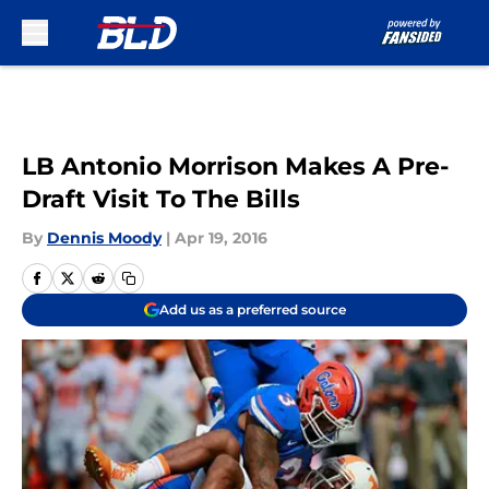
Skip to main content
LB Antonio Morrison Makes A Pre-
Draft Visit To The Bills
By
Dennis Moody
|
Apr 19, 2016
Add us as a preferred source