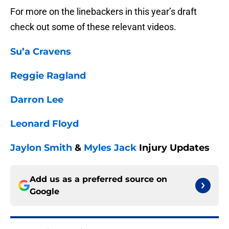
For more on the linebackers in this year’s draft
check out some of these relevant videos.
Su’a Cravens
Reggie Ragland
Darron Lee
Leonard Floyd
Jaylon Smith
&
Myles Jack
Injury Updates
Add us as a preferred source on
Google