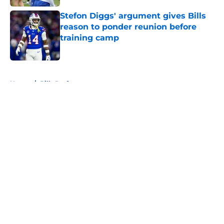
Stefon Diggs' argument gives Bills
reason to ponder reunion before
training camp
Published by on Invalid Date
5 related articles loaded
Home
/
Bills Draft
About
Openings
Contact
Our 300+ Sites
Mobile Apps
FanSided Daily
Pitch a Story
Privacy Policy