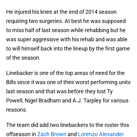
He injured his knee at the end of 2014 season
requiring two surgeries. At best he was supposed
to miss half of last season while rehabbing but he
was super aggressive with his rehab and was able
to will himself back into the lineup by the first game
of the season.
Linebacker is one of the top areas of need for the
Bills since it was one of their worst performing units
last season and that was before they lost Ty
Powell, Nigel Bradham and A.J. Tarpley for various
reasons.
The team did add two linebackers to the roster this
offseason in
Zach Brown
and
Lorenzo Alexander