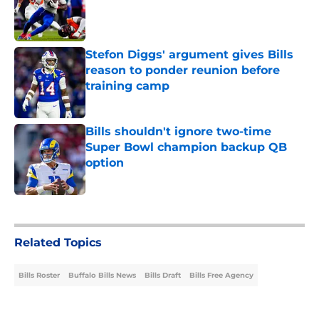
Published by on Invalid Date
Stefon Diggs' argument gives Bills
reason to ponder reunion before
training camp
Published by on Invalid Date
Bills shouldn't ignore two-time
Super Bowl champion backup QB
option
Published by on Invalid Date
5 related articles loaded
Related Topics
Bills Roster
Buffalo Bills News
Bills Draft
Bills Free Agency