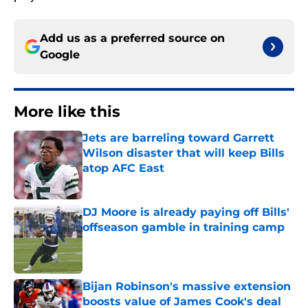
Add us as a preferred source on
Google
More like this
Jets are barreling toward Garrett
Wilson disaster that will keep Bills
atop AFC East
Published by on Invalid Date
DJ Moore is already paying off Bills'
offseason gamble in training camp
Published by on Invalid Date
Bijan Robinson's massive extension
boosts value of James Cook's deal