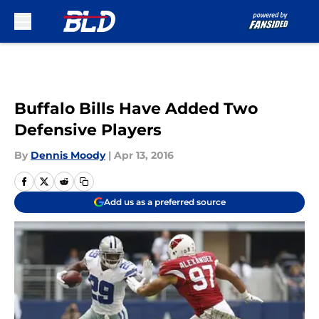
Skip to main content
Buffalo Bills Have Added Two
Defensive Players
By
Dennis Moody
|
Apr 13, 2016
Add us as a preferred source