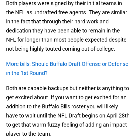
Both players were signed by their initial teams in
the NFL as undrafted free agents. They are similar
in the fact that through their hard work and
dedication they have been able to remain in the
NFL for longer than most people expected despite
not being highly touted coming out of college.
More bills: Should Buffalo Draft Offense or Defense
in the 1st Round?
Both are capable backups but neither is anything to
get excited about. If you want to get excited for an
addition to the Buffalo Bills roster you will likely
have to wait until the NFL Draft begins on April 28th
to get that warm fuzzy feeling of adding an impact
player to the team.