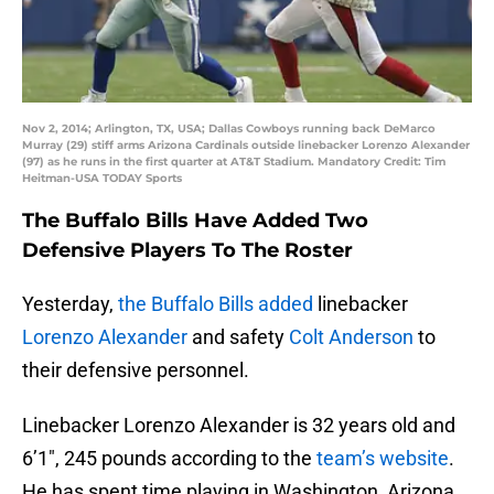
Nov 2, 2014; Arlington, TX, USA; Dallas Cowboys running back DeMarco
Murray (29) stiff arms Arizona Cardinals outside linebacker Lorenzo Alexander
(97) as he runs in the first quarter at AT&T Stadium. Mandatory Credit: Tim
Heitman-USA TODAY Sports
The Buffalo Bills Have Added Two
Defensive Players To The Roster
Yesterday,
the Buffalo Bills added
linebacker
Lorenzo Alexander
and safety
Colt Anderson
to
their defensive personnel.
Linebacker Lorenzo Alexander is 32 years old and
6’1″, 245 pounds according to the
team’s website
.
He has spent time playing in Washington, Arizona,