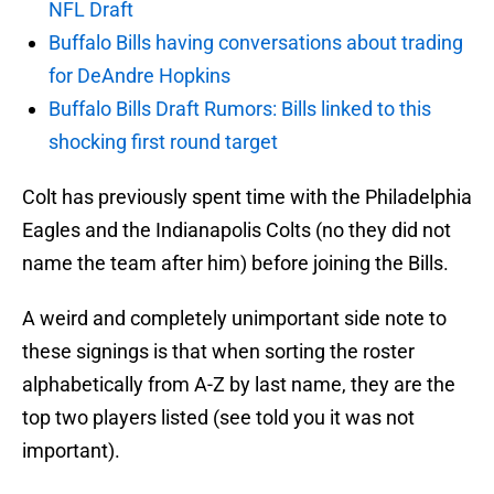
NFL Draft
Buffalo Bills having conversations about trading
for DeAndre Hopkins
Buffalo Bills Draft Rumors: Bills linked to this
shocking first round target
Colt has previously spent time with the Philadelphia
Eagles and the Indianapolis Colts (no they did not
name the team after him) before joining the Bills.
A weird and completely unimportant side note to
these signings is that when sorting the roster
alphabetically from A-Z by last name, they are the
top two players listed (see told you it was not
important).