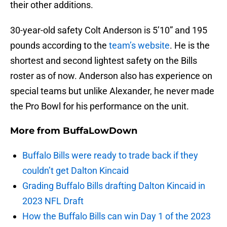
their other additions.
30-year-old safety Colt Anderson is 5’10” and 195
pounds according to the
team’s website
. He is the
shortest and second lightest safety on the Bills
roster as of now. Anderson also has experience on
special teams but unlike Alexander, he never made
the Pro Bowl for his performance on the unit.
More from
BuffaLowDown
Buffalo Bills were ready to trade back if they
couldn’t get Dalton Kincaid
Grading Buffalo Bills drafting Dalton Kincaid in
2023 NFL Draft
How the Buffalo Bills can win Day 1 of the 2023