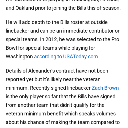
and Oakland prior to joining the Bills this offseason.
He will add depth to the Bills roster at outside
linebacker and can be an immediate contributor on
special teams. In 2012, he was selected to the Pro
Bowl for special teams while playing for
Washington
according to USAToday.com
.
Details of Alexander’s contract have not been
reported yet but it’s likely near the veteran
minimum. Recently signed linebacker
Zach Brown
is the only player so far that the Bills have signed
from another team that didn’t qualify for the
veteran minimum benefit which speaks volumes
about his chance of making the team compared to