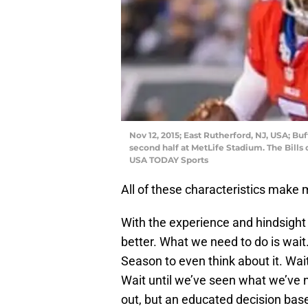
Nov 12, 2015; East Rutherford, NJ, USA; Buf
second half at MetLife Stadium. The Bills
USA TODAY Sports
All of these characteristics make 
With the experience and hindsight 
better. What we need to do is wait. 
Season to even think about it. Wait
Wait until we’ve seen what we’ve 
out, but an educated decision base