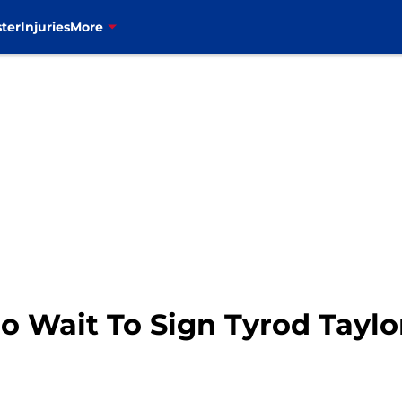
ter
Injuries
More
o Wait To Sign Tyrod Taylo