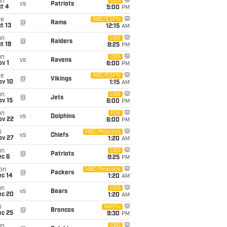
un
CBS
vs
Patriots
t 4
5:00
PM
ue
ABC/ESPN
@
Rams
t 13
12:15
AM
un
CBS
@
Raiders
t 18
8:25
PM
un
CBS
vs
Ravens
v 1
6:00
PM
ue
ABC/ESPN
@
Vikings
ov 10
1:15
AM
un
CBS
@
Jets
ov 15
6:00
PM
un
FOX
vs
Dolphins
ov 22
6:00
PM
i
NBC/Peacock
vs
Chiefs
ov 27
1:20
AM
un
CBS
@
Patriots
ec 6
9:25
PM
on
NBC/Peacock
@
Packers
ec 14
1:20
AM
un
CBS
vs
Bears
ec 20
1:20
AM
i
Netflix
@
Broncos
ec 25
9:30
PM
un
CBS