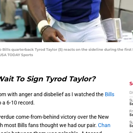
 Bills quarterback Tyrod Taylor (5) reacts on the sideline during the first
-USA TODAY Sports
ait To Sign Tyrod Taylor?
S
om with anger and disbelief as I watched the
Bills
D
S
o a 6-10 record.
Se
Fr
Se
overdue come-from-behind victory over the New
S
th most Bills fans thought we had our pair.
Chan
S