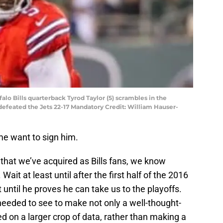
falo Bills quarterback Tyrod Taylor (5) scrambles in the
 defeated the Jets 22-17 Mandatory Credit: William Hauser-
me want to sign him.
that we’ve acquired as Bills fans, we know
Wait at least until after the first half of the 2016
 until he proves he can take us to the playoffs.
needed to see to make not only a well-thought-
d on a larger crop of data, rather than making a