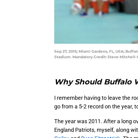
Sep 27, 2015; Miami Gardens, FL, USA; Buffalo
Stadium. Mandatory Credit: Steve Mitchell
Why Should Buffalo W
I remember having to leave the ro
go from a 5-2 record on the year, t
The year was 2011. After a long 
England Patriots, myself, along wi