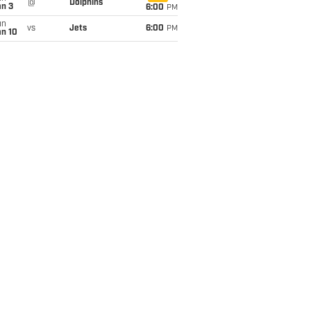
@
Dolphins
an 3
6:00
PM
un
vs
Jets
6:00
PM
an 10