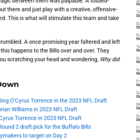
magic between them was palpable. A tossed-
S
Oc
t there and just play with a creative, offensive-
T
Oc
. This is what will stimulate this team and take
S
Oc
S
No
rumbled. A once promising year faltered and left
T
his happens to the Bills over and over. They
N
you scratching your head and wondering,
Why did
S
N
S
N
Down
Fr
N
S
D
lecting O’Cyrus Torrence in the 2023 NFL Draft
M
orian Williams in 2023 NFL Draft
D
S
O’Cyrus Torrence in 2023 NFL Draft
D
und 2 draft pick for the Buffalo Bills
Fr
D
laymakers to target on Day 2
S