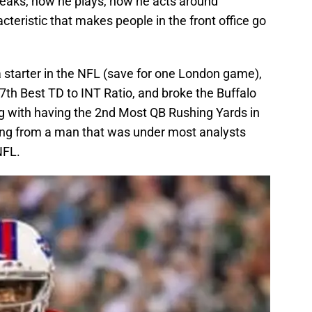
speaks, how he plays, how he acts around
eristic that makes people in the front office go
s a starter in the NFL (save for one London game),
7th Best TD to INT Ratio, and broke the Buffalo
ng with having the 2nd Most QB Rushing Yards in
ing from a man that was under most analysts
NFL.