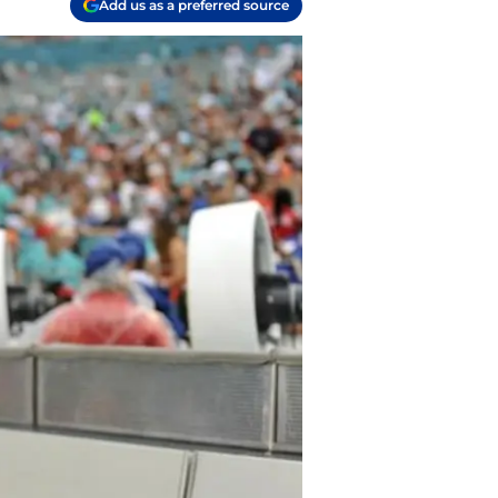
Add us as a preferred source