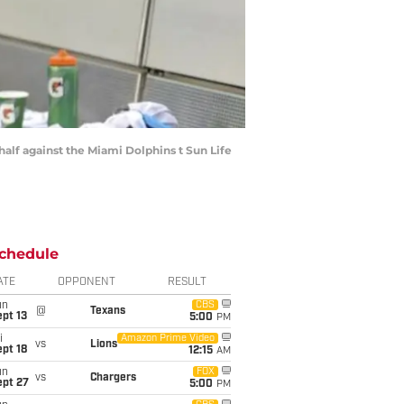
 half against the Miami Dolphins t Sun Life
chedule
ATE
OPPONENT
RESULT
un
CBS
@
Texans
pt 13
5:00
PM
i
Amazon Prime Video
vs
Lions
pt 18
12:15
AM
un
FOX
vs
Chargers
ept 27
5:00
PM