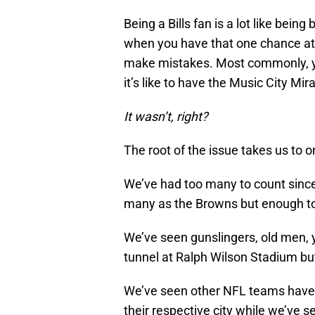
Being a Bills fan is a lot like bein
when you have that one chance at 
make mistakes. Most commonly, y
it’s like to have the Music City Mira
It wasn’t, right?
The root of the issue takes us to o
We’ve had too many to count since
many as the Browns but enough to 
We’ve seen gunslingers, old men, 
tunnel at Ralph Wilson Stadium bu
We’ve seen other NFL teams have q
their respective city while we’ve s