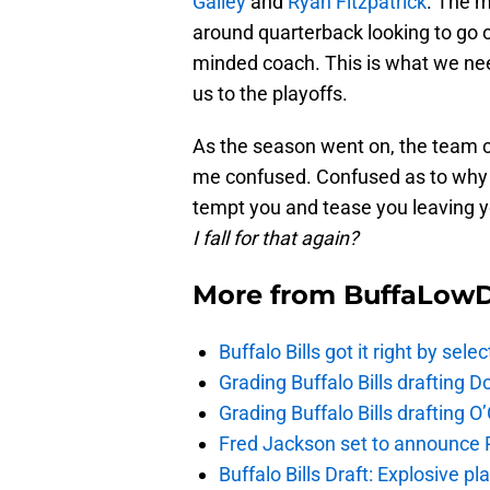
Gailey
and
Ryan Fitzpatrick
. The 
around quarterback looking to go ou
minded coach. This is what we need
us to the playoffs.
As the season went on, the team c
me confused. Confused as to why t
tempt you and tease you leaving 
I fall for that again?
More from
BuffaLow
Buffalo Bills got it right by se
Grading Buffalo Bills drafting D
Grading Buffalo Bills drafting 
Fred Jackson set to announce Ro
Buffalo Bills Draft: Explosive p