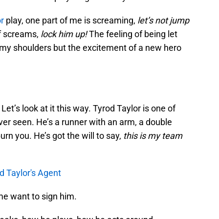
r
play, one part of me is screaming,
let’s not jump
f screams,
lock him up!
The feeling of being let
my shoulders but the excitement of a new hero
Let’s look at it this way. Tyrod Taylor is one of
ver seen. He’s a runner with an arm, a double
urn you. He’s got the will to say,
this is my team
od Taylor's Agent
me want to sign him.