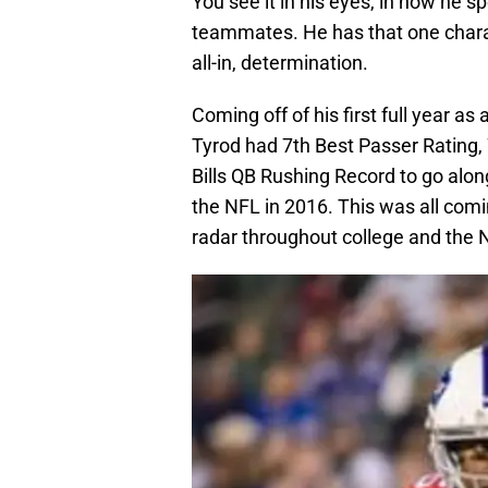
You see it in his eyes, in how he 
teammates. He has that one charact
all-in, determination.
Coming off of his first full year a
Tyrod had 7th Best Passer Rating, 
Bills QB Rushing Record to go alo
the NFL in 2016. This was all com
radar throughout college and the 