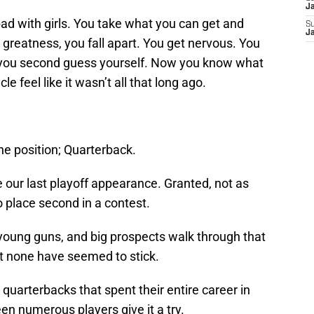
J
g bad with girls. You take what you can get and
S
J
greatness, you fall apart. You get nervous. You
ou second guess yourself. Now you know what
cle feel like it wasn’t all that long ago.
ne position; Quarterback.
 our last playoff appearance. Granted, not as
place second in a contest.
young guns, and big prospects walk through that
t none have seemed to stick.
uarterbacks that spent their entire career in
een numerous players give it a try.