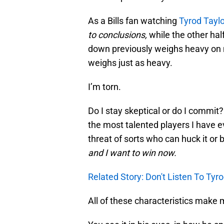
As a Bills fan watching
Tyrod Taylo
to conclusions,
while the other hal
down previously weighs heavy on 
weighs just as heavy.
I’m torn.
Do I stay skeptical or do I commit? 
the most talented players I have e
threat of sorts who can huck it or b
and I want to win now.
Related Story: Don't Listen To Tyr
All of these characteristics make 