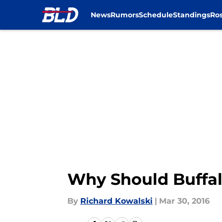
News
Rumors
Schedule
Standings
Ros
Skip to main content
Why Should Buffal
By
Richard Kowalski
|
Mar 30, 2016