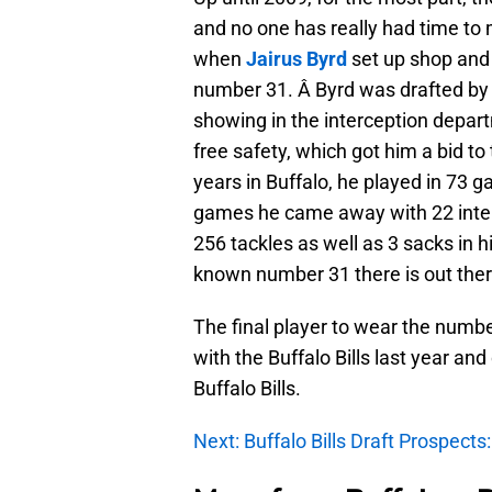
and no one has really had time to m
when
Jairus Byrd
set up shop and 
number 31. Â Byrd was drafted by 
showing in the interception depart
free safety, which got him a bid to t
years in Buffalo, he played in 73 
games he came away with 22 inter
256 tackles as well as 3 sacks in h
known number 31 there is out ther
The final player to wear the numbe
with the Buffalo Bills last year a
Buffalo Bills.
Next: Buffalo Bills Draft Prospect