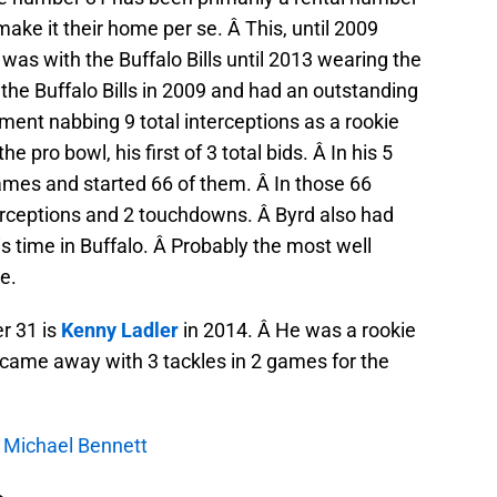
ake it their home per se. Â This, until 2009
was with the Buffalo Bills until 2013 wearing the
the Buffalo Bills in 2009 and had an outstanding
ment nabbing 9 total interceptions as a rookie
he pro bowl, his first of 3 total bids. Â In his 5
games and started 66 of them. Â In those 66
ceptions and 2 touchdowns. Â Byrd also had
is time in Buffalo. Â Probably the most well
e.
r 31 is
Kenny Ladler
in 2014. Â He was a rookie
nd came away with 3 tackles in 2 games for the
s: Michael Bennett