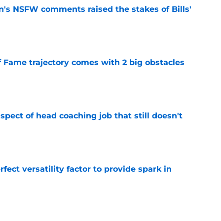
n's NSFW comments raised the stakes of Bills'
e
f Fame trajectory comes with 2 big obstacles
e
spect of head coaching job that still doesn't
e
rfect versatility factor to provide spark in
e