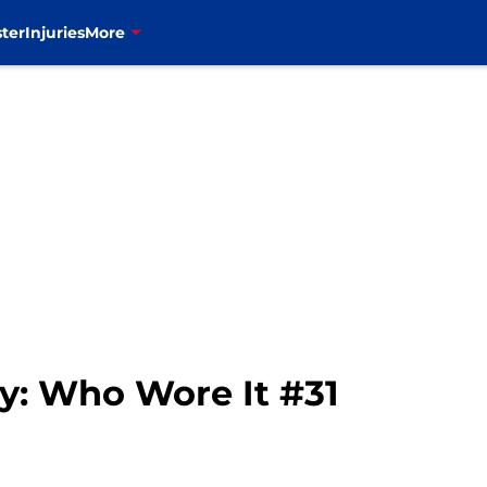
ter
Injuries
More
ry: Who Wore It #31