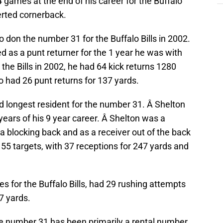
games at the end of his career for the Buffalo
verted cornerback.
to don the number 31 for the Buffalo Bills in 2002.
d as a punt returner for the 1 year he was with
 the Bills in 2002, he had 64 kick returns 1280
 had 26 punt returns for 137 yards.
d longest resident for the number 31. Â Shelton
3 years of his 9 year career. Â Shelton was a
 a blocking back and as a receiver out of the back
ad 55 targets, with 37 receptions for 247 yards and
es for the Buffalo Bills, had 29 rushing attempts
7 yards.
the number 31 has been primarily a rental number