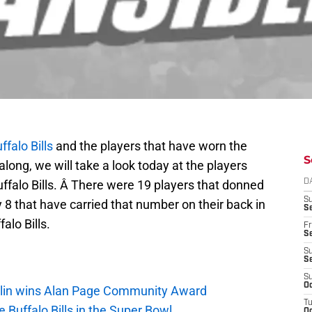
ffalo Bills
and the players that have worn the
S
long, we will take a look today at the players
ffalo Bills. Â There were 19 players that donned
D
S
y 8 that have carried that number on their back in
Se
alo Bills.
Fr
Se
S
S
S
Oc
mlin wins Alan Page Community Award
T
 Buffalo Bills in the Super Bowl
Oc