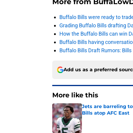
More from
BuffaLow
Buffalo Bills were ready to trad
Grading Buffalo Bills drafting D
How the Buffalo Bills can win D
Buffalo Bills having conversat
Buffalo Bills Draft Rumors: Bills
Add us as a preferred sour
More like this
Jets are barreling t
Bills atop AFC East
Published by on Invalid Dat