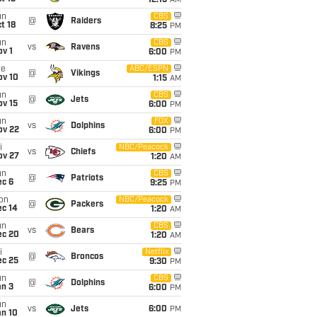
12:15
AM
un
CBS
@
Raiders
t 18
8:25
PM
un
CBS
vs
Ravens
v 1
6:00
PM
ue
ABC/ESPN
@
Vikings
ov 10
1:15
AM
un
CBS
@
Jets
ov 15
6:00
PM
un
FOX
vs
Dolphins
ov 22
6:00
PM
i
NBC/Peacock
vs
Chiefs
ov 27
1:20
AM
un
CBS
@
Patriots
ec 6
9:25
PM
on
NBC/Peacock
@
Packers
ec 14
1:20
AM
un
CBS
vs
Bears
ec 20
1:20
AM
i
Netflix
@
Broncos
ec 25
9:30
PM
un
CBS
@
Dolphins
an 3
6:00
PM
un
vs
Jets
6:00
PM
an 10