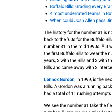
Buffalo Bills: Grading every Br
4 most underrated teams in Buffa
When could Josh Allen pass Jim
The history for the number 31 is n
back to the ’60s for the Buffalo Bil
number 31 in the mid 1990s. Â It 
the first Buffalo Bills to wear the
years, 3 with the Bills and 3 with
Bills and came away with 3 interce
Lennox Gordon
, in 1999, is the n
Bills. Â Gordon was a running back 
had a total of 11 rushing attempts 
We see the number 31 take the fie