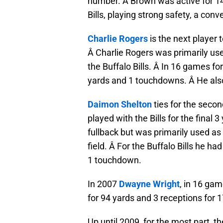
number. Â Brown was active for 14 
Bills, playing strong safety, a con
Charlie Rogers
is the next player 
Â Charlie Rogers was primarily use
the Buffalo Bills. Â In 16 games for
yards and 1 touchdowns. Â He also
Daimon Shelton
ties for the secon
played with the Bills for the final 
fullback but was primarily used as
field. Â For the Buffalo Bills he h
1 touchdown.
In 2007
Dwayne Wright
, in 16 gam
for 94 yards and 3 receptions for 1
Up until 2009, for the most part, 