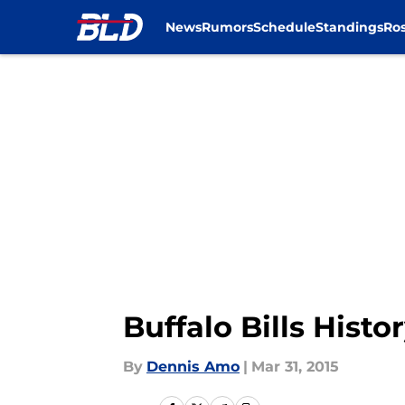
News
Rumors
Schedule
Standings
Ros
Skip to main content
Buffalo Bills Histo
By
Dennis Amo
|
Mar 31, 2015