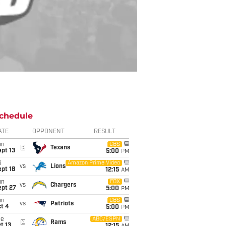
chedule
ATE
OPPONENT
RESULT
un
CBS
@
Texans
pt 13
5:00
PM
i
Amazon Prime Video
vs
Lions
pt 18
12:15
AM
un
FOX
vs
Chargers
ept 27
5:00
PM
un
CBS
vs
Patriots
t 4
5:00
PM
ue
ABC/ESPN
@
Rams
t 13