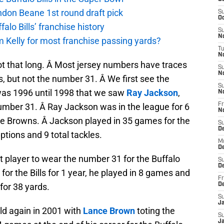
andon Beane 1st round draft pick
S
Oc
lo Bills’ franchise history
S
No
 Kelly for most franchise passing yards?
T
N
ot that long. Â Most jersey numbers have traces
S
N
ls, but not the number 31. Â We first see the
S
was 1996 until 1998 that we saw
Ray Jackson
,
N
 number 31. Â Ray Jackson was in the league for 6
Fr
N
 the Browns. Â Jackson played in 35 games for the
S
D
ptions and 9 total tackles.
M
D
ext player to wear the number 31 for the Buffalo
S
D
for the Bills for 1 year, he played in 8 games and
Fr
for 38 yards.
D
S
J
ld again in 2001 with
Lance Brown
toting the
S
J