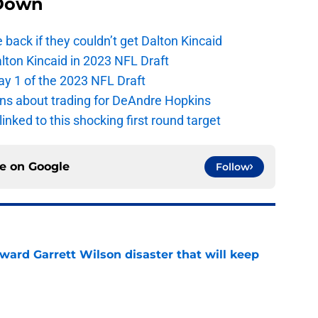
Down
e back if they couldn’t get Dalton Kincaid
alton Kincaid in 2023 NFL Draft
ay 1 of the 2023 NFL Draft
ions about trading for DeAndre Hopkins
 linked to this shocking first round target
ce on
Google
Follow
oward Garrett Wilson disaster that will keep
e