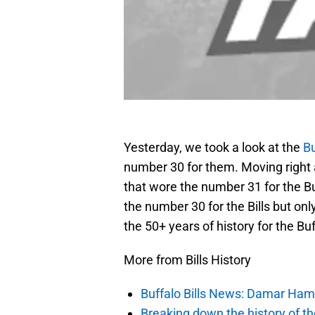
Yesterday, we took a look at the
Bu
number 30 for them. Moving right a
that wore the number 31 for the Bu
the number 30 for the Bills but onl
the 50+ years of history for the Buff
More from Bills History
Buffalo Bills News: Damar Ha
Breaking down the history of the