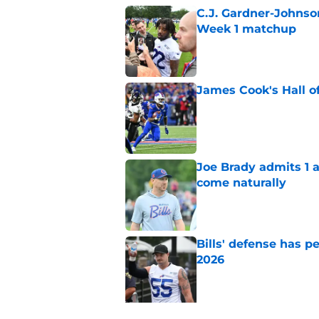
C.J. Gardner-Johnso
Week 1 matchup
Published by on Invalid Dat
James Cook's Hall o
Published by on Invalid Dat
Joe Brady admits 1 a
come naturally
Published by on Invalid Dat
Bills' defense has pe
2026
Published by on Invalid Dat