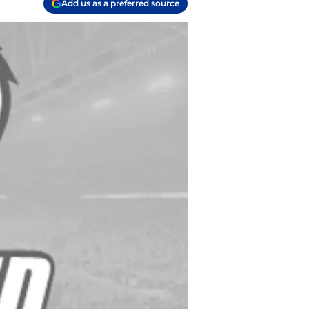
Add us as a preferred source