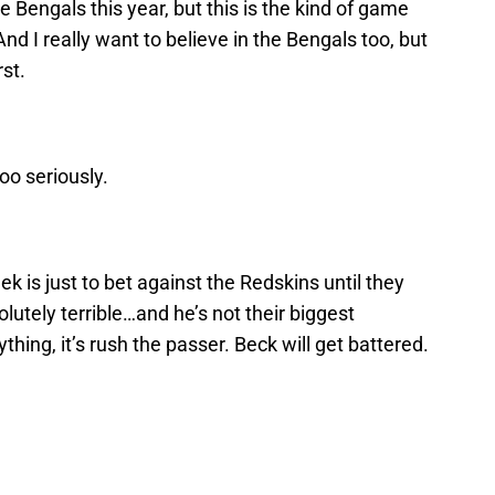
he Bengals this year, but this is the kind of game
d I really want to believe in the Bengals too, but
rst.
oo seriously.
k is just to bet against the Redskins until they
lutely terrible…and he’s not their biggest
thing, it’s rush the passer. Beck will get battered.