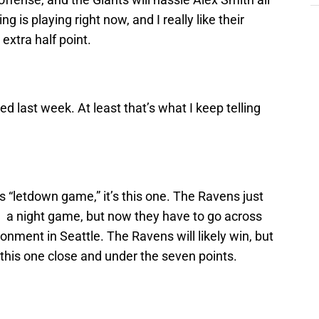
g is playing right now, and I really like their
extra half point.
ed last week. At least that’s what I keep telling
s “letdown game,” it’s this one. The Ravens just
n a night game, but now they have to go across
ronment in Seattle. The Ravens will likely win, but
this one close and under the seven points.