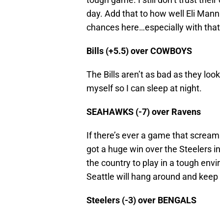
day. Add that to how well Eli Mannin
chances here…especially with that 
Bills (+5.5) over COWBOYS
The Bills aren’t as bad as they look
myself so I can sleep at night.
SEAHAWKS (-7) over Ravens
If there’s ever a game that scream
got a huge win over the Steelers i
the country to play in a tough envi
Seattle will hang around and keep 
Steelers (-3) over BENGALS