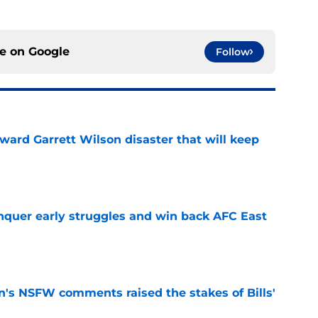
ce on
Google
Follow
oward Garrett Wilson disaster that will keep
e
onquer early struggles and win back AFC East
e
n's NSFW comments raised the stakes of Bills'