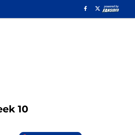
eek 10