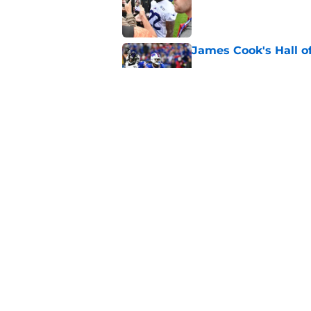
Published by on Invalid Dat
James Cook's Hall o
Published by on Invalid Dat
Jim Leonhard's prai
player
Published by on Invalid Dat
5 related articles loaded
Home
/
Buffalo Bills News