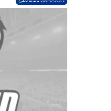
Add us as a preferred source