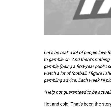
Let’s be real: a lot of people love 
to gamble on. And there’s nothing 
gamble (being a first-year public sc
watch a lot of football. I figure I
gambling advice. Each week I’ll pic
*Help not guaranteed to be actuall
Hot and cold. That’s been the stor