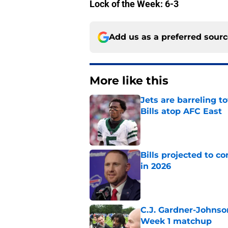
Lock of the Week: 6-3
Add us as a preferred sour
More like this
Jets are barreling t
Bills atop AFC East
Published by on Invalid Dat
Bills projected to c
in 2026
Published by on Invalid Dat
C.J. Gardner-Johnso
Week 1 matchup