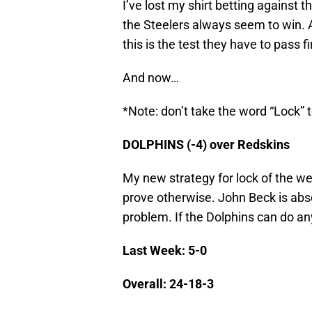
I’ve lost my shirt betting against t
the Steelers always seem to win. An
this is the test they have to pass fi
And now…
*Note: don’t take the word “Lock” t
DOLPHINS (-4) over Redskins
My new strategy for lock of the wee
prove otherwise. John Beck is abso
problem. If the Dolphins can do any
Last Week: 5-0
Overall: 24-18-3