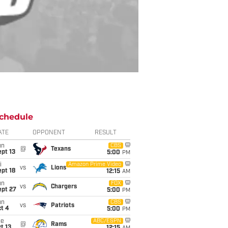
chedule
ATE
OPPONENT
RESULT
un
CBS
@
Texans
pt 13
5:00
PM
i
Amazon Prime Video
vs
Lions
pt 18
12:15
AM
un
FOX
vs
Chargers
ept 27
5:00
PM
un
CBS
vs
Patriots
t 4
5:00
PM
ue
ABC/ESPN
@
Rams
t 13