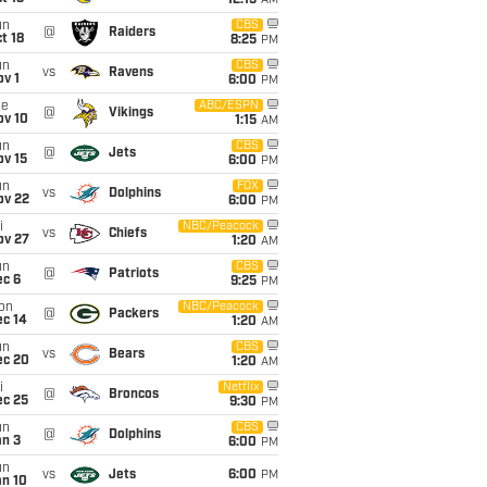
12:15
AM
un
CBS
@
Raiders
t 18
8:25
PM
un
CBS
vs
Ravens
v 1
6:00
PM
ue
ABC/ESPN
@
Vikings
ov 10
1:15
AM
un
CBS
@
Jets
ov 15
6:00
PM
un
FOX
vs
Dolphins
ov 22
6:00
PM
i
NBC/Peacock
vs
Chiefs
ov 27
1:20
AM
un
CBS
@
Patriots
ec 6
9:25
PM
on
NBC/Peacock
@
Packers
ec 14
1:20
AM
un
CBS
vs
Bears
ec 20
1:20
AM
i
Netflix
@
Broncos
ec 25
9:30
PM
un
CBS
@
Dolphins
an 3
6:00
PM
un
vs
Jets
6:00
PM
an 10