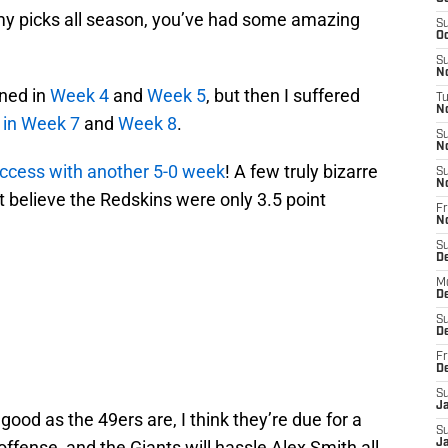
 my picks all season, you’ve had some amazing
S
Oc
S
No
ined in
Week 4
and
Week 5
, but then I suffered
T
N
in Week 7
and
Week 8
.
S
N
uccess with another 5-0 week
! A few truly bizarre
S
N
n’t believe the Redskins were only 3.5 point
Fr
N
S
D
M
D
S
D
Fr
D
S
J
good as the 49ers are, I think they’re due for a
S
r offense, and the Giants will hassle Alex Smith all
J