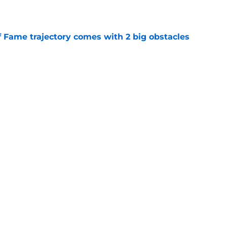
e
f Fame trajectory comes with 2 big obstacles
e
se points to an unexpected Bills breakout
e