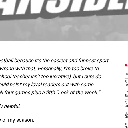
football because it’s the easiest and funnest sport
S
wrong with that. Personally, I’m too broke to
D
hool teacher isn’t too lucrative), but I sure do
S
 should help* my loyal readers out with some
Se
k four games plus a fifth “Lock of the Week.”
Fr
Se
S
y helpful.
S
S
Oc
y of my season.
T
Oc