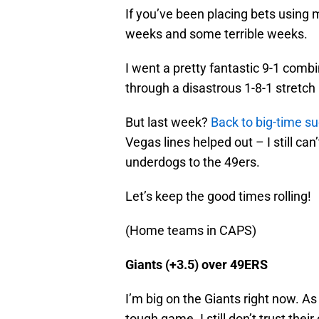
If you’ve been placing bets using
weeks and some terrible weeks.
I went a pretty fantastic 9-1 comb
through a disastrous 1-8-1 stretch
But last week?
Back to big-time s
Vegas lines helped out – I still ca
underdogs to the 49ers.
Let’s keep the good times rolling!
(Home teams in CAPS)
Giants (+3.5) over 49ERS
I’m big on the Giants right now. As 
tough game. I still don’t trust thei