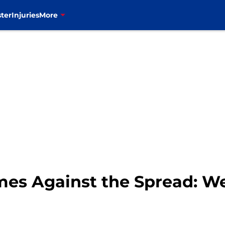
ter
Injuries
More
es Against the Spread: W