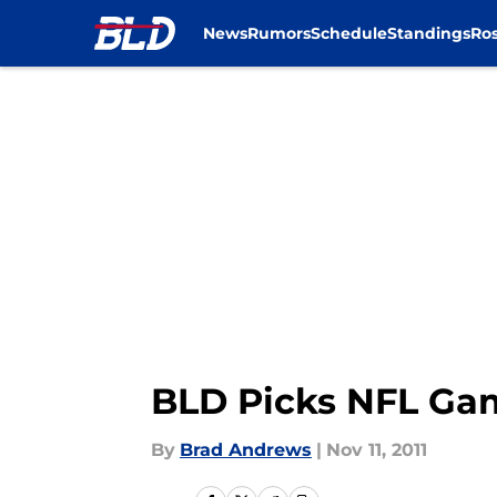
News
Rumors
Schedule
Standings
Ros
Skip to main content
BLD Picks NFL Gam
By
Brad Andrews
|
Nov 11, 2011