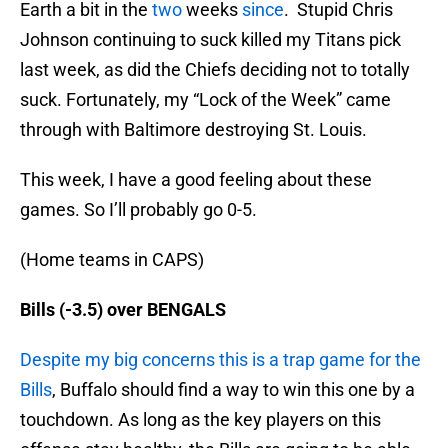
Earth a bit in the
two
weeks
since
. Stupid Chris
Johnson continuing to suck killed my Titans pick
last week, as did the Chiefs deciding not to totally
suck. Fortunately, my “Lock of the Week” came
through with Baltimore destroying St. Louis.
This week, I have a good feeling about these
games. So I’ll probably go 0-5.
(Home teams in CAPS)
Bills (-3.5) over BENGALS
Despite my big concerns this is a trap game for the
Bills
, Buffalo should find a way to win this one by a
touchdown. As long as the key players on this