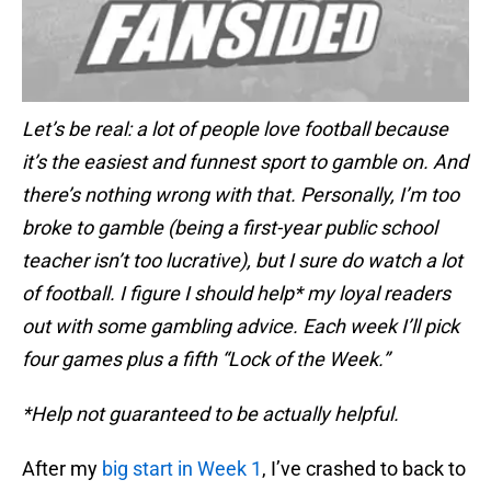
Let’s be real: a lot of people love football because
it’s the easiest and funnest sport to gamble on. And
there’s nothing wrong with that. Personally, I’m too
broke to gamble (being a first-year public school
teacher isn’t too lucrative), but I sure do watch a lot
of football. I figure I should help* my loyal readers
out with some gambling advice. Each week I’ll pick
four games plus a fifth “Lock of the Week.”
*Help not guaranteed to be actually helpful.
After my
big start in Week 1
, I’ve crashed to back to