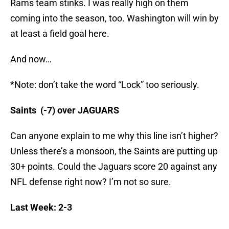
Rams team stinks. I was really high on them
coming into the season, too. Washington will win by
at least a field goal here.
And now…
*Note: don’t take the word “Lock” too seriously.
Saints (-7) over JAGUARS
Can anyone explain to me why this line isn’t higher?
Unless there’s a monsoon, the Saints are putting up
30+ points. Could the Jaguars score 20 against any
NFL defense right now? I’m not so sure.
Last Week: 2-3