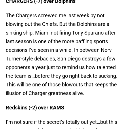
CHARGERS (-7) over Dolphins
The Chargers screwed me last week by not
blowing out the Chiefs. But the Dolphins are a
sinking ship. Miami not firing Tony Sparano after
last season is one of the more baffling sports
decisions I’ve seen in a while. In between Norv
Turner-style debacles, San Diego destroys a few
opponents a year just to remind us how talented
the team is…before they go right back to sucking.
This will be one of those blowouts that keeps the
illusion of Charger greatness alive.
Redskins (-2) over RAMS
I’m not sure if the secret’s totally out yet…but this