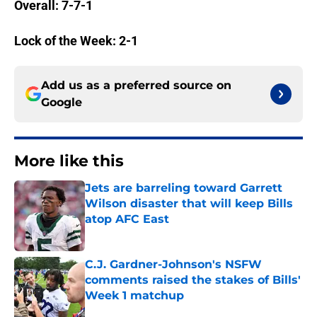
Overall: 7-7-1
Lock of the Week: 2-1
Add us as a preferred source on
Google
More like this
Jets are barreling toward Garrett
Wilson disaster that will keep Bills
atop AFC East
Published by on Invalid Date
C.J. Gardner-Johnson's NSFW
comments raised the stakes of Bills'
Week 1 matchup
Published by on Invalid Date