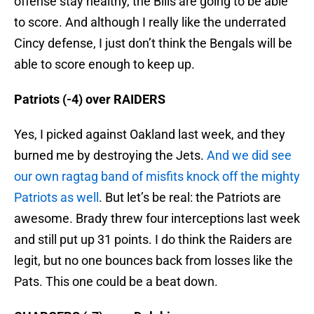
offense stay healthy, the Bills are going to be able
to score. And although I really like the underrated
Cincy defense, I just don’t think the Bengals will be
able to score enough to keep up.
Patriots (-4) over RAIDERS
Yes, I picked against Oakland last week, and they
burned me by destroying the Jets.
And we did see
our own ragtag band of misfits knock off the mighty
Patriots as well
. But let’s be real: the Patriots are
awesome. Brady threw four interceptions last week
and still put up 31 points. I do think the Raiders are
legit, but no one bounces back from losses like the
Pats. This one could be a beat down.