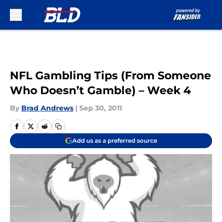
Skip to main content
NFL Gambling Tips (From Someone
Who Doesn’t Gamble) – Week 4
By
Brad Andrews
|
Sep 30, 2011
Add us as a preferred source