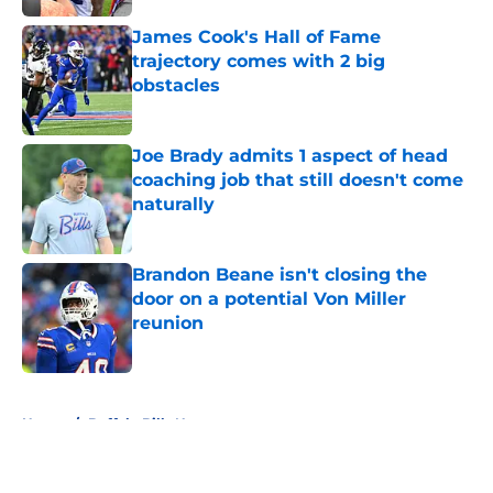
James Cook's Hall of Fame
trajectory comes with 2 big
obstacles
Published by on Invalid Date
Joe Brady admits 1 aspect of head
coaching job that still doesn't come
naturally
Published by on Invalid Date
Brandon Beane isn't closing the
door on a potential Von Miller
reunion
Published by on Invalid Date
5 related articles loaded
Home
/
Buffalo Bills News