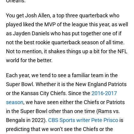
Orleans.
You get Josh Allen, a top three quarterback who
played liked the MVP of the league this year, as well
as Jayden Daniels who has put together one of if
not the best rookie quarterback season of all time.
Not to mention, it shakes things up a bit for the NFL
world for the better.
Each year, we tend to see a familiar team in the
Super Bowl. Whether it is the New England Patriots
or the Kansas City Chiefs. Since the
2016-2017
season
, we have seen either the Chiefs or Patriots
in the Super Bowl other than one time (Rams vs.
Bengals in 2022).
CBS Sports writer Pete Prisco
is
predicting that we won’t see the Chiefs or the