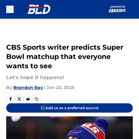
Skip to main content
CBS Sports writer predicts Super
Bowl matchup that everyone
wants to see
Let's hope it happens!
By
Brandon Ray
|
Jan 23, 2025
Add us as a preferred source