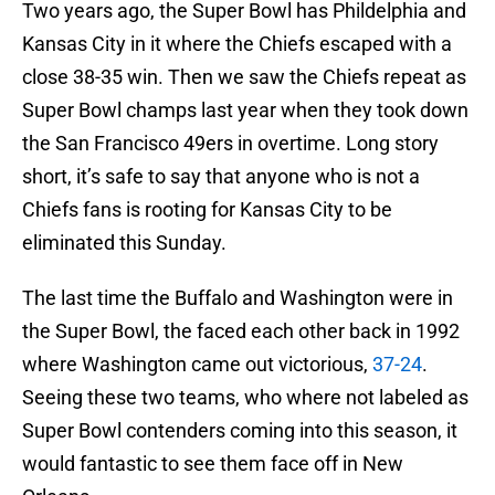
Two years ago, the Super Bowl has Phildelphia and
Kansas City in it where the Chiefs escaped with a
close 38-35 win. Then we saw the Chiefs repeat as
Super Bowl champs last year when they took down
the San Francisco 49ers in overtime. Long story
short, it’s safe to say that anyone who is not a
Chiefs fans is rooting for Kansas City to be
eliminated this Sunday.
The last time the Buffalo and Washington were in
the Super Bowl, the faced each other back in 1992
where Washington came out victorious,
37-24
.
Seeing these two teams, who where not labeled as
Super Bowl contenders coming into this season, it
would fantastic to see them face off in New