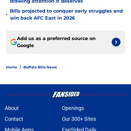
drawing attention it deserves
Bills projected to conquer early struggles and
•
win back AFC East in 2026
Add us as a preferred source on
Google
Home
/
Buffalo Bills News
About
Openings
Contact
Our 300+ Sites
Mobile Apps
FanSided Daily