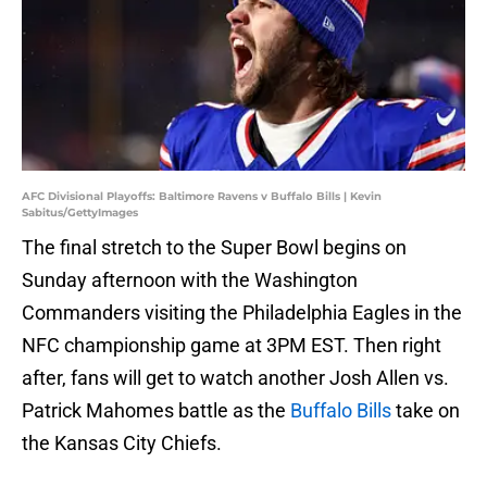
AFC Divisional Playoffs: Baltimore Ravens v Buffalo Bills | Kevin
Sabitus/GettyImages
The final stretch to the Super Bowl begins on
Sunday afternoon with the Washington
Commanders visiting the Philadelphia Eagles in the
NFC championship game at 3PM EST. Then right
after, fans will get to watch another Josh Allen vs.
Patrick Mahomes battle as the
Buffalo Bills
take on
the Kansas City Chiefs.