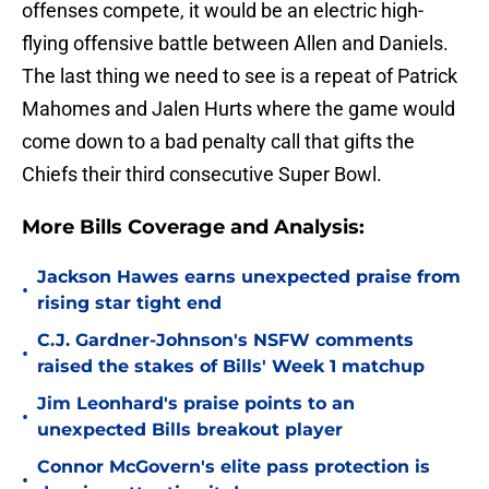
offenses compete, it would be an electric high-
flying offensive battle between Allen and Daniels.
The last thing we need to see is a repeat of Patrick
Mahomes and Jalen Hurts where the game would
come down to a bad penalty call that gifts the
Chiefs their third consecutive Super Bowl.
More Bills Coverage and Analysis:
Jackson Hawes earns unexpected praise from
•
rising star tight end
C.J. Gardner-Johnson's NSFW comments
•
raised the stakes of Bills' Week 1 matchup
Jim Leonhard's praise points to an
•
unexpected Bills breakout player
Connor McGovern's elite pass protection is
•