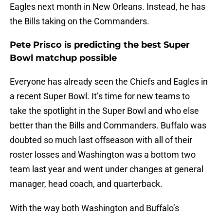
Eagles next month in New Orleans. Instead, he has
the Bills taking on the Commanders.
Pete Prisco is predicting the best Super
Bowl matchup possible
Everyone has already seen the Chiefs and Eagles in
a recent Super Bowl. It’s time for new teams to
take the spotlight in the Super Bowl and who else
better than the Bills and Commanders. Buffalo was
doubted so much last offseason with all of their
roster losses and Washington was a bottom two
team last year and went under changes at general
manager, head coach, and quarterback.
With the way both Washington and Buffalo’s