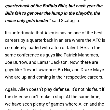
quarterback of the Buffalo Bills, but each year the
Bills fail to get over the hump in the playoffs, the
noise only gets louder.
" said Scataglia.
It’s unfortunate that Allen is having one of the best
careers by a quarterback in an era where the AFC is
completely loaded with a ton of talent. He’s in the
same conference as guys like Patrick Mahomes,
Joe Burrow, and Lamar Jackson. Now, there are
guys like Trevor Lawrence, Bo Nix, and Drake Maye
who are up-and-coming in their respective careers.
Again, Allen doesn’t play defense. It’s not his fault if
the defense can’t make a stop. At the same time,
we have seen plenty of games where Allen and the