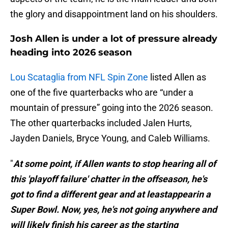
the glory and disappointment land on his shoulders.
Josh Allen is under a lot of pressure already
heading into 2026 season
Lou Scataglia from NFL Spin Zone
listed Allen as
one of the five quarterbacks who are “under a
mountain of pressure” going into the 2026 season.
The other quarterbacks included Jalen Hurts,
Jayden Daniels, Bryce Young, and Caleb Williams.
"
At some point, if Allen wants to stop hearing all of
this 'playoff failure' chatter in the offseason, he's
got to find a different gear and at leastappearin a
Super Bowl. Now, yes, he's not going anywhere and
will likely finish his career as the starting