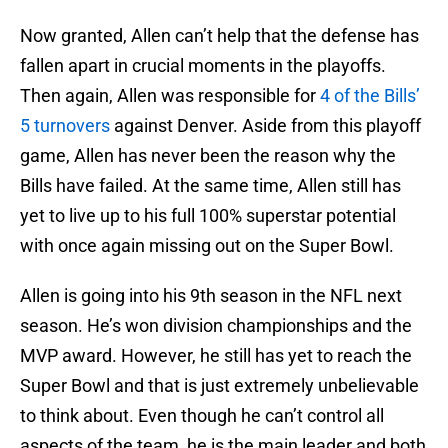
Now granted, Allen can’t help that the defense has
fallen apart in crucial moments in the playoffs.
Then again, Allen was responsible for
4 of the Bills’
5 turnovers
against Denver. Aside from this playoff
game, Allen has never been the reason why the
Bills have failed. At the same time, Allen still has
yet to live up to his full 100% superstar potential
with once again missing out on the Super Bowl.
Allen is going into his 9th season in the NFL next
season. He’s won division championships and the
MVP award. However, he still has yet to reach the
Super Bowl and that is just extremely unbelievable
to think about. Even though he can’t control all
aspects of the team, he is the main leader and both