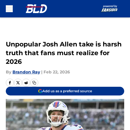
Skip to main content
Unpopular Josh Allen take is harsh
truth that fans must realize for
2026
By
Brandon Ray
|
Feb 22, 2026
Add us as a preferred source