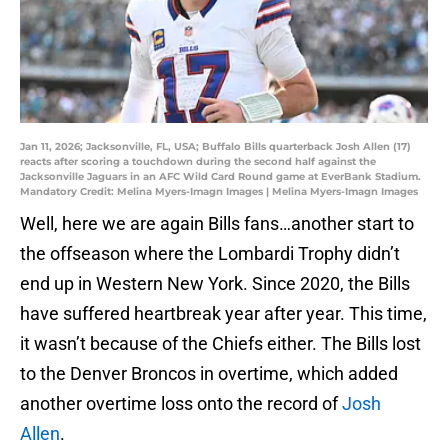
Jan 11, 2026; Jacksonville, FL, USA; Buffalo Bills quarterback Josh Allen (17)
reacts after scoring a touchdown during the second half against the
Jacksonville Jaguars in an AFC Wild Card Round game at EverBank Stadium.
Mandatory Credit: Melina Myers-Imagn Images | Melina Myers-Imagn Images
Well, here we are again Bills fans…another start to
the offseason where the Lombardi Trophy didn’t
end up in Western New York. Since 2020, the Bills
have suffered heartbreak year after year. This time,
it wasn’t because of the Chiefs either. The Bills lost
to the Denver Broncos in overtime, which added
another overtime loss onto the record of
Josh
Allen
.