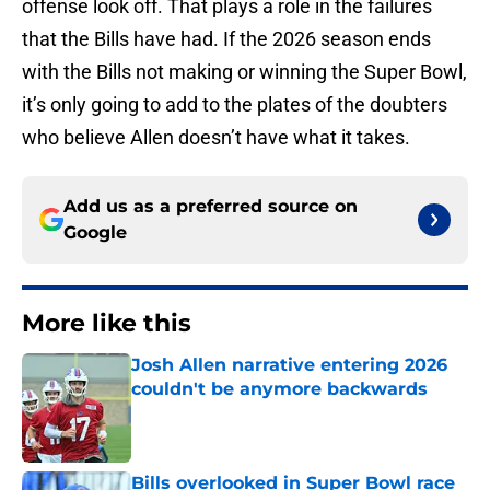
offense look off. That plays a role in the failures
that the Bills have had. If the 2026 season ends
with the Bills not making or winning the Super Bowl,
it’s only going to add to the plates of the doubters
who believe Allen doesn’t have what it takes.
Add us as a preferred source on
Google
More like this
Josh Allen narrative entering 2026
couldn't be anymore backwards
Published by on Invalid Date
Bills overlooked in Super Bowl race