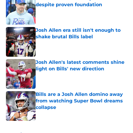
despite proven foundation
Published by on Invalid Date
Josh Allen era still isn't enough to
shake brutal Bills label
Published by on Invalid Date
Josh Allen's latest comments shine
light on Bills' new direction
Published by on Invalid Date
Bills are a Josh Allen domino away
from watching Super Bowl dreams
collapse
Published by on Invalid Date
5 related articles loaded