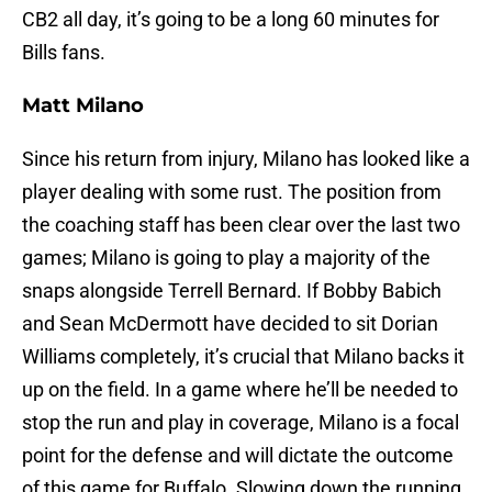
CB2 all day, it’s going to be a long 60 minutes for
Bills fans.
Matt Milano
Since his return from injury, Milano has looked like a
player dealing with some rust. The position from
the coaching staff has been clear over the last two
games; Milano is going to play a majority of the
snaps alongside Terrell Bernard. If Bobby Babich
and Sean McDermott have decided to sit Dorian
Williams completely, it’s crucial that Milano backs it
up on the field. In a game where he’ll be needed to
stop the run and play in coverage, Milano is a focal
point for the defense and will dictate the outcome
of this game for Buffalo. Slowing down the running