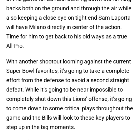
backs both on the ground and through the air while
also keeping a close eye on tight end Sam Laporta
will have Milano directly in center of the action.
Time for him to get back to his old ways as a true
All-Pro.
With another shootout looming against the current
Super Bowl favorites, it’s going to take a complete
effort from the defense to avoid a second straight
defeat. While it’s going to be near impossible to
completely shut down this Lions’ offense, it’s going
to come down to some critical plays throughout the
game and the Bills will look to these key players to
step up in the big moments.