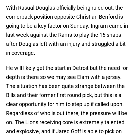
With Rasual Douglas officially being ruled out, the
cornerback position opposite Christian Benford is
going to be a key factor on Sunday. Ingram came in
last week against the Rams to play the 16 snaps
after Douglas left with an injury and struggled a bit
in coverage.
He will likely get the start in Detroit but the need for
depth is there so we may see Elam with a jersey.
The situation has been quite strange between the
Bills and their former first round pick, but this is a
clear opportunity for him to step up if called upon.
Regardless of who is out there, the pressure will be
on. The Lions receiving core is extremely talented
and explosive, and if Jared Goff is able to pick on