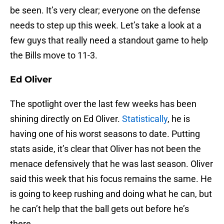
be seen. It’s very clear; everyone on the defense
needs to step up this week. Let’s take a look at a
few guys that really need a standout game to help
the Bills move to 11-3.
Ed Oliver
The spotlight over the last few weeks has been
shining directly on Ed Oliver.
Statistically
, he is
having one of his worst seasons to date. Putting
stats aside, it’s clear that Oliver has not been the
menace defensively that he was last season. Oliver
said this week that his focus remains the same. He
is going to keep rushing and doing what he can, but
he can’t help that the ball gets out before he’s
there.