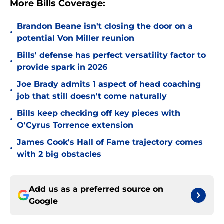
More Bills Coverage:
Brandon Beane isn't closing the door on a
•
potential Von Miller reunion
Bills' defense has perfect versatility factor to
•
provide spark in 2026
Joe Brady admits 1 aspect of head coaching
•
job that still doesn't come naturally
Bills keep checking off key pieces with
•
O'Cyrus Torrence extension
James Cook's Hall of Fame trajectory comes
•
with 2 big obstacles
Add us as a preferred source on
Google