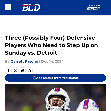
Skip to main content
Three (Possibly Four) Defensive
Players Who Need to Step Up on
Sunday vs. Detroit
By
Garrett Pasono
|
Dec 14, 2024
Add us as a preferred source