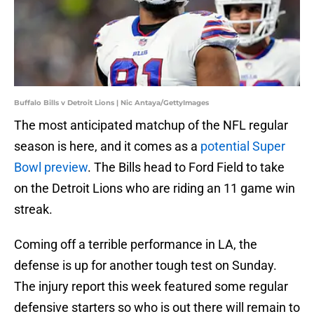
Buffalo Bills v Detroit Lions | Nic Antaya/GettyImages
The most anticipated matchup of the NFL regular
season is here, and it comes as a
potential Super
Bowl preview
. The Bills head to Ford Field to take
on the Detroit Lions who are riding an 11 game win
streak.
Coming off a terrible performance in LA, the
defense is up for another tough test on Sunday.
The injury report this week featured some regular
defensive starters so who is out there will remain to