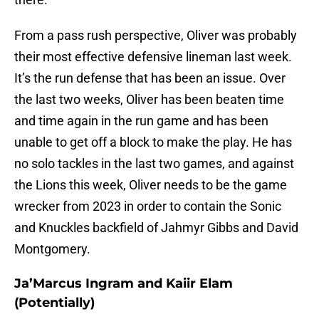
From a pass rush perspective, Oliver was probably
their most effective defensive lineman last week.
It’s the run defense that has been an issue. Over
the last two weeks, Oliver has been beaten time
and time again in the run game and has been
unable to get off a block to make the play. He has
no solo tackles in the last two games, and against
the Lions this week, Oliver needs to be the game
wrecker from 2023 in order to contain the Sonic
and Knuckles backfield of Jahmyr Gibbs and David
Montgomery.
Ja’Marcus Ingram and Kaiir Elam
(Potentially)