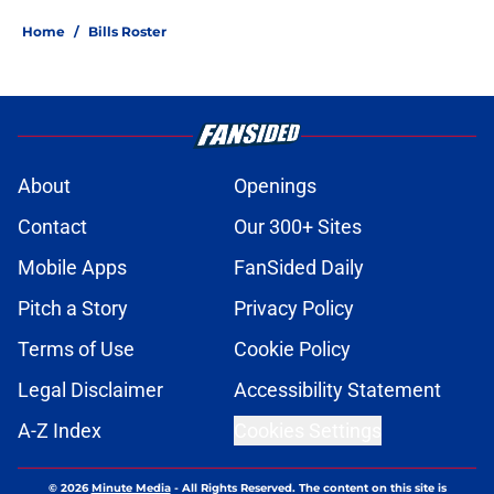
Home
/
Bills Roster
About
Openings
Contact
Our 300+ Sites
Mobile Apps
FanSided Daily
Pitch a Story
Privacy Policy
Terms of Use
Cookie Policy
Legal Disclaimer
Accessibility Statement
A-Z Index
Cookies Settings
© 2026
Minute Media
-
All Rights Reserved. The content on this site is