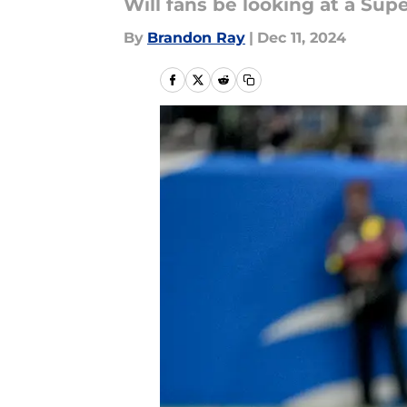
Will fans be looking at a Sup
By
Brandon Ray
|
Dec 11, 2024