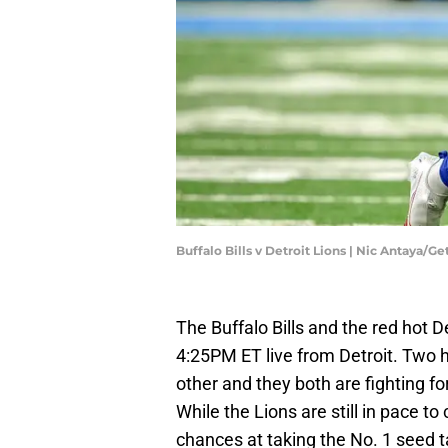
Buffalo Bills v Detroit Lions | Nic Antaya/G
The Buffalo Bills and the red hot De
4:25PM ET live from Detroit. Two 
other and they both are fighting fo
While the Lions are still in pace to 
chances at taking the No. 1 seed take