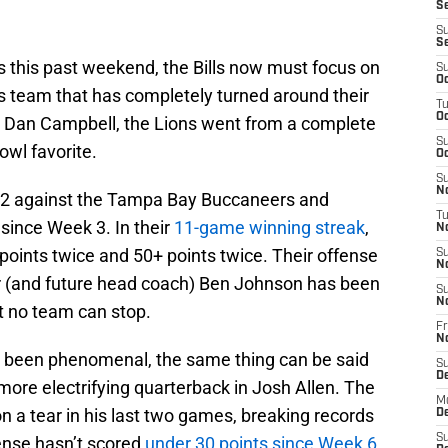
Se
S
S
s this past weekend, the Bills now must focus on
S
Oc
s team that has completely turned around their
T
Oc
ith Dan Campbell, the Lions went from a complete
S
owl favorite.
Oc
S
No
k 2 against the Tampa Bay Buccaneers and
T
 since Week 3. In their
11-game winning streak
,
N
points twice and 50+ points twice. Their offense
S
N
tor (and future head coach) Ben Johnson has been
S
N
t no team can stop.
Fr
N
s been phenomenal, the same thing can be said
S
D
 more electrifying quarterback in Josh Allen. The
M
 a tear in his last two games, breaking records
D
S
fense hasn’t scored
under 30 points since Week 6
,