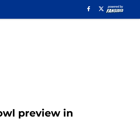
Bowl preview in