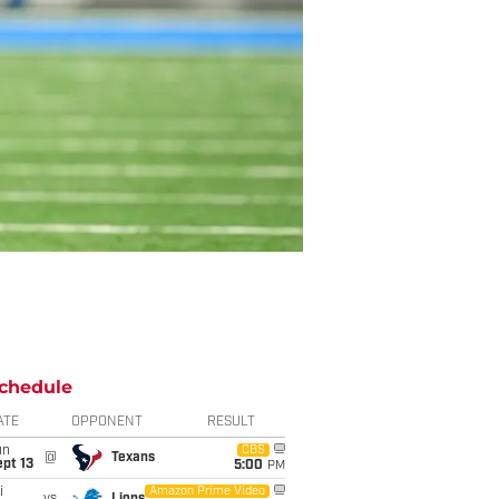
chedule
ATE
OPPONENT
RESULT
un
CBS
@
Texans
pt 13
5:00
PM
i
Amazon Prime Video