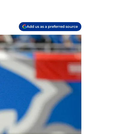
Add us as a preferred source