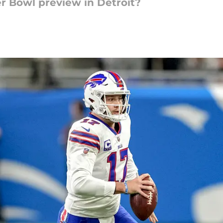
er Bowl preview in Detroit?