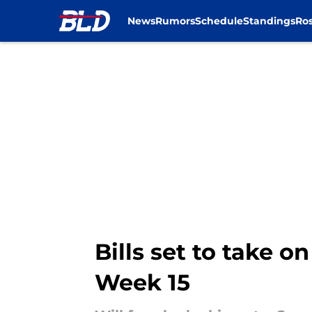
News
Rumors
Schedule
Standings
Ros
Skip to main content
Bills set to take o
Week 15