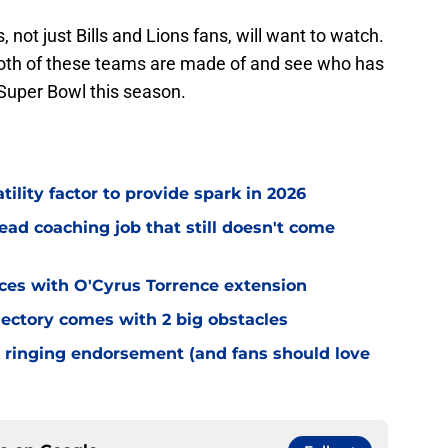
s, not just Bills and Lions fans, will want to watch.
 both of these teams are made of and see who has
 Super Bowl this season.
tility factor to provide spark in 2026
ead coaching job that still doesn't come
eces with O'Cyrus Torrence extension
jectory comes with 2 big obstacles
 ringing endorsement (and fans should love