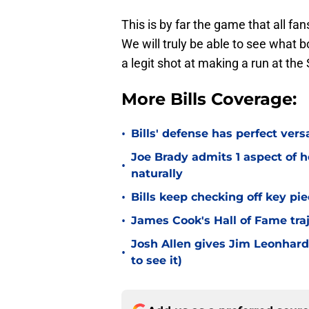
This is by far the game that all fan
We will truly be able to see what
a legit shot at making a run at the
More Bills Coverage:
•
Bills' defense has perfect versa
Joe Brady admits 1 aspect of h
•
naturally
•
Bills keep checking off key pi
•
James Cook's Hall of Fame tra
Josh Allen gives Jim Leonhard
•
to see it)