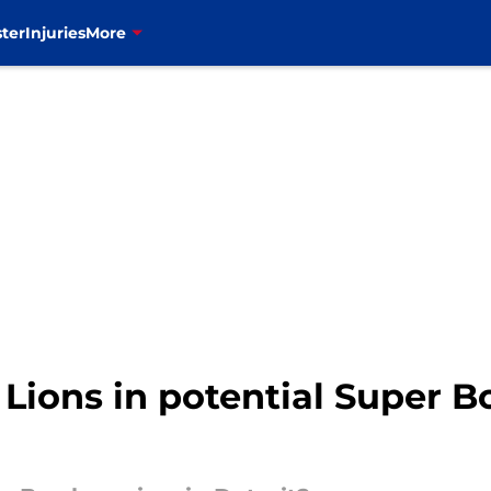
ter
Injuries
More
n Lions in potential Super 