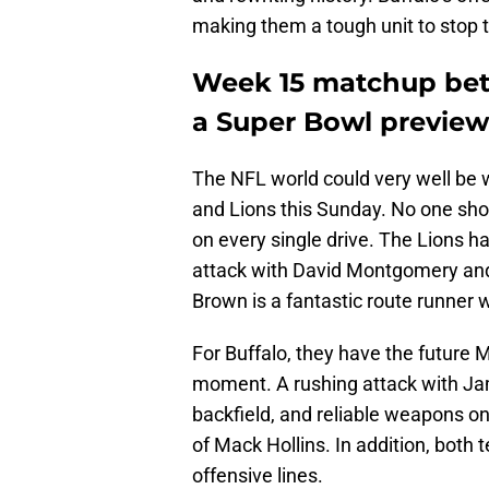
making them a tough unit to stop 
Week 15 matchup betw
a Super Bowl preview
The NFL world could very well be 
and Lions this Sunday. No one shou
on every single drive. The Lions ha
attack with David Montgomery and
Brown is a fantastic route runner
For Buffalo, they have the future 
moment. A rushing attack with Ja
backfield, and reliable weapons on 
of Mack Hollins. In addition, both
offensive lines.