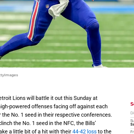
ettyImages
troit Lions will battle it out this Sunday at
S
high-powered offenses facing off against each
r the No. 1 seed in their respective conferences.
D
S
clinch the No. 1 seed in the NFC, the Bills’
Se
 a little bit of a hit with their
44-42 loss
to the
Fr