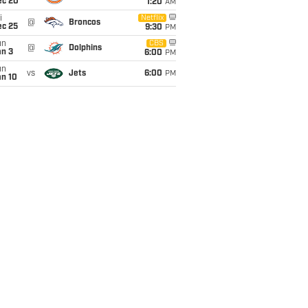
ec 20
1:20
AM
i
Netflix
@
Broncos
ec 25
9:30
PM
un
CBS
@
Dolphins
an 3
6:00
PM
un
vs
Jets
6:00
PM
an 10