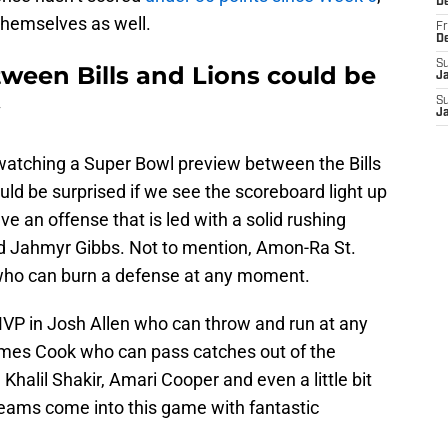
D
themselves as well.
Fr
D
S
een Bills and Lions could be
J
S
J
watching a Super Bowl preview between the Bills
ld be surprised if we see the scoreboard light up
ve an offense that is led with a solid rushing
 Jahmyr Gibbs. Not to mention, Amon-Ra St.
 who can burn a defense at any moment.
MVP in Josh Allen who can throw and run at any
mes Cook who can pass catches out of the
Khalil Shakir, Amari Cooper and even a little bit
 teams come into this game with fantastic