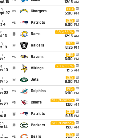
vs
Lions
pt 18
12:15
AM
un
FOX
vs
Chargers
ept 27
5:00
PM
un
CBS
vs
Patriots
t 4
5:00
PM
ue
ABC/ESPN
@
Rams
t 13
12:15
AM
un
CBS
@
Raiders
t 18
8:25
PM
un
CBS
vs
Ravens
v 1
6:00
PM
ue
ABC/ESPN
@
Vikings
ov 10
1:15
AM
un
CBS
@
Jets
ov 15
6:00
PM
un
FOX
vs
Dolphins
ov 22
6:00
PM
i
NBC/Peacock
vs
Chiefs
ov 27
1:20
AM
un
CBS
@
Patriots
ec 6
9:25
PM
on
NBC/Peacock
@
Packers
ec 14
1:20
AM
un
CBS
vs
Bears