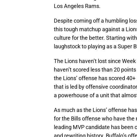
Los Angeles Rams.
Despite coming off a humbling los
this tough matchup against a Lion
culture for the better. Starting w
laughstock to playing as a Super B
The Lions haven’t lost since Wee
haven’t scored less than 20 points
the Lions’ offense has scored 40+ 
that is led by offensive coordina
a powerhouse of a unit that almos
As much as the Lions’ offense ha
for the Bills offense who have the
leading MVP candidate has been on
and rewriting history. Buffalo’s of