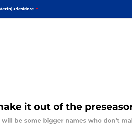
ter
Injuries
More
make it out of the preseaso
e will be some bigger names who don’t ma