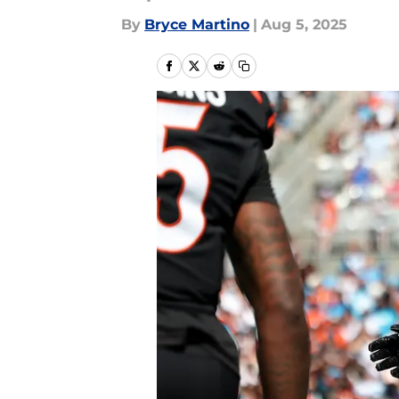
By
Bryce Martino
|
Aug 5, 2025