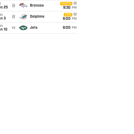
i
Netflix
@
Broncos
ec 25
9:30
PM
un
CBS
@
Dolphins
an 3
6:00
PM
un
vs
Jets
6:00
PM
an 10