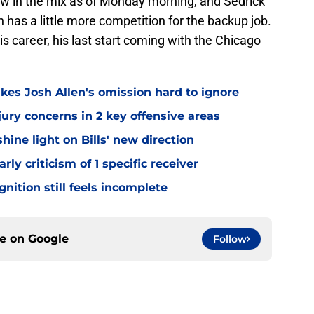
w in the mix as of Monday morning, and Sedrick
 has a little more competition for the backup job.
s career, his last start coming with the Chicago
kes Josh Allen's omission hard to ignore
jury concerns in 2 key offensive areas
hine light on Bills' new direction
rly criticism of 1 specific receiver
gnition still feels incomplete
ce on
Google
Follow