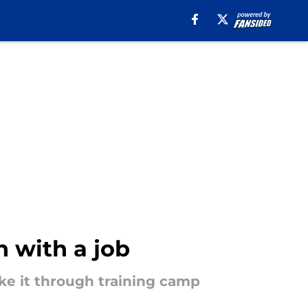
n with a job
ke it through training camp