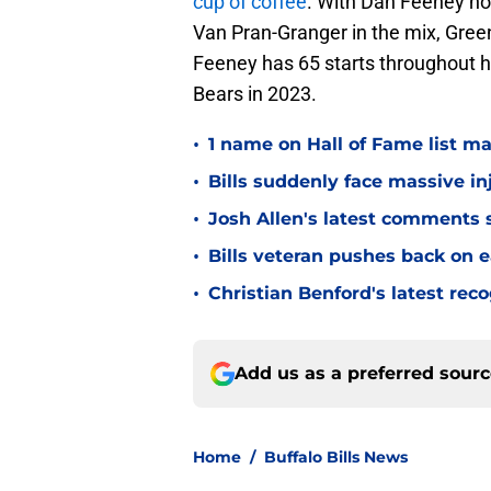
cup of coffee
. With Dan Feeney no
Van Pran-Granger in the mix, Green
Feeney has 65 starts throughout hi
Bears in 2023.
•
1 name on Hall of Fame list ma
•
Bills suddenly face massive in
•
Josh Allen's latest comments s
•
Bills veteran pushes back on ea
•
Christian Benford's latest reco
Add us as a preferred sour
Home
/
Buffalo Bills News