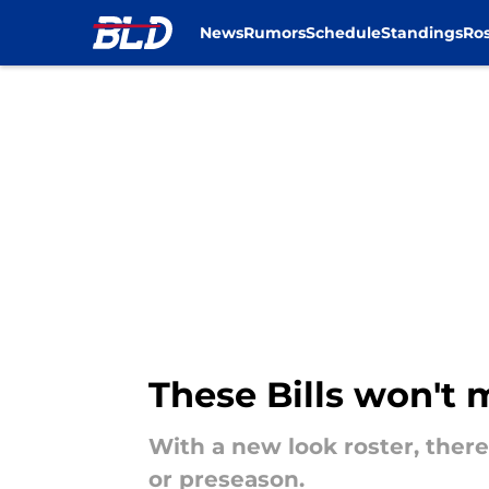
News
Rumors
Schedule
Standings
Ros
Skip to main content
These Bills won't 
With a new look roster, ther
or preseason.