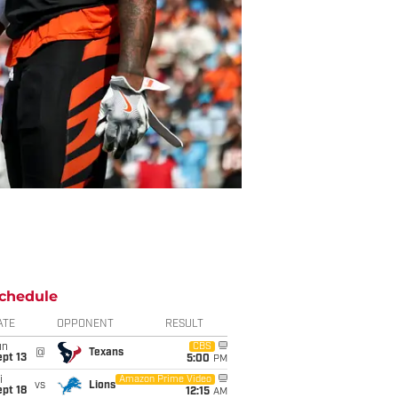
chedule
ATE
OPPONENT
RESULT
un
CBS
@
Texans
pt 13
5:00
PM
i
Amazon Prime Video
vs
Lions
pt 18
12:15
AM