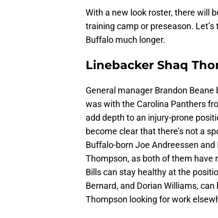
With a new look roster, there wil
training camp or preseason. Let’s
Buffalo much longer.
Linebacker Shaq Th
General manager Brandon Beane b
was with the Carolina Panthers fr
add depth to an injury-prone positi
become clear that there’s not a spot
Buffalo-born Joe Andreessen and 
Thompson, as both of them have re
Bills can stay healthy at the posit
Bernard, and Dorian Williams, can b
Thompson looking for work elsew