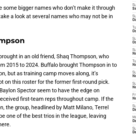
S
l be some bigger names who don’t make it through
S
 take a look at several names who may not be in
S
Oc
T
Oc
ompson
S
Oc
S
No
rought in an old friend, Shaq Thompson, who
T
om 2015 to 2024. Buffalo brought Thompson in to
N
on, but as training camp moves along, it’s
S
N
 on this roster for the former first-round pick.
S
N
Baylon Spector seem to have the edge on
Fr
ceived first-team reps throughout camp. If the
N
ion, the group, headlined by Matt Milano, Terrel
S
D
e one of the best trios in the league, leaving
M
D
here.
S
D