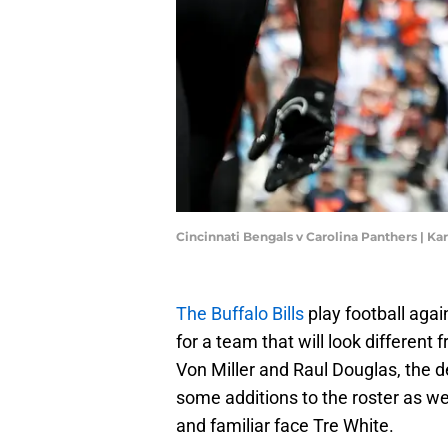
Cincinnati Bengals v Carolina Panthers | K
The Buffalo Bills
play football agai
for a team that will look different
Von Miller and Raul Douglas, the d
some additions to the roster as we
and familiar face Tre White.