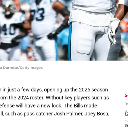
ara Durrette/GettyImages
n in just a few days, opening up the 2025 season
S
 from the 2024 roster. Without key players such as
efense will have a new look. The Bills made
D
S
ll, such as pass catcher Josh Palmer, Joey Bosa,
Se
Fr
Se