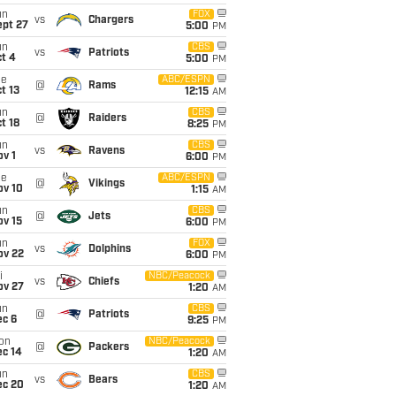
un
FOX
vs
Chargers
ept 27
5:00
PM
un
CBS
vs
Patriots
t 4
5:00
PM
ue
ABC/ESPN
@
Rams
t 13
12:15
AM
un
CBS
@
Raiders
t 18
8:25
PM
un
CBS
vs
Ravens
v 1
6:00
PM
ue
ABC/ESPN
@
Vikings
ov 10
1:15
AM
un
CBS
@
Jets
ov 15
6:00
PM
un
FOX
vs
Dolphins
ov 22
6:00
PM
i
NBC/Peacock
vs
Chiefs
ov 27
1:20
AM
un
CBS
@
Patriots
ec 6
9:25
PM
on
NBC/Peacock
@
Packers
ec 14
1:20
AM
un
CBS
vs
Bears
ec 20
1:20
AM