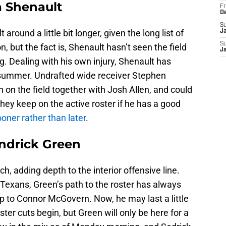
a Shenault
Fr
D
S
round a little bit longer, given the long list of
J
S
on, but the fact is, Shenault hasn’t seen the field
J
. Dealing with his own injury, Shenault has
is summer. Undrafted wide receiver Stephen
on the field together with Josh Allen, and could
 they keep on the active roster if he has a good
oner rather than later
.
ndrick Green
h, adding depth to the interior offensive line.
Texans, Green’s path to the roster has always
p to Connor McGovern. Now, he may last a little
oster cuts begin, but Green will only be here for a