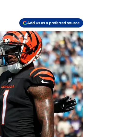
Add us as a preferred source