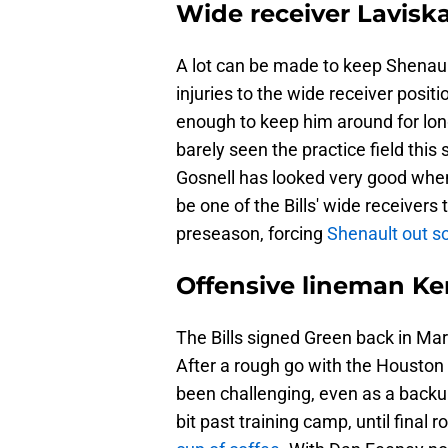
Wide receiver Lavisk
A lot can be made to keep Shenault a
injuries to the wide receiver positi
enough to keep him around for long
barely seen the practice field th
Gosnell has looked very good when 
be one of the Bills' wide receivers
preseason, forcing
Shenault out so
Offensive lineman Ke
The Bills signed Green back in Marc
After a rough go with the Houston 
been challenging, even as a backu
bit past training camp, until final r