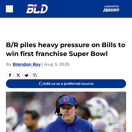
Skip to main content
B/R piles heavy pressure on Bills to
win first franchise Super Bowl
By
Brandon Ray
|
Aug 3, 2025
Add us as a preferred source