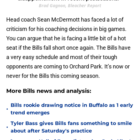
Brad Gagnon, Bleacher Report
Head coach Sean McDermott has faced a lot of
criticism for his coaching decisions in big games.
You can argue that he is facing a little bit of a hot
seat if the Bills fall short once again. The Bills have
a very easy schedule and most of their tough
opponents are coming to Orchard Park. It’s now or
never for the Bills this coming season.
More Bills news and analysis:
Bills rookie drawing notice in Buffalo as 1 early
•
trend emerges
Tyler Bass gives Bills fans something to smile
•
about after Saturday's practice