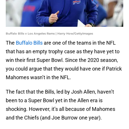
Buffalo Bills v Los Angeles Rams | Harry How/GettyImages
The
Buffalo Bills
are one of the teams in the NFL
that has an empty trophy case as they have yet to
win their first Super Bowl. Since the 2020 season,
you could argue that they would have one if Patrick
Mahomes wasn’t in the NFL.
The fact that the Bills, led by Josh Allen, haven’t
been to a Super Bowl yet in the Allen era is
shocking. However, it’s all because of Mahomes
and the Chiefs (and Joe Burrow one year).