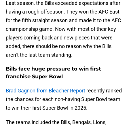
Last season, the Bills exceeded expectations after
having a rough offseason. They won the AFC East
for the fifth straight season and made it to the AFC
championship game. Now with most of their key
players coming back and new pieces that were
added, there should be no reason why the Bills
aren’t the last team standing.
Bills face huge pressure to win first
franchise Super Bowl
Brad Gagnon from Bleacher Report
recently ranked
the chances for each non-having Super Bowl team
to win their first Super Bowl in 2025.
The teams included the Bills, Bengals, Lions,