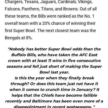
Chargers, Texans, Jaguars, Cardinals, Vikings,
Falcons, Panthers, Titans, and Browns. Out of all
these teams, the Bills were ranked as the No. 1
overall team with a 20% chance of winning their
first Super Bowl. The next closest team was the
Bengals at 8%.
"Nobody has better Super Bowl odds than the
Buffalo Bills, who have taken the AFC East
crown with at least 11 wins in five consecutive
seasons and fell just short of making the Super
Bowl last year.
Is this the year when they finally break
through? Or does this team just not have it
when it comes to crunch time in January? It
helps that the Chiefs have become fallible
recently and Baltimore has been even more of a
disappointment in recent postseasons. "