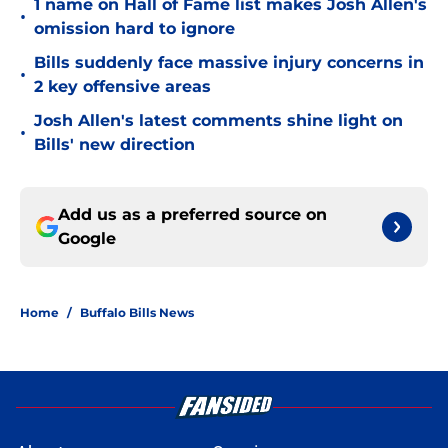
1 name on Hall of Fame list makes Josh Allen's
•
omission hard to ignore
Bills suddenly face massive injury concerns in
•
2 key offensive areas
Josh Allen's latest comments shine light on
•
Bills' new direction
Add us as a preferred source on
Google
Home
/
Buffalo Bills News