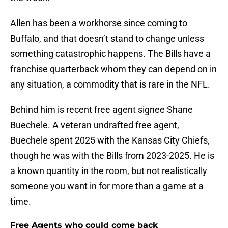
Allen has been a workhorse since coming to
Buffalo, and that doesn’t stand to change unless
something catastrophic happens. The Bills have a
franchise quarterback whom they can depend on in
any situation, a commodity that is rare in the NFL.
Behind him is recent free agent signee Shane
Buechele. A veteran undrafted free agent,
Buechele spent 2025 with the Kansas City Chiefs,
though he was with the Bills from 2023-2025. He is
a known quantity in the room, but not realistically
someone you want in for more than a game at a
time.
Free Agents who could come back