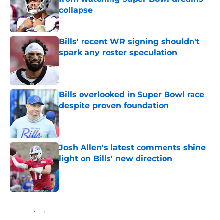
collapse
Published by on Invalid Date
Bills' recent WR signing shouldn't
spark any roster speculation
Published by on Invalid Date
Bills overlooked in Super Bowl race
despite proven foundation
Published by on Invalid Date
Josh Allen's latest comments shine
light on Bills' new direction
Published by on Invalid Date
5 related articles loaded
Home
/
Bills Roster