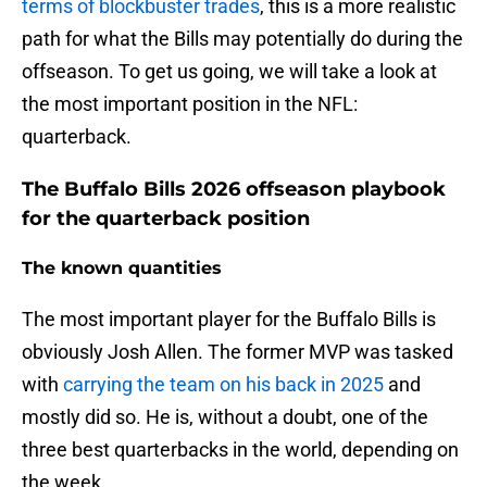
terms of blockbuster trades
, this is a more realistic
path for what the Bills may potentially do during the
offseason. To get us going, we will take a look at
the most important position in the NFL:
quarterback.
The Buffalo Bills 2026 offseason playbook
for the quarterback position
The known quantities
The most important player for the Buffalo Bills is
obviously Josh Allen. The former MVP was tasked
with
carrying the team on his back in 2025
and
mostly did so. He is, without a doubt, one of the
three best quarterbacks in the world, depending on
the week.