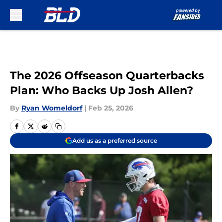
Skip to main content
The 2026 Offseason Quarterbacks
Plan: Who Backs Up Josh Allen?
By
Ryan Womeldorf
|
Feb 25, 2026
Add us as a preferred source