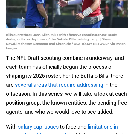
Bills quarterback Josh Allen talks with offensive coordinator Joe Brady
during drills on day three of the Buffalo Bills training camp. | Shawn
Dowd/Rochester Democrat and Chronicle / USA TODAY NETWORK via Imagn
Images
The NFL Draft scouting combine is underway, and
each team has officially begun the process of
shaping its 2026 roster. For the Buffalo Bills, there
are
several areas that require addressing
in the
offseason. In this series, we will take a look at each
position group: the known entities, the pending free
agents, and who we would love to see added.
With
salary cap issues
to face and
limitations in