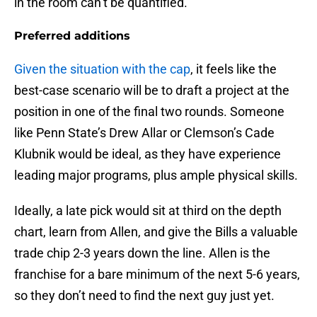
in the room can’t be quantified.
Preferred additions
Given the situation with the cap
, it feels like the
best-case scenario will be to draft a project at the
position in one of the final two rounds. Someone
like Penn State’s Drew Allar or Clemson’s Cade
Klubnik would be ideal, as they have experience
leading major programs, plus ample physical skills.
Ideally, a late pick would sit at third on the depth
chart, learn from Allen, and give the Bills a valuable
trade chip 2-3 years down the line. Allen is the
franchise for a bare minimum of the next 5-6 years,
so they don’t need to find the next guy just yet.