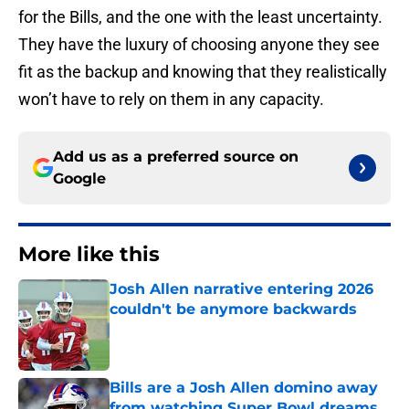
for the Bills, and the one with the least uncertainty.
They have the luxury of choosing anyone they see
fit as the backup and knowing that they realistically
won’t have to rely on them in any capacity.
Add us as a preferred source on
Google
More like this
Josh Allen narrative entering 2026
couldn't be anymore backwards
Published by on Invalid Date
Bills are a Josh Allen domino away
from watching Super Bowl dreams