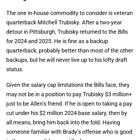
The one in-house commodity to consider is veteran
quarterback Mitchell Trubisky. After a two-year
detour in Pittsburgh, Trubisky returned to the Bills
for 2024 and 2025. He is fine as a backup
quarterback, probably better than most of the other
backups, but he will never live up to his lofty draft
status.
Given the salary cap limitations the Bills face, they
may not be in a position to pay Trubisky $3 million+
just to be Allen’s friend. If he is open to taking a pay
cut under his $2 million 2024 base salary, then by
all means, bring him back into the fold. Having
someone familiar with Brady’s offense who is good