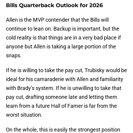
Bills Quarterback Outlook for 2026
Allen is the MVP contender that the Bills will
continue to lean on. Backup is important, but the
cold reality is that things are in a very bad place if
anyone but Allen is taking a large portion of the
snaps.
If he is willing to take the pay cut, Trubisky would be
ideal for his camaraderie with Allen and familiarity
with Brady’s system. If he is unwilling to take that
pay cut, drafting someone late and letting them
learn from a future Hall of Famer is far from the
worst situation.
On the whole, this is easily the strongest position