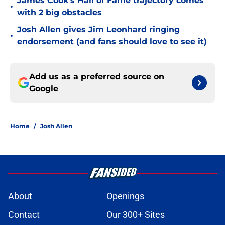
James Cook's Hall of Fame trajectory comes
•
with 2 big obstacles
Josh Allen gives Jim Leonhard ringing
•
endorsement (and fans should love to see it)
Add us as a preferred source on
Google
Home
/
Josh Allen
About
Openings
Contact
Our 300+ Sites