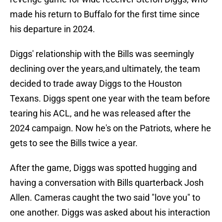
made his return to Buffalo for the first time since
his departure in 2024.
Diggs' relationship with the Bills was seemingly
declining over the years,and ultimately, the team
decided to trade away Diggs to the Houston
Texans. Diggs spent one year with the team before
tearing his ACL, and he was released after the
2024 campaign. Now he's on the Patriots, where he
gets to see the Bills twice a year.
After the game, Diggs was spotted hugging and
having a conversation with Bills quarterback Josh
Allen. Cameras caught the two said "love you" to
one another. Diggs was asked about his interaction