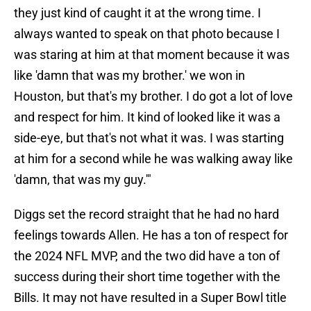
they just kind of caught it at the wrong time. I
always wanted to speak on that photo because I
was staring at him at that moment because it was
like 'damn that was my brother.' we won in
Houston, but that's my brother. I do got a lot of love
and respect for him. It kind of looked like it was a
side-eye, but that's not what it was. I was starting
at him for a second while he was walking away like
'damn, that was my guy.'"
Diggs set the record straight that he had no hard
feelings towards Allen. He has a ton of respect for
the 2024 NFL MVP, and the two did have a ton of
success during their short time together with the
Bills. It may not have resulted in a Super Bowl title