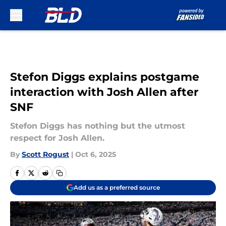
Skip to main content
Stefon Diggs explains postgame
interaction with Josh Allen after
SNF
Stefon Diggs has nothing but the utmost
respect for Josh Allen.
By
Scott Rogust
|
Oct 6, 2025
Add us as a preferred source