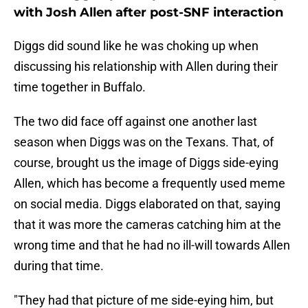
with Josh Allen after post-SNF interaction
Diggs did sound like he was choking up when
discussing his relationship with Allen during their
time together in Buffalo.
The two did face off against one another last
season when Diggs was on the Texans. That, of
course, brought us the image of Diggs side-eying
Allen, which has become a frequently used meme
on social media. Diggs elaborated on that, saying
that it was more the cameras catching him at the
wrong time and that he had no ill-will towards Allen
during that time.
"They had that picture of me side-eying him, but