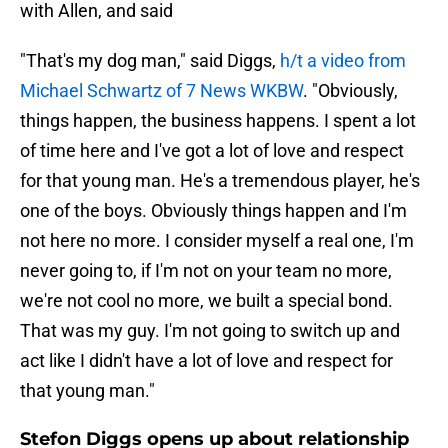
with Allen, and said
"That's my dog man," said Diggs,
h/t a video from
Michael Schwartz of 7 News WKBW
. "Obviously,
things happen, the business happens. I spent a lot
of time here and I've got a lot of love and respect
for that young man. He's a tremendous player, he's
one of the boys. Obviously things happen and I'm
not here no more. I consider myself a real one, I'm
never going to, if I'm not on your team no more,
we're not cool no more, we built a special bond.
That was my guy. I'm not going to switch up and
act like I didn't have a lot of love and respect for
that young man."
Stefon Diggs opens up about relationship