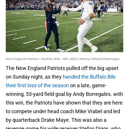
New England Patriots v Buffalo Bills - NFL 2025 | Kathryn Riley/GettyImages
The New England Patriots pulled off the big upset
on Sunday night, as they
handed the Buffalo Bils
their first loss of the season
on a late, game-
winning, 53-yard field goal by Andy Borregales. with
this win, the Patriots have shown that they are here
to compete under head coach Mike Vrabel and led
by quarterback Drake Maye. This was also a
revenge game for wide receiver Stefon Diggs, who