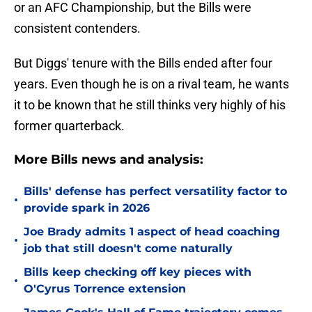
or an AFC Championship, but the Bills were
consistent contenders.
But Diggs' tenure with the Bills ended after four
years. Even though he is on a rival team, he wants
it to be known that he still thinks very highly of his
former quarterback.
More Bills news and analysis:
Bills' defense has perfect versatility factor to
•
provide spark in 2026
Joe Brady admits 1 aspect of head coaching
•
job that still doesn't come naturally
Bills keep checking off key pieces with
•
O'Cyrus Torrence extension