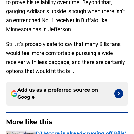
to prove his reliability over time. Beyond that,
gauging Addison’s upside is tough when there isn’t
an entrenched No. 1 receiver in Buffalo like
Minnesota has in Jefferson.
Still, it’s probably safe to say that many Bills fans
would feel more comfortable pursuing a wide
receiver with less baggage, and there are certainly
options that would fit the bill.
Add us as a preferred source on
Google
More like this
DJ Moore is already paying off Bills'