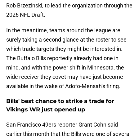
Rob Brzezinski, to lead the organization through the
2026 NFL Draft.
In the meantime, teams around the league are
surely taking a second glance at the roster to see
which trade targets they might be interested in.
The Buffalo Bills reportedly already had one in
mind, and with the power shift in Minnesota, the
wide receiver they covet may have just become
available in the wake of Adofo-Mensah’s firing.
Bills' best chance to strike a trade for
Vikings WR just opened up
San Francisco 49ers reporter Grant Cohn said
earlier this month that the Bills were one of several