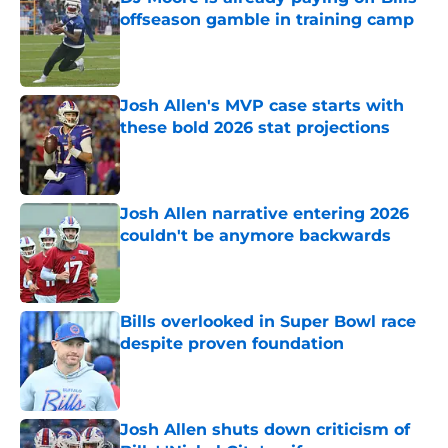
offseason gamble in training camp
Published by on Invalid Date
Josh Allen's MVP case starts with
these bold 2026 stat projections
Published by on Invalid Date
Josh Allen narrative entering 2026
couldn't be anymore backwards
Published by on Invalid Date
Bills overlooked in Super Bowl race
despite proven foundation
Published by on Invalid Date
Josh Allen shuts down criticism of