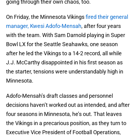
going through their own chaos, too.
On Friday, the Minnesota Vikings
fired their general
manager, Kwesi Adofo-Mensah
, after four years
with the team. With Sam Darnold playing in Super
Bowl LX for the Seattle Seahawks, one season
after he led the Vikings to a 14-2 record, all while
J.J. McCarthy disappointed in his first season as
the starter, tensions were understandably high in
Minnesota.
Adofo-Mensah’s draft classes and personnel
decisions haven’t worked out as intended, and after
four seasons in Minnesota, he’s out. That leaves
the Vikings in a precarious position, as they turn to
Executive Vice President of Football Operations,