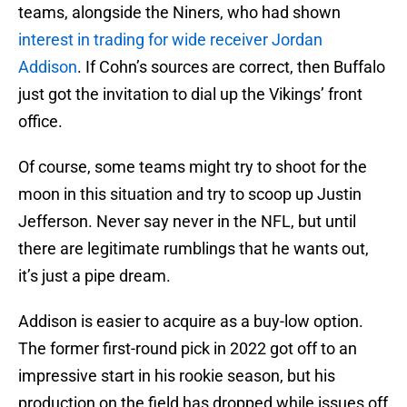
teams, alongside the Niners, who had shown
interest in trading for wide receiver Jordan
Addison
. If Cohn’s sources are correct, then Buffalo
just got the invitation to dial up the Vikings’ front
office.
Of course, some teams might try to shoot for the
moon in this situation and try to scoop up Justin
Jefferson. Never say never in the NFL, but until
there are legitimate rumblings that he wants out,
it’s just a pipe dream.
Addison is easier to acquire as a buy-low option.
The former first-round pick in 2022 got off to an
impressive start in his rookie season, but his
production on the field has dropped while issues off