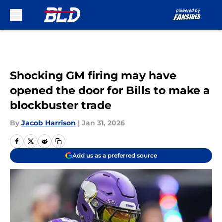
Skip to main content
Shocking GM firing may have
opened the door for Bills to make a
blockbuster trade
By
Jacob Harrison
|
Jan 31, 2026
Add us as a preferred source