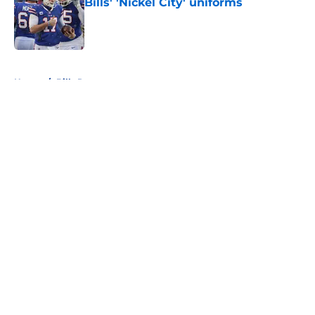
Bills' 'Nickel City' uniforms
Published by on Invalid Date
5 related articles loaded
Home
/
Bills Rumors
About
Openings
Contact
Our 300+ Sites
Mobile Apps
FanSided Daily
Pitch a Story
Privacy Policy
Terms of Use
Cookie Policy
Legal Disclaimer
Accessibility Statement