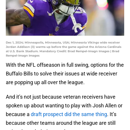
Dec 1, 2024; Minneapolis, Minnesota, USA; Minnesota Vikings wide receiver
Jordan Addison (3) warms up before the game against the Arizona Cardinals
at U.S. Bank Stadium. Mandatory Credit: Brad Rempel-Imagn Images | Brad
Rempel-Imagn Images
With the NFL offseason in full swing, options for the
Buffalo Bills to solve their issues at wide receiver
are popping up all over the league.
And it’s not just because veteran receivers have
spoken up about wanting to play with Josh Allen or
because a
draft prospect did the same thing
. It’s
because other teams around the league are still