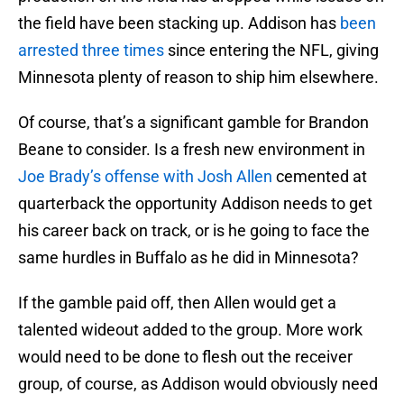
the field have been stacking up. Addison has
been
arrested three times
since entering the NFL, giving
Minnesota plenty of reason to ship him elsewhere.
Of course, that’s a significant gamble for Brandon
Beane to consider. Is a fresh new environment in
Joe Brady’s offense with Josh Allen
cemented at
quarterback the opportunity Addison needs to get
his career back on track, or is he going to face the
same hurdles in Buffalo as he did in Minnesota?
If the gamble paid off, then Allen would get a
talented wideout added to the group. More work
would need to be done to flesh out the receiver
group, of course, as Addison would obviously need