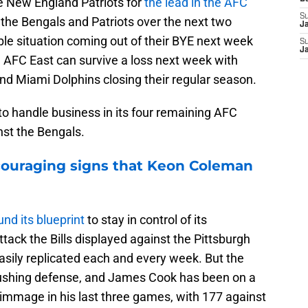
he New England Patriots for
the lead in the AFC
S
at the Bengals and Patriots over the next two
J
e situation coming out of their BYE next week
S
J
he AFC East can survive a loss next week with
nd Miami Dolphins closing their regular season.
to handle business in its four remaining AFC
nst the Bengals.
ncouraging signs that Keon Coleman
nd its blueprint
to stay in control of its
tack the Bills displayed against the Pittsburgh
asily replicated each and every week. But the
rushing defense, and James Cook has been on a
rimmage in his last three games, with 177 against