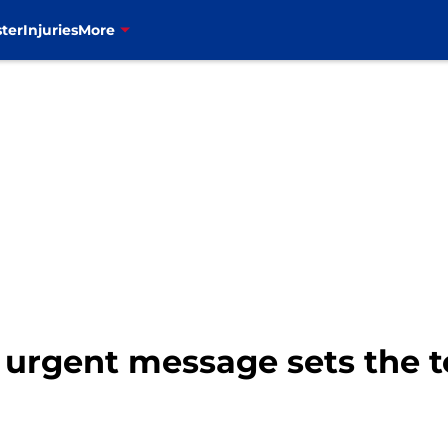
ter
Injuries
More
rgent message sets the ton