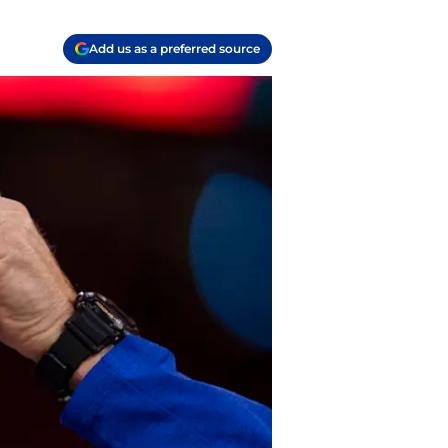
Add us as a preferred source