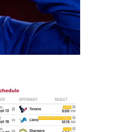
chedule
ATE
OPPONENT
RESULT
un
CBS
@
Texans
pt 13
5:00
PM
i
Amazon Prime Video
vs
Lions
pt 18
12:15
AM
un
FOX
vs
Chargers