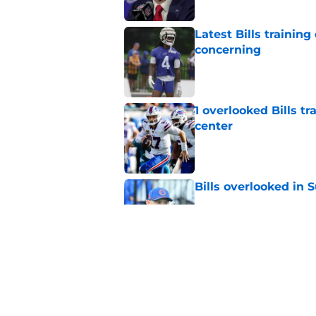
Latest Bills trainin
concerning
Published by on Invalid Dat
1 overlooked Bills tr
center
Published by on Invalid Dat
Bills overlooked in
Published by on Invalid Dat
Josh Allen narrativ
backwards
Published by on Invalid Dat