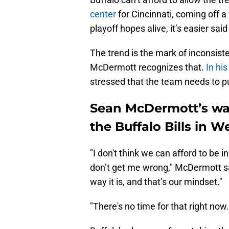
center
for Cincinnati, coming off a
playoff hopes alive, it’s easier sai
The trend is the mark of inconsist
McDermott recognizes that.
In hi
stressed that the team needs to p
Sean McDermott’s warn
the Buffalo Bills in W
"I don't think we can afford to be 
don’t get me wrong," McDermott sai
way it is, and that’s our mindset."
"There's no time for that right now.