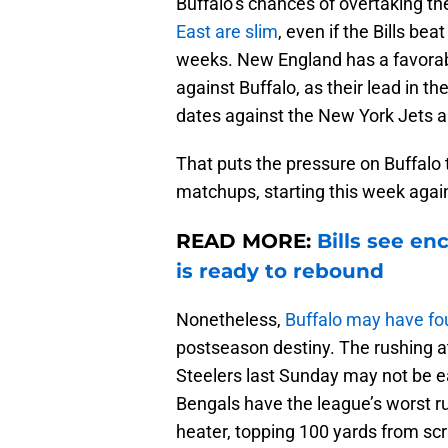
Buffalo’s chances of overtaking t
East are slim
, even if the Bills be
weeks. New England has a favorabl
against Buffalo, as their lead in t
dates against the New York Jets a
That puts the pressure on Buffalo 
matchups, starting this week agai
READ MORE:
Bills see e
is ready to rebound
Nonetheless,
Buffalo may have fou
postseason destiny. The rushing at
Steelers last Sunday may not be e
Bengals have the league’s worst 
heater, topping 100 yards from sc