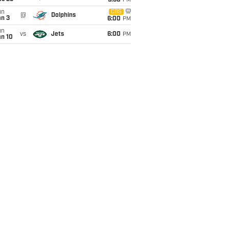
9:30
PM
un
CBS
@
Dolphins
an 3
6:00
PM
un
vs
Jets
6:00
PM
an 10