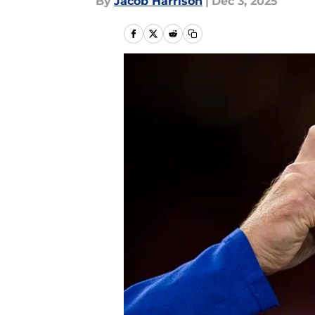
By
Jacob Harrison
|
Dec 3, 2025