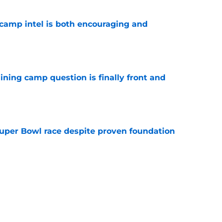
g camp intel is both encouraging and
e
aining camp question is finally front and
e
 Super Bowl race despite proven foundation
e
e entering 2026 couldn't be anymore
e