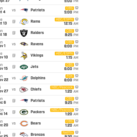
ept 27
5:00
PM
un
CBS
vs
Patriots
t 4
5:00
PM
ue
ABC/ESPN
@
Rams
t 13
12:15
AM
un
CBS
@
Raiders
t 18
8:25
PM
un
CBS
vs
Ravens
v 1
6:00
PM
ue
ABC/ESPN
@
Vikings
ov 10
1:15
AM
un
CBS
@
Jets
ov 15
6:00
PM
un
FOX
vs
Dolphins
ov 22
6:00
PM
i
NBC/Peacock
vs
Chiefs
ov 27
1:20
AM
un
CBS
@
Patriots
ec 6
9:25
PM
on
NBC/Peacock
@
Packers
ec 14
1:20
AM
un
CBS
vs
Bears
ec 20
1:20
AM
i
Netflix
@
Broncos
ec 25