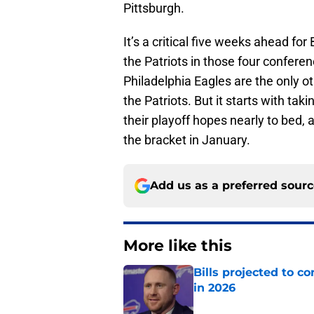
Pittsburgh.
It’s a critical five weeks ahead for
the Patriots in those four confere
Philadelphia Eagles are the only o
the Patriots. But it starts with tak
their playoff hopes nearly to bed, a
the bracket in January.
Add us as a preferred sour
More like this
Bills projected to c
in 2026
Published by on Invalid Dat