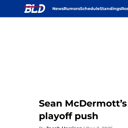
News
Rumors
Schedule
Standings
Ros
Skip to main content
Sean McDermott’s u
playoff push