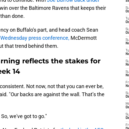
S
 win over the Baltimore Ravens that keeps their
S
Oc
d than done.
T
Oc
ency on Buffalo’s part, and head coach Sean
S
Oc
s Wednesday press conference,
McDermott
S
No
ut that trend behind them.
T
N
ing reflects the stakes for
S
N
eek 14
S
N
Fr
inconsistent. Not now, not that you can ever be,
N
d. "Our backs are against the wall. That’s the
S
D
M
D
S
 So, we've got to go."
D
Fr
D