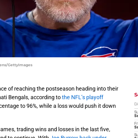
Owens/GettyImages
ce of reaching the postseason heading into their
S
ati Bengals, according to
the NFL’s playoff
centage to 96%, while a loss would push it down
D
S
Se
Fr
Se
games, trading wins and losses in the last five,
S
rend to continue. With
Joe Burrow back under