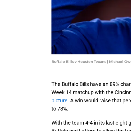
Buffalo Bills v Houston Texans | Michael 
The Buffalo Bills have an 89% chan
Week 14 matchup with the Cincinn
picture.
A win would raise that per
to 78%.
With the team 4-4 in its last eight 
Buffalo can’t afford to allow the t