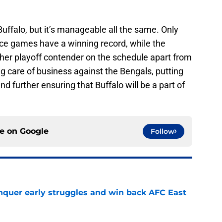
 Buffalo, but it’s manageable all the same. Only
nce games have a winning record, while the
ther playoff contender on the schedule apart from
ing care of business against the Bengals, putting
nd further ensuring that Buffalo will be a part of
ce on
Google
Follow
onquer early struggles and win back AFC East
e