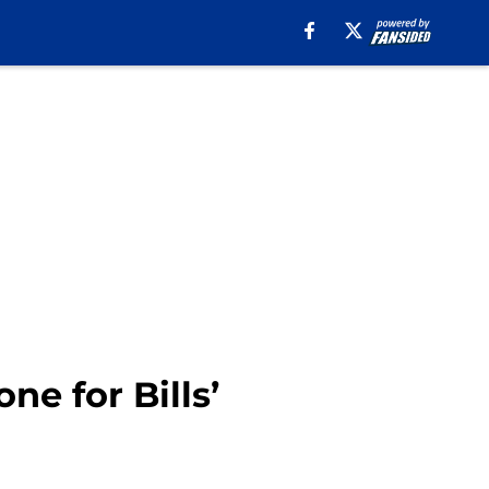
e for Bills’