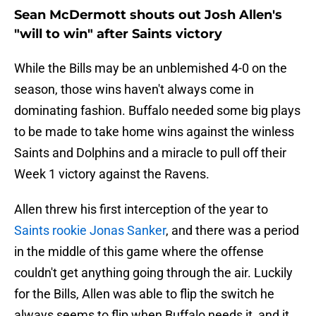
Sean McDermott shouts out Josh Allen's
"will to win" after Saints victory
While the Bills may be an unblemished 4-0 on the
season, those wins haven't always come in
dominating fashion. Buffalo needed some big plays
to be made to take home wins against the winless
Saints and Dolphins and a miracle to pull off their
Week 1 victory against the Ravens.
Allen threw his first interception of the year to
Saints rookie Jonas Sanker
, and there was a period
in the middle of this game where the offense
couldn't get anything going through the air. Luckily
for the Bills, Allen was able to flip the switch he
always seems to flip when Buffalo needs it, and it