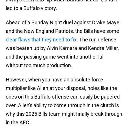
led to a Buffalo victory.
Ahead of a Sunday Night duel against Drake Maye
and the New England Patriots, the Bills have some
clear flaws that they need to fix
. The run defense
was beaten up by Alvin Kamara and Kendre Miller,
and the passing game went into another lull
without too much production.
However, when you have an absolute force
multiplier like Allen at your disposal, holes like the
ones on this Buffalo offense can easily be papered
over. Allen's ability to come through in the clutch is
why this 2025 Bills team might finally break through
in the AFC.