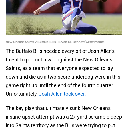
New Orleans Saints v Buffalo Bills | Bryan M. Bennett/GettyImages
The Buffalo Bills needed every bit of Josh Allen's
talent to pull out a win against the New Orleans
Saints, as a team that everyone expected to lay
down and die as a two-score underdog were in this
game right up until the end of the fourth quarter.
Unfortunately,
Josh Allen took over.
The key play that ultimately sunk New Orleans'
insane upset attempt was a 27-yard scramble deep
into Saints territory as the Bills were trying to put