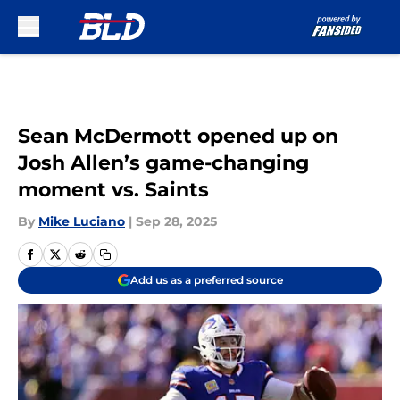
Skip to main content
Sean McDermott opened up on
Josh Allen’s game-changing
moment vs. Saints
By
Mike Luciano
|
Sep 28, 2025
Add us as a preferred source