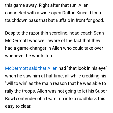
this game away. Right after that run, Allen
connected with a wide-open Dalton Kincaid for a
touchdown pass that but Buffalo in front for good.
Despite the razor-thin scoreline, head coach Sean
McDermott was well aware of the fact that they
had a game-changer in Allen who could take over
whenever he wants too.
McDermott said that Allen
had "that look in his eye"
when he saw him at halftime, all while crediting his
"will to win" as the main reason that he was able to
rally the troops. Allen was not going to let his Super
Bowl contender of a team run into a roadblock this
easy to clear.