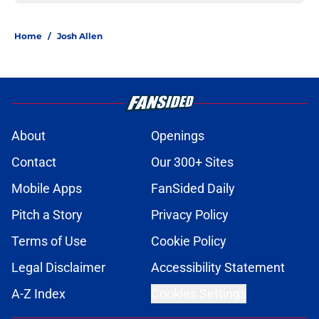
Home
/
Josh Allen
About
Openings
Contact
Our 300+ Sites
Mobile Apps
FanSided Daily
Pitch a Story
Privacy Policy
Terms of Use
Cookie Policy
Legal Disclaimer
Accessibility Statement
A-Z Index
Cookies Settings