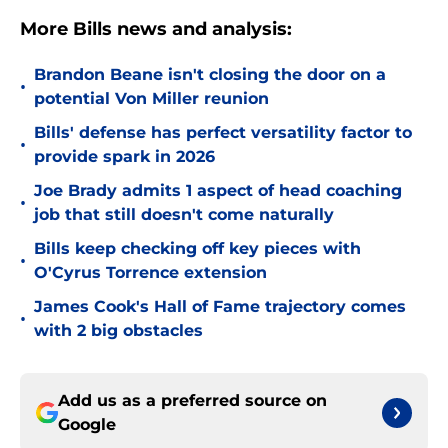
More Bills news and analysis:
Brandon Beane isn't closing the door on a
•
potential Von Miller reunion
Bills' defense has perfect versatility factor to
•
provide spark in 2026
Joe Brady admits 1 aspect of head coaching
•
job that still doesn't come naturally
Bills keep checking off key pieces with
•
O'Cyrus Torrence extension
James Cook's Hall of Fame trajectory comes
•
with 2 big obstacles
Add us as a preferred source on
Google