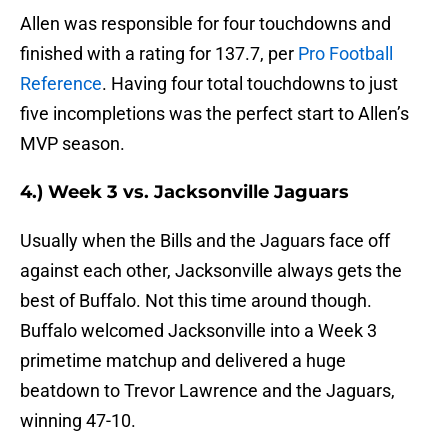
Allen was responsible for four touchdowns and
finished with a rating for 137.7, per
Pro Football
Reference
. Having four total touchdowns to just
five incompletions was the perfect start to Allen’s
MVP season.
4.) Week 3 vs. Jacksonville Jaguars
Usually when the Bills and the Jaguars face off
against each other, Jacksonville always gets the
best of Buffalo. Not this time around though.
Buffalo welcomed Jacksonville into a Week 3
primetime matchup and delivered a huge
beatdown to Trevor Lawrence and the Jaguars,
winning 47-10.