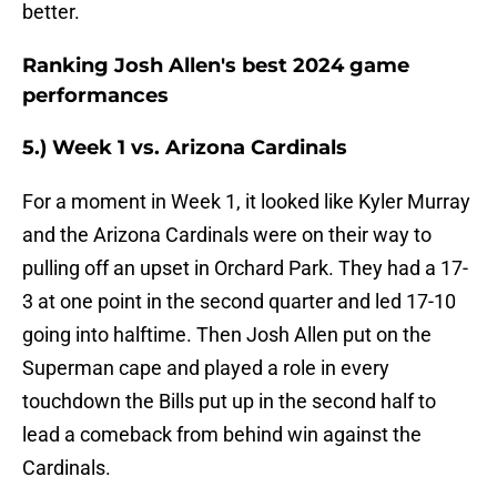
better.
Ranking Josh Allen's best 2024 game
performances
5.) Week 1 vs. Arizona Cardinals
For a moment in Week 1, it looked like Kyler Murray
and the Arizona Cardinals were on their way to
pulling off an upset in Orchard Park. They had a 17-
3 at one point in the second quarter and led 17-10
going into halftime. Then Josh Allen put on the
Superman cape and played a role in every
touchdown the Bills put up in the second half to
lead a comeback from behind win against the
Cardinals.