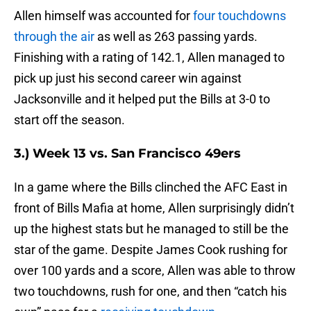
Allen himself was accounted for
four touchdowns
through the air
as well as 263 passing yards.
Finishing with a rating of 142.1, Allen managed to
pick up just his second career win against
Jacksonville and it helped put the Bills at 3-0 to
start off the season.
3.) Week 13 vs. San Francisco 49ers
In a game where the Bills clinched the AFC East in
front of Bills Mafia at home, Allen surprisingly didn’t
up the highest stats but he managed to still be the
star of the game. Despite James Cook rushing for
over 100 yards and a score, Allen was able to throw
two touchdowns, rush for one, and then “catch his