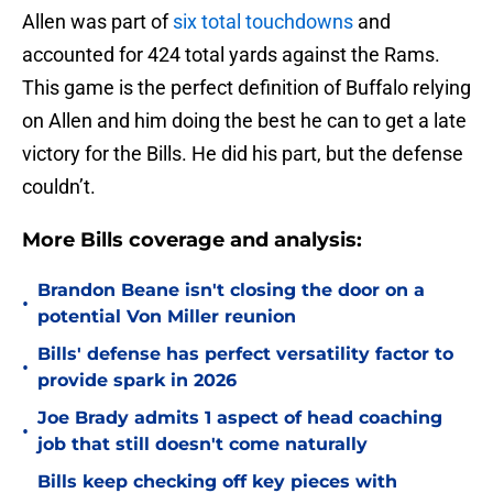
Allen was part of
six total touchdowns
and
accounted for 424 total yards against the Rams.
This game is the perfect definition of Buffalo relying
on Allen and him doing the best he can to get a late
victory for the Bills. He did his part, but the defense
couldn’t.
More Bills coverage and analysis:
Brandon Beane isn't closing the door on a
•
potential Von Miller reunion
Bills' defense has perfect versatility factor to
•
provide spark in 2026
Joe Brady admits 1 aspect of head coaching
•
job that still doesn't come naturally
Bills keep checking off key pieces with