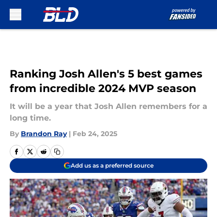
Skip to main content
Ranking Josh Allen's 5 best games
from incredible 2024 MVP season
It will be a year that Josh Allen remembers for a
long time.
By
Brandon Ray
|
Feb 24, 2025
Add us as a preferred source