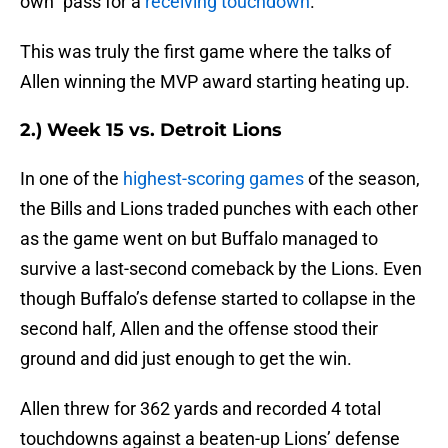
own” pass for a
receiving touchdown
.
This was truly the first game where the talks of
Allen winning the MVP award starting heating up.
2.) Week 15 vs. Detroit Lions
In one of the
highest-scoring games
of the season,
the Bills and Lions traded punches with each other
as the game went on but Buffalo managed to
survive a last-second comeback by the Lions. Even
though Buffalo’s defense started to collapse in the
second half, Allen and the offense stood their
ground and did just enough to get the win.
Allen threw for 362 yards and recorded 4 total
touchdowns against a beaten-up Lions’ defense