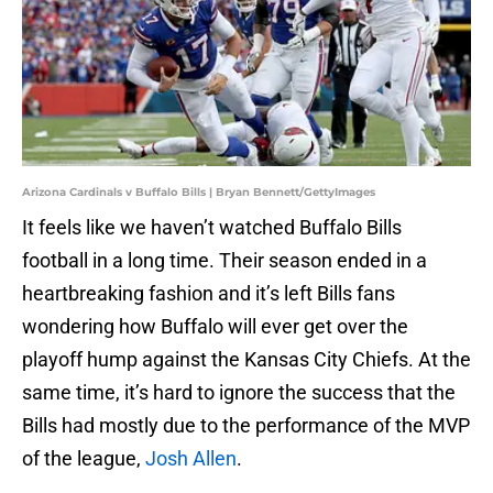
Arizona Cardinals v Buffalo Bills | Bryan Bennett/GettyImages
It feels like we haven’t watched Buffalo Bills
football in a long time. Their season ended in a
heartbreaking fashion and it’s left Bills fans
wondering how Buffalo will ever get over the
playoff hump against the Kansas City Chiefs. At the
same time, it’s hard to ignore the success that the
Bills had mostly due to the performance of the MVP
of the league,
Josh Allen
.