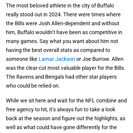
The most beloved athlete in the city of Buffalo
really stood out in 2024. There were times where
the Bills were Josh Allen-dependent and without
him, Buffalo wouldn’t have been as competitive in
many games. Say what you want about him not
having the best overall stats as compared to
someone like
Lamar Jackson
or Joe Burrow. Allen
was the clear-cut most valuable player for the Bills.
The Ravens and Bengals had other star players
who could be relied on.
While we sit here and wait for the NFL combine and
free agency to hit, it’s always fun to take a look
back at the season and figure out the highlights, as
well as what could have gone differently for the