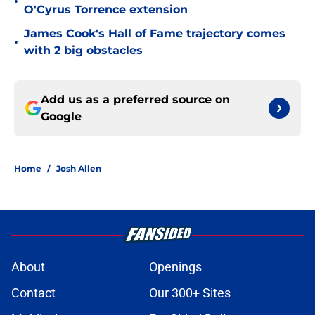
•
O'Cyrus Torrence extension
James Cook's Hall of Fame trajectory comes
•
with 2 big obstacles
Add us as a preferred source on
Google
Home
/
Josh Allen
About
Openings
Contact
Our 300+ Sites