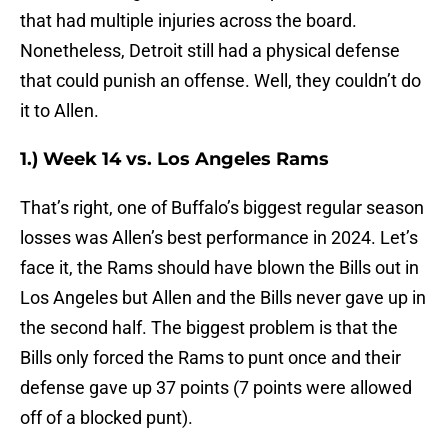
that had multiple injuries across the board.
Nonetheless, Detroit still had a physical defense
that could punish an offense. Well, they couldn’t do
it to Allen.
1.) Week 14 vs. Los Angeles Rams
That’s right, one of Buffalo’s biggest regular season
losses was Allen’s best performance in 2024. Let’s
face it, the Rams should have blown the Bills out in
Los Angeles but Allen and the Bills never gave up in
the second half. The biggest problem is that the
Bills only forced the Rams to punt once and their
defense gave up 37 points (7 points were allowed
off of a blocked punt).